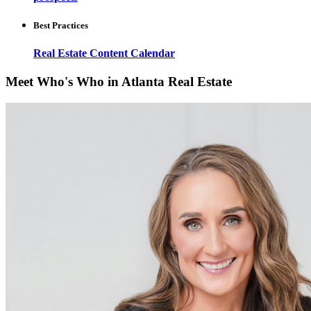
Best Practices
Real Estate Content Calendar
Meet Who's Who in Atlanta Real Estate