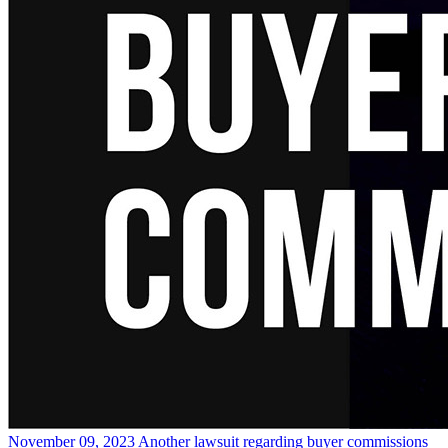
November 09, 2023
Another lawsuit regarding buyer commissions