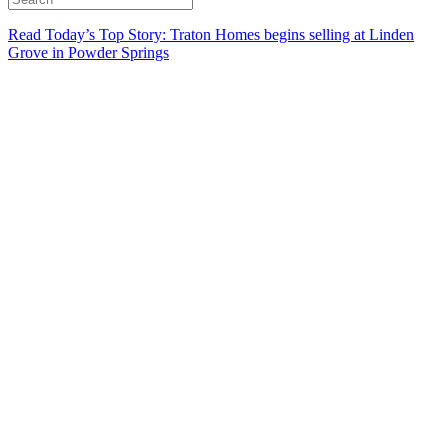
Read Today’s Top Story: Traton Homes begins selling at Linden
Grove in Powder Springs