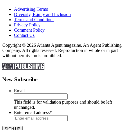
Advertising Terms
Diversity, Equity and Inclusion
Terms and Conditions
Privacy Policy
Comment Policy
Contact Us
Copyright © 2026 Atlanta Agent magazine. An Agent Publishing
Company. All rights reserved. Reproduction in whole or in part
without permission is prohibited.
New Subscribe
Email
This field is for validation purposes and should be left
unchanged.
Enter email address
*