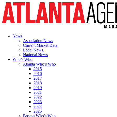
News
Association News
Current Market Data
Local News
National News
Who’s Who
Atlanta Who’s Who
2015
2016
2017
2018
2019
2021
2022
2023
2024
2025
Boston Who’s Who