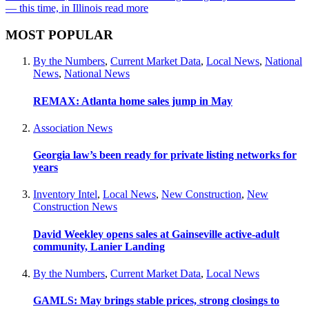
— this time, in Illinois
read more
MOST POPULAR
By the Numbers
,
Current Market Data
,
Local News
,
National
News
,
National News
REMAX: Atlanta home sales jump in May
Association News
Georgia law’s been ready for private listing networks for
years
Inventory Intel
,
Local News
,
New Construction
,
New
Construction News
David Weekley opens sales at Gainseville active-adult
community, Lanier Landing
By the Numbers
,
Current Market Data
,
Local News
GAMLS: May brings stable prices, strong closings to