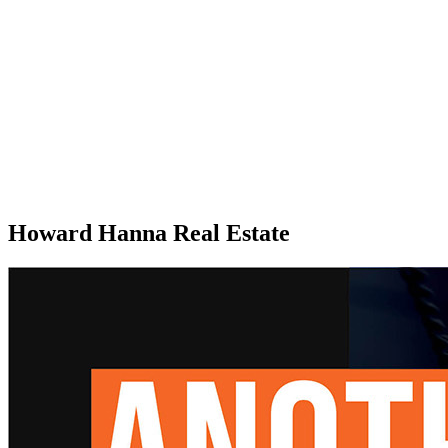
Howard Hanna Real Estate