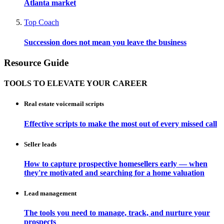
Atlanta market
Top Coach
Succession does not mean you leave the business
Resource Guide
TOOLS TO ELEVATE YOUR CAREER
Real estate voicemail scripts
Effective scripts to make the most out of every missed call
Seller leads
How to capture prospective homesellers early — when
they're motivated and searching for a home valuation
Lead management
The tools you need to manage, track, and nurture your
prospects