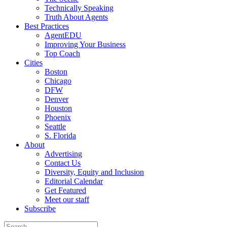
Technically Speaking
Truth About Agents
Best Practices
AgentEDU
Improving Your Business
Top Coach
Cities
Boston
Chicago
DFW
Denver
Houston
Phoenix
Seattle
S. Florida
About
Advertising
Contact Us
Diversity, Equity and Inclusion
Editorial Calendar
Get Featured
Meet our staff
Subscribe