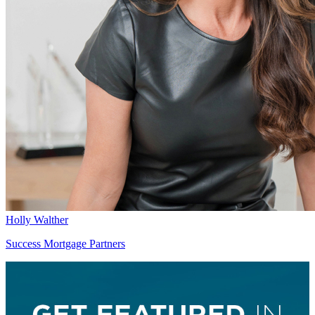
Holly Walther
Success Mortgage Partners