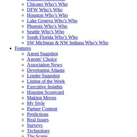
Chicago Who’s Who
DFW Who’s Who
Houston Who’s Who
Lake Geneva Who’s Who
Phoenix Who’s Who
Seattle Who’s Who
South Florida Who’s Who
SW Michigan & NW Indiana Who’s Who
Features
Agent Snapshot
Agents’ Choice
Association News
Developing Atlanta
Lender Snapshot
Listing of the Week
Executive Insights
Housing Scorecard
Making Moves
My Style
Partner Content
Predictions
Real Issues
Surveys
Technology
The Scene