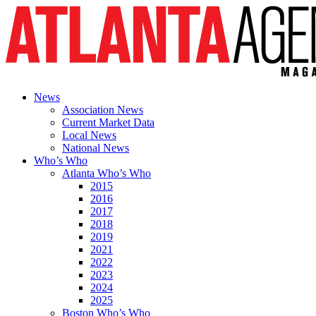
News
Association News
Current Market Data
Local News
National News
Who’s Who
Atlanta Who’s Who
2015
2016
2017
2018
2019
2021
2022
2023
2024
2025
Boston Who’s Who