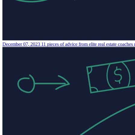
December 07, 2023
11 pieces of advice from elite real estate coaches