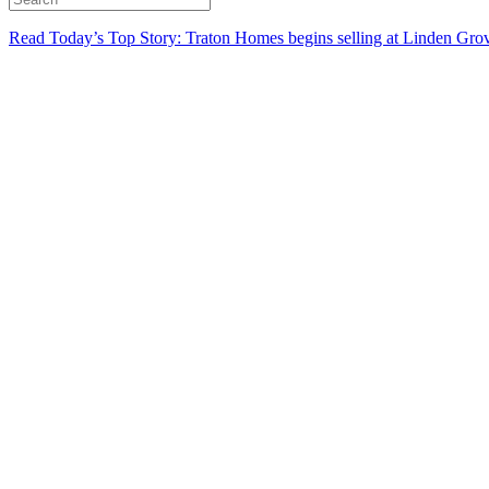
Read Today’s Top Story: Traton Homes begins selling at Linden Gro