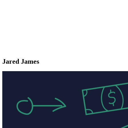
Jared James