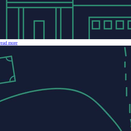
read more