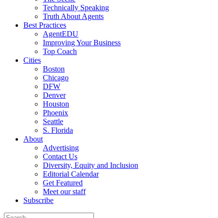
Technically Speaking
Truth About Agents
Best Practices
AgentEDU
Improving Your Business
Top Coach
Cities
Boston
Chicago
DFW
Denver
Houston
Phoenix
Seattle
S. Florida
About
Advertising
Contact Us
Diversity, Equity and Inclusion
Editorial Calendar
Get Featured
Meet our staff
Subscribe