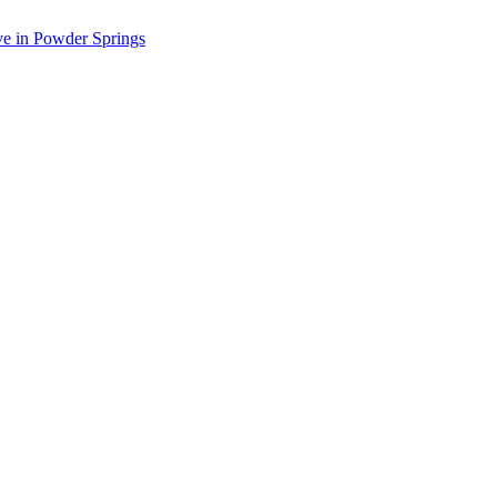
ve in Powder Springs