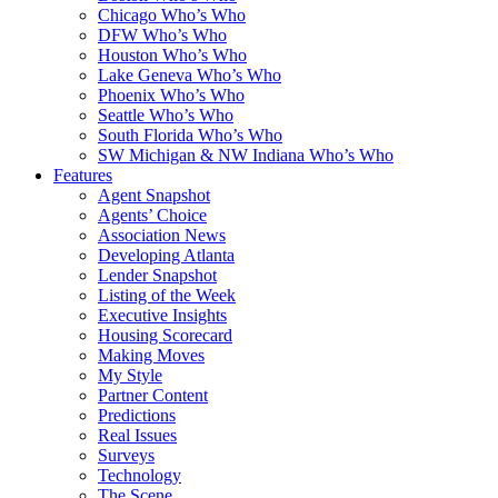
Chicago Who’s Who
DFW Who’s Who
Houston Who’s Who
Lake Geneva Who’s Who
Phoenix Who’s Who
Seattle Who’s Who
South Florida Who’s Who
SW Michigan & NW Indiana Who’s Who
Features
Agent Snapshot
Agents’ Choice
Association News
Developing Atlanta
Lender Snapshot
Listing of the Week
Executive Insights
Housing Scorecard
Making Moves
My Style
Partner Content
Predictions
Real Issues
Surveys
Technology
The Scene