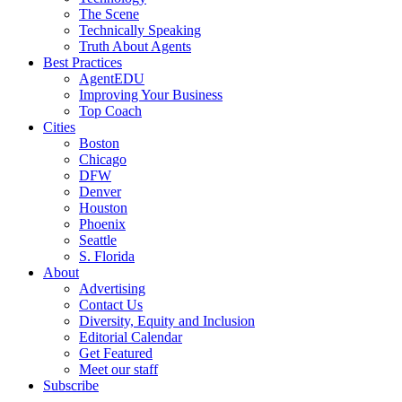
The Scene
Technically Speaking
Truth About Agents
Best Practices
AgentEDU
Improving Your Business
Top Coach
Cities
Boston
Chicago
DFW
Denver
Houston
Phoenix
Seattle
S. Florida
About
Advertising
Contact Us
Diversity, Equity and Inclusion
Editorial Calendar
Get Featured
Meet our staff
Subscribe