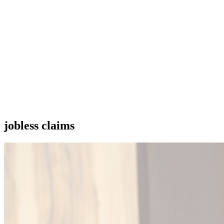
jobless claims