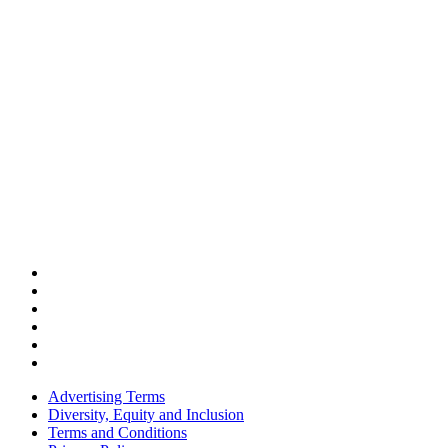
Advertising Terms
Diversity, Equity and Inclusion
Terms and Conditions