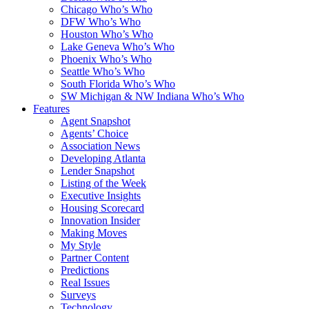
Chicago Who’s Who
DFW Who’s Who
Houston Who’s Who
Lake Geneva Who’s Who
Phoenix Who’s Who
Seattle Who’s Who
South Florida Who’s Who
SW Michigan & NW Indiana Who’s Who
Features
Agent Snapshot
Agents’ Choice
Association News
Developing Atlanta
Lender Snapshot
Listing of the Week
Executive Insights
Housing Scorecard
Innovation Insider
Making Moves
My Style
Partner Content
Predictions
Real Issues
Surveys
Technology