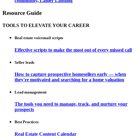
community, Lanier Landing
Resource Guide
TOOLS TO ELEVATE YOUR CAREER
Real estate voicemail scripts
Effective scripts to make the most out of every missed call
Seller leads
How to capture prospective homesellers early — when
they're motivated and searching for a home valuation
Lead management
The tools you need to manage, track, and nurture your
prospects
Best Practices
Real Estate Content Calendar