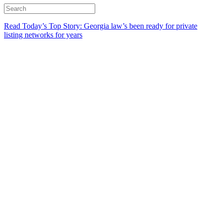
Read Today’s Top Story: Georgia law’s been ready for private
listing networks for years