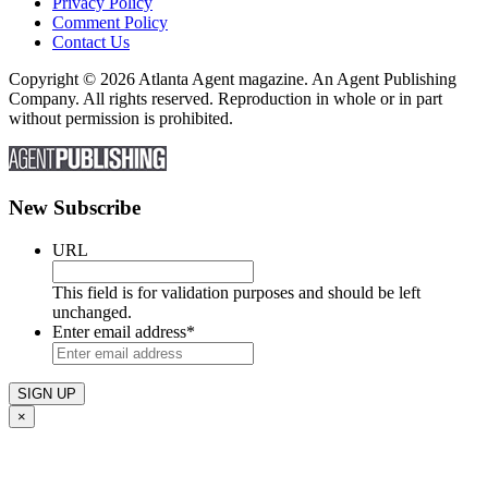
Privacy Policy
Comment Policy
Contact Us
Copyright © 2026 Atlanta Agent magazine. An Agent Publishing
Company. All rights reserved. Reproduction in whole or in part
without permission is prohibited.
New Subscribe
URL
This field is for validation purposes and should be left
unchanged.
Enter email address
*
×