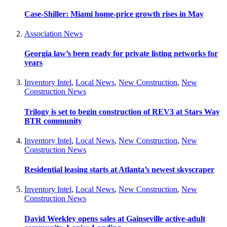
Case-Shiller: Miami home-price growth rises in May
Association News
Georgia law’s been ready for private listing networks for
years
Inventory Intel
,
Local News
,
New Construction
,
New
Construction News
Trilogy is set to begin construction of REV3 at Stars Way
BTR community
Inventory Intel
,
Local News
,
New Construction
,
New
Construction News
Residential leasing starts at Atlanta’s newest skyscraper
Inventory Intel
,
Local News
,
New Construction
,
New
Construction News
David Weekley opens sales at Gainseville active-adult