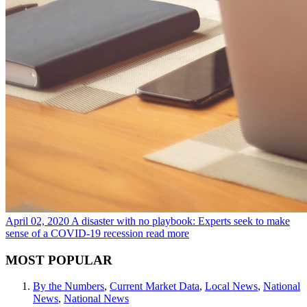
April 02, 2020
A disaster with no playbook: Experts seek to make
sense of a COVID-19 recession
read more
MOST POPULAR
By the Numbers
,
Current Market Data
,
Local News
,
National
News
,
National News