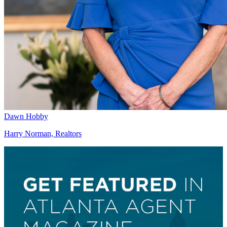
Dawn Hobby
Harry Norman, Realtors