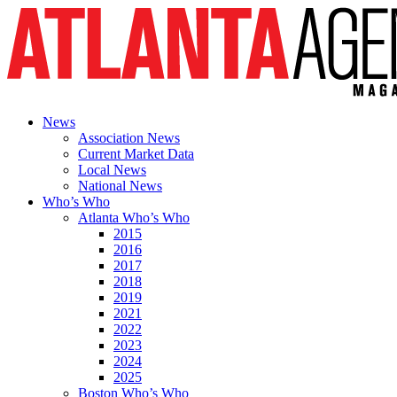
News
Association News
Current Market Data
Local News
National News
Who’s Who
Atlanta Who’s Who
2015
2016
2017
2018
2019
2021
2022
2023
2024
2025
Boston Who’s Who