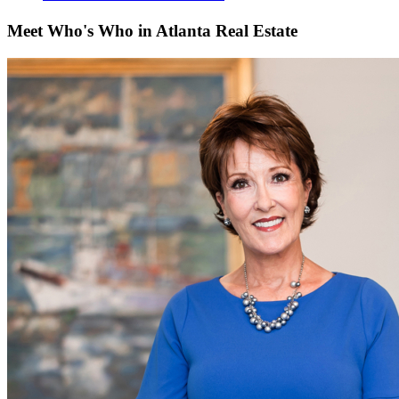
Meet Who's Who in Atlanta Real Estate