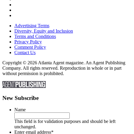
Advertising Terms
Diversity, Equity and Inclusion
Terms and Conditions
Privacy Policy
Comment Policy
Contact Us
Copyright © 2026 Atlanta Agent magazine. An Agent Publishing
Company. All rights reserved. Reproduction in whole or in part
without permission is prohibited.
New Subscribe
Name
This field is for validation purposes and should be left
unchanged.
Enter email address
*