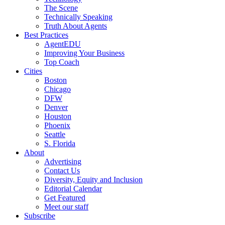
The Scene
Technically Speaking
Truth About Agents
Best Practices
AgentEDU
Improving Your Business
Top Coach
Cities
Boston
Chicago
DFW
Denver
Houston
Phoenix
Seattle
S. Florida
About
Advertising
Contact Us
Diversity, Equity and Inclusion
Editorial Calendar
Get Featured
Meet our staff
Subscribe