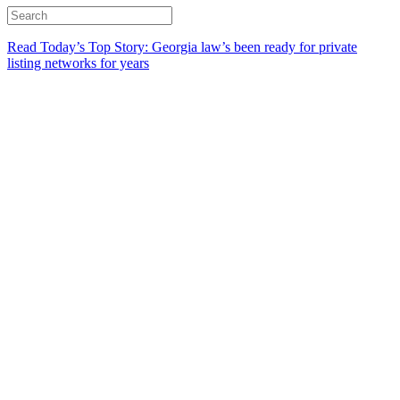
Read Today’s Top Story: Georgia law’s been ready for private
listing networks for years