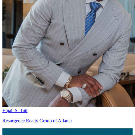
Elijah S. Tutt
Resurgence Realty Group of Atlanta