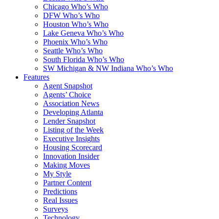
Chicago Who’s Who
DFW Who’s Who
Houston Who’s Who
Lake Geneva Who’s Who
Phoenix Who’s Who
Seattle Who’s Who
South Florida Who’s Who
SW Michigan & NW Indiana Who’s Who
Features
Agent Snapshot
Agents’ Choice
Association News
Developing Atlanta
Lender Snapshot
Listing of the Week
Executive Insights
Housing Scorecard
Innovation Insider
Making Moves
My Style
Partner Content
Predictions
Real Issues
Surveys
Technology