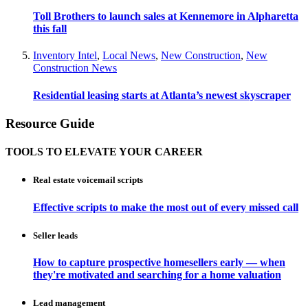
Toll Brothers to launch sales at Kennemore in Alpharetta
this fall
Inventory Intel
,
Local News
,
New Construction
,
New
Construction News
Residential leasing starts at Atlanta’s newest skyscraper
Resource Guide
TOOLS TO ELEVATE YOUR CAREER
Real estate voicemail scripts
Effective scripts to make the most out of every missed call
Seller leads
How to capture prospective homesellers early — when
they're motivated and searching for a home valuation
Lead management