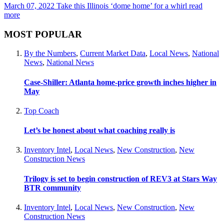
March 07, 2022
Take this Illinois ‘dome home’ for a whirl
read
more
MOST POPULAR
By the Numbers
,
Current Market Data
,
Local News
,
National
News
,
National News
Case-Shiller: Atlanta home-price growth inches higher in
May
Top Coach
Let’s be honest about what coaching really is
Inventory Intel
,
Local News
,
New Construction
,
New
Construction News
Trilogy is set to begin construction of REV3 at Stars Way
BTR community
Inventory Intel
,
Local News
,
New Construction
,
New
Construction News