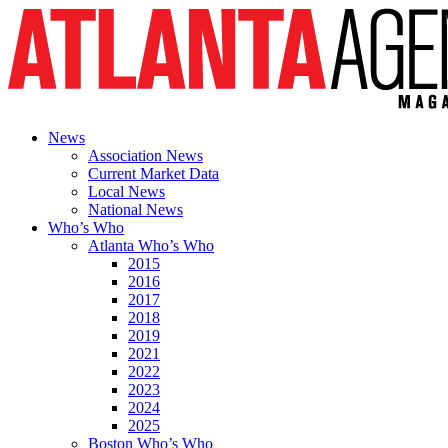
News
Association News
Current Market Data
Local News
National News
Who’s Who
Atlanta Who’s Who
2015
2016
2017
2018
2019
2021
2022
2023
2024
2025
Boston Who’s Who