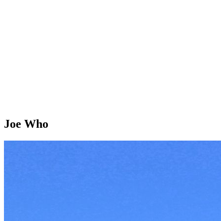
Joe Who