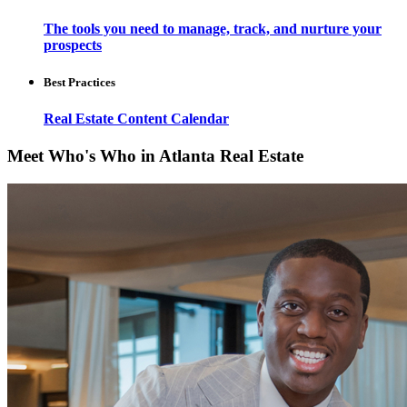
The tools you need to manage, track, and nurture your
prospects
Best Practices
Real Estate Content Calendar
Meet Who's Who in Atlanta Real Estate