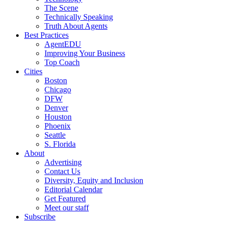
The Scene
Technically Speaking
Truth About Agents
Best Practices
AgentEDU
Improving Your Business
Top Coach
Cities
Boston
Chicago
DFW
Denver
Houston
Phoenix
Seattle
S. Florida
About
Advertising
Contact Us
Diversity, Equity and Inclusion
Editorial Calendar
Get Featured
Meet our staff
Subscribe