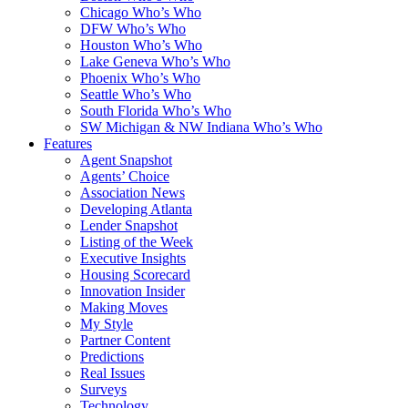
Chicago Who’s Who
DFW Who’s Who
Houston Who’s Who
Lake Geneva Who’s Who
Phoenix Who’s Who
Seattle Who’s Who
South Florida Who’s Who
SW Michigan & NW Indiana Who’s Who
Features
Agent Snapshot
Agents’ Choice
Association News
Developing Atlanta
Lender Snapshot
Listing of the Week
Executive Insights
Housing Scorecard
Innovation Insider
Making Moves
My Style
Partner Content
Predictions
Real Issues
Surveys
Technology