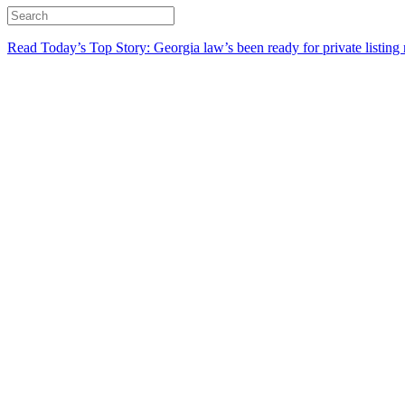
Read Today’s Top Story: Georgia law’s been ready for private listing