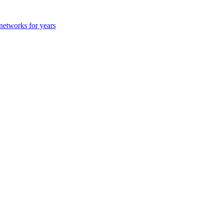
 networks for years