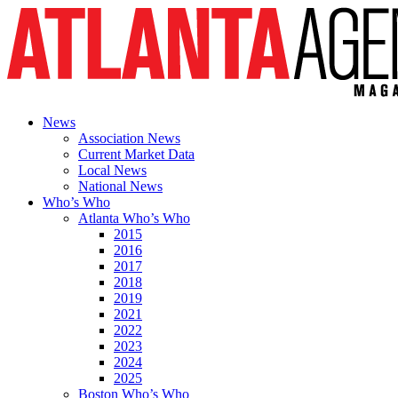
News
Association News
Current Market Data
Local News
National News
Who’s Who
Atlanta Who’s Who
2015
2016
2017
2018
2019
2021
2022
2023
2024
2025
Boston Who’s Who