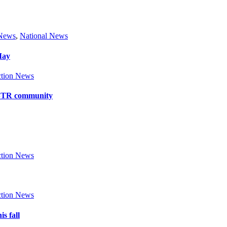
 News
,
National News
May
tion News
y BTR community
tion News
tion News
s fall