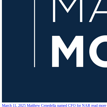
March 11, 2025
Matthew Cenedella named CFO for NAR
read more