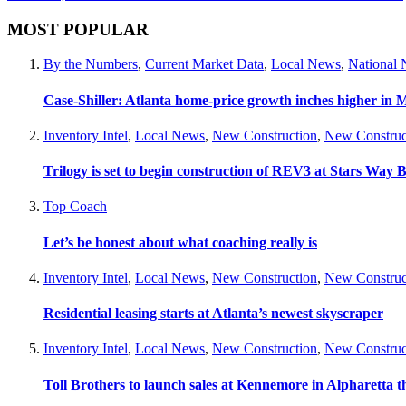
MOST POPULAR
By the Numbers
,
Current Market Data
,
Local News
,
National
Case-Shiller: Atlanta home-price growth inches higher in 
Inventory Intel
,
Local News
,
New Construction
,
New Construc
Trilogy is set to begin construction of REV3 at Stars Wa
Top Coach
Let’s be honest about what coaching really is
Inventory Intel
,
Local News
,
New Construction
,
New Construc
Residential leasing starts at Atlanta’s newest skyscraper
Inventory Intel
,
Local News
,
New Construction
,
New Construc
Toll Brothers to launch sales at Kennemore in Alpharetta thi