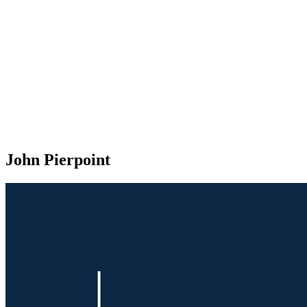
John Pierpoint