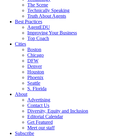
The Scene
Technically Speaking
Truth About Agents
Best Practices
AgentEDU
Improving Your Business
Top Coach
Cities
Boston
Chicago
DFW
Denver
Houston
Phoenix
Seattle
S. Florida
About
Advertising
Contact Us
Diversity, Equity and Inclusion
Editorial Calendar
Get Featured
Meet our staff
Subscribe