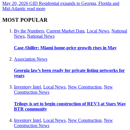
May 20, 2026
GID Residential expands to Georgia, Florida and
Mid-Atlantic
read more
MOST POPULAR
By the Numbers
,
Current Market Data
,
Local News
,
National
News
,
National News
Case-Shiller: Miami home-price growth rises in May
Association News
Georgia law’s been ready for private listing networks for
years
Inventory Intel
,
Local News
,
New Construction
,
New
Construction News
Trilogy is set to begin construction of REV3 at Stars Way
BTR community
Inventory Intel
,
Local News
,
New Construction
,
New
Construction News