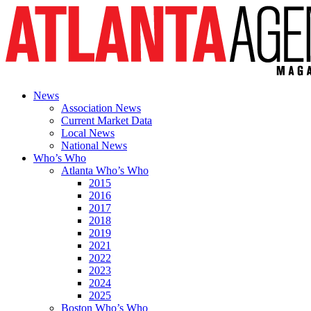
News
Association News
Current Market Data
Local News
National News
Who’s Who
Atlanta Who’s Who
2015
2016
2017
2018
2019
2021
2022
2023
2024
2025
Boston Who’s Who