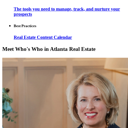
The tools you need to manage, track, and nurture your
prospects
Best Practices
Real Estate Content Calendar
Meet Who's Who in Atlanta Real Estate