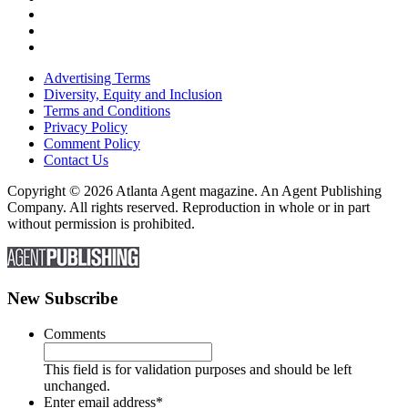
Advertising Terms
Diversity, Equity and Inclusion
Terms and Conditions
Privacy Policy
Comment Policy
Contact Us
Copyright © 2026 Atlanta Agent magazine. An Agent Publishing
Company. All rights reserved. Reproduction in whole or in part
without permission is prohibited.
New Subscribe
Comments
This field is for validation purposes and should be left
unchanged.
Enter email address
*