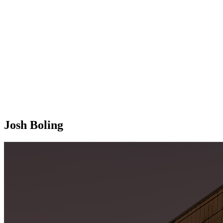
Josh Boling