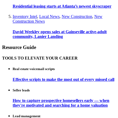
Residential leasing starts at Atlanta’s newest skyscraper
Inventory Intel
,
Local News
,
New Construction
,
New
Construction News
David Weekley opens sales at Gainseville active-adult
community, Lanier Landing
Resource Guide
TOOLS TO ELEVATE YOUR CAREER
Real estate voicemail scripts
Effective scripts to make the most out of every missed call
Seller leads
How to capture prospective homesellers early — when
they're motivated and searching for a home valuation
Lead management