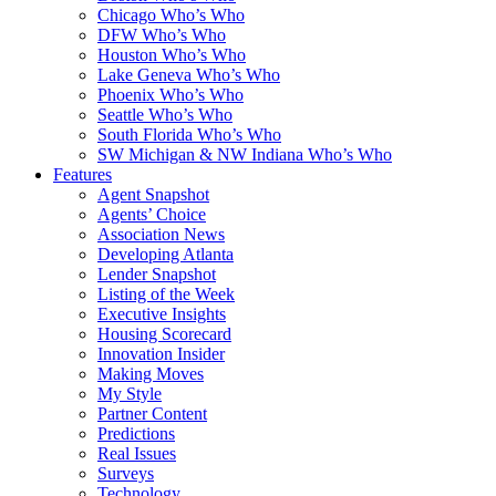
Chicago Who’s Who
DFW Who’s Who
Houston Who’s Who
Lake Geneva Who’s Who
Phoenix Who’s Who
Seattle Who’s Who
South Florida Who’s Who
SW Michigan & NW Indiana Who’s Who
Features
Agent Snapshot
Agents’ Choice
Association News
Developing Atlanta
Lender Snapshot
Listing of the Week
Executive Insights
Housing Scorecard
Innovation Insider
Making Moves
My Style
Partner Content
Predictions
Real Issues
Surveys
Technology