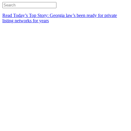
Read Today’s Top Story: Georgia law’s been ready for private
listing networks for years