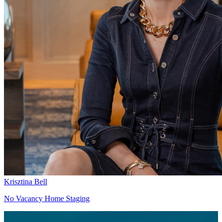
Krisztina Bell
No Vacancy Home Staging