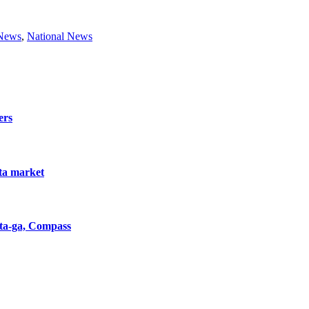
 News
,
National News
ers
nta market
nta-ga, Compass