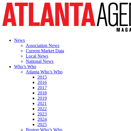
News
Association News
Current Market Data
Local News
National News
Who’s Who
Atlanta Who’s Who
2015
2016
2017
2018
2019
2021
2022
2023
2024
2025
Boston Who’s Who