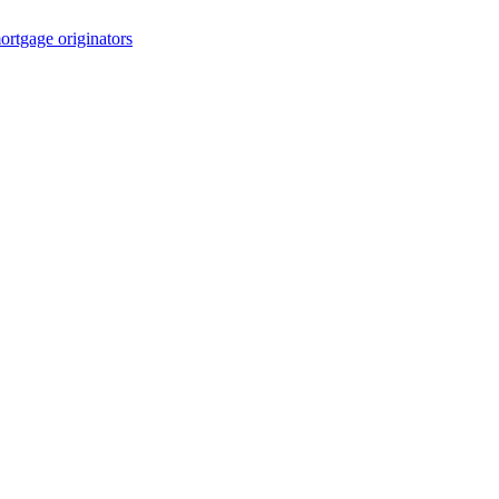
rtgage originators