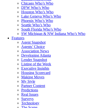
Chicago Who’s Who
DFW Who’s Who
Houston Who’s Who
Lake Geneva Who’s Who
Phoenix Who’s Who
Seattle Who’s Who
South Florida Who’s Who
SW Michigan & NW Indiana Who’s Who
Features
Agent Snapshot
Agents’ Choice
Association News
Developing Atlanta
Lender Snapshot
Listing of the Week
Executive Insights
Housing Scorecard
Making Moves
My Style
Partner Content
Predictions
Real Issues
Surveys
Technology
The Scene