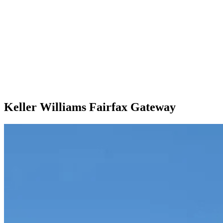
Keller Williams Fairfax Gateway