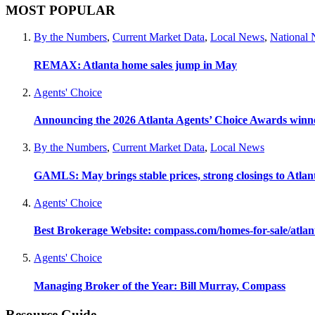
MOST POPULAR
By the Numbers
,
Current Market Data
,
Local News
,
National
REMAX: Atlanta home sales jump in May
Agents' Choice
Announcing the 2026 Atlanta Agents’ Choice Awards winn
By the Numbers
,
Current Market Data
,
Local News
GAMLS: May brings stable prices, strong closings to Atla
Agents' Choice
Best Brokerage Website: compass.com/homes-for-sale/atla
Agents' Choice
Managing Broker of the Year: Bill Murray, Compass
Resource Guide