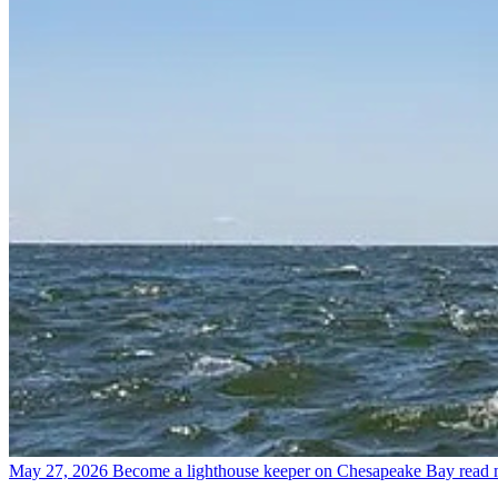
May 27, 2026
Become a lighthouse keeper on Chesapeake Bay
read 