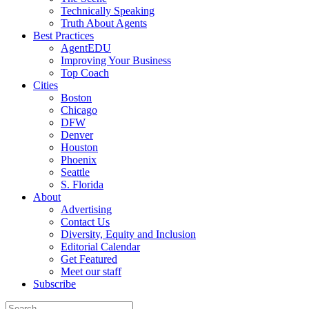
Technically Speaking
Truth About Agents
Best Practices
AgentEDU
Improving Your Business
Top Coach
Cities
Boston
Chicago
DFW
Denver
Houston
Phoenix
Seattle
S. Florida
About
Advertising
Contact Us
Diversity, Equity and Inclusion
Editorial Calendar
Get Featured
Meet our staff
Subscribe