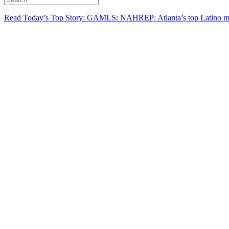
Read Today’s Top Story: GAMLS: NAHREP: Atlanta’s top Latino mo