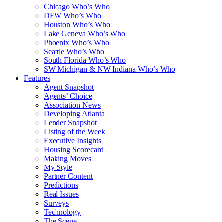
Chicago Who’s Who
DFW Who’s Who
Houston Who’s Who
Lake Geneva Who’s Who
Phoenix Who’s Who
Seattle Who’s Who
South Florida Who’s Who
SW Michigan & NW Indiana Who’s Who
Features
Agent Snapshot
Agents’ Choice
Association News
Developing Atlanta
Lender Snapshot
Listing of the Week
Executive Insights
Housing Scorecard
Making Moves
My Style
Partner Content
Predictions
Real Issues
Surveys
Technology
The Scene