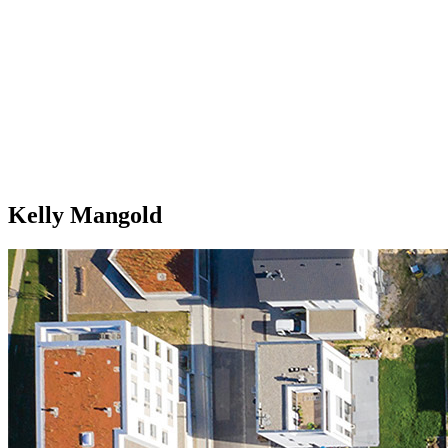
Kelly Mangold