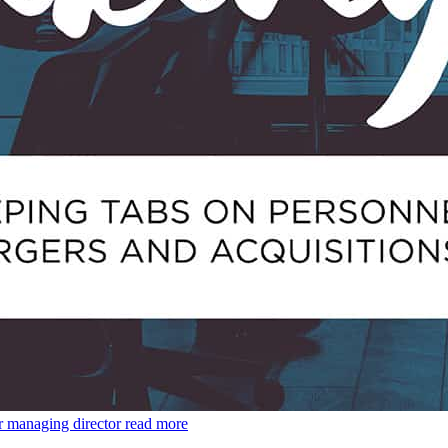
r managing director
read more