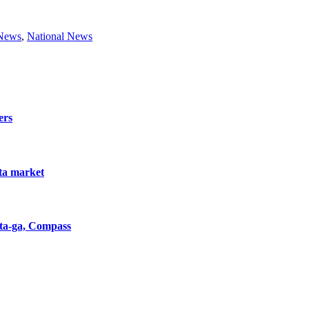
 News
,
National News
ers
nta market
nta-ga, Compass