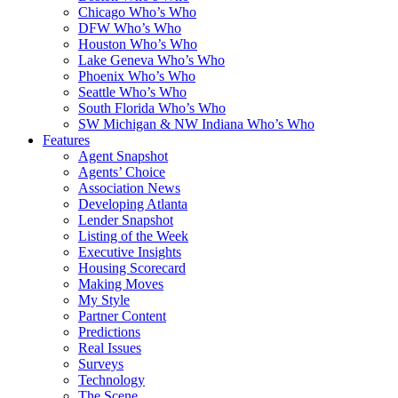
Chicago Who’s Who
DFW Who’s Who
Houston Who’s Who
Lake Geneva Who’s Who
Phoenix Who’s Who
Seattle Who’s Who
South Florida Who’s Who
SW Michigan & NW Indiana Who’s Who
Features
Agent Snapshot
Agents’ Choice
Association News
Developing Atlanta
Lender Snapshot
Listing of the Week
Executive Insights
Housing Scorecard
Making Moves
My Style
Partner Content
Predictions
Real Issues
Surveys
Technology
The Scene