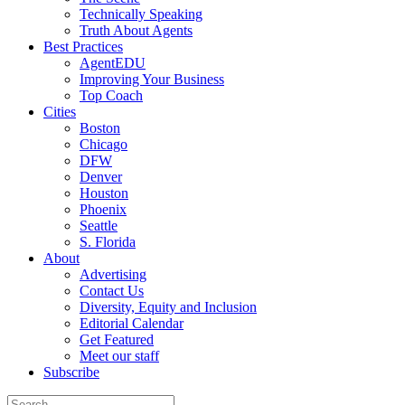
Technically Speaking
Truth About Agents
Best Practices
AgentEDU
Improving Your Business
Top Coach
Cities
Boston
Chicago
DFW
Denver
Houston
Phoenix
Seattle
S. Florida
About
Advertising
Contact Us
Diversity, Equity and Inclusion
Editorial Calendar
Get Featured
Meet our staff
Subscribe