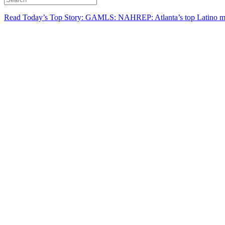
Read Today’s Top Story: GAMLS: NAHREP: Atlanta’s top Latino mo