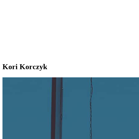
Kori Korczyk