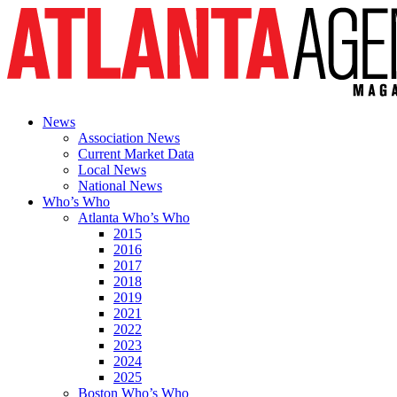
News
Association News
Current Market Data
Local News
National News
Who’s Who
Atlanta Who’s Who
2015
2016
2017
2018
2019
2021
2022
2023
2024
2025
Boston Who’s Who