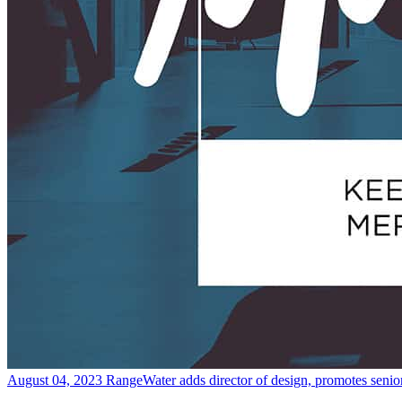
August 04, 2023
RangeWater adds director of design, promotes senio