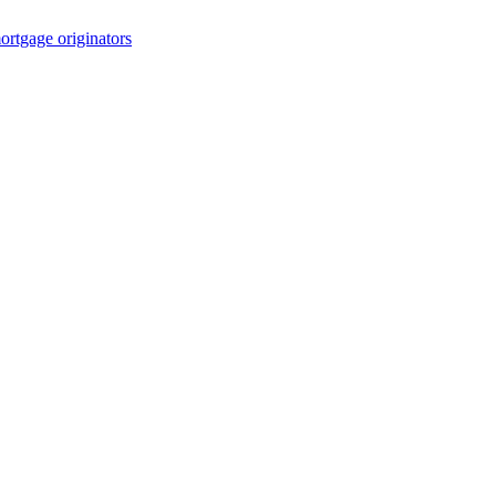
rtgage originators