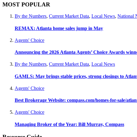
MOST POPULAR
By the Numbers
,
Current Market Data
,
Local News
,
National
REMAX: Atlanta home sales jump in May
Agents' Choice
Announcing the 2026 Atlanta Agents’ Choice Awards winn
By the Numbers
,
Current Market Data
,
Local News
GAMLS: May brings stable prices, strong closings to Atla
Agents' Choice
Best Brokerage Website: compass.com/homes-for-sale/atla
Agents' Choice
Managing Broker of the Year: Bill Murray, Compass
Resource Guide