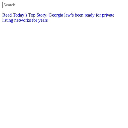
Read Today’s Top Story: Georgia law’s been ready for private
listing networks for years