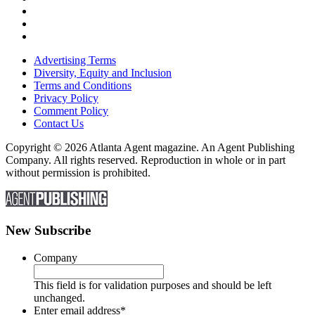
Advertising Terms
Diversity, Equity and Inclusion
Terms and Conditions
Privacy Policy
Comment Policy
Contact Us
Copyright © 2026 Atlanta Agent magazine. An Agent Publishing
Company. All rights reserved. Reproduction in whole or in part
without permission is prohibited.
New Subscribe
Company
This field is for validation purposes and should be left
unchanged.
Enter email address
*