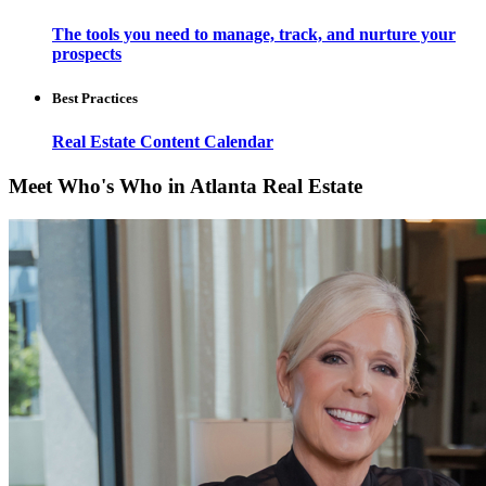
The tools you need to manage, track, and nurture your
prospects
Best Practices
Real Estate Content Calendar
Meet Who's Who in Atlanta Real Estate