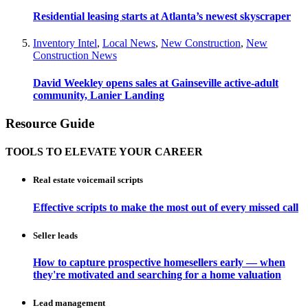
Residential leasing starts at Atlanta’s newest skyscraper
Inventory Intel
,
Local News
,
New Construction
,
New
Construction News
David Weekley opens sales at Gainseville active-adult
community, Lanier Landing
Resource Guide
TOOLS TO ELEVATE YOUR CAREER
Real estate voicemail scripts
Effective scripts to make the most out of every missed call
Seller leads
How to capture prospective homesellers early — when
they're motivated and searching for a home valuation
Lead management