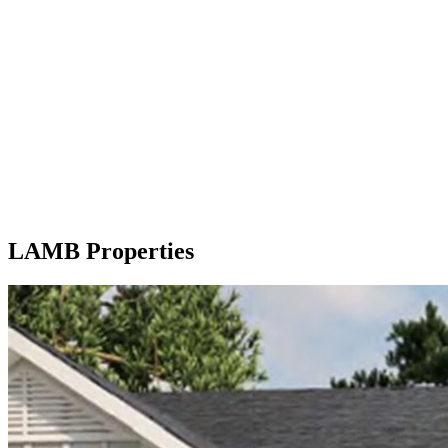
LAMB Properties