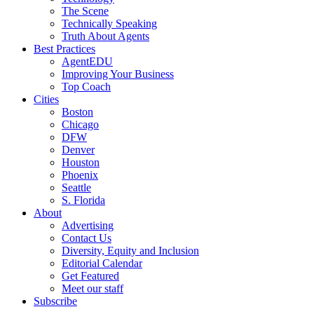
The Scene
Technically Speaking
Truth About Agents
Best Practices
AgentEDU
Improving Your Business
Top Coach
Cities
Boston
Chicago
DFW
Denver
Houston
Phoenix
Seattle
S. Florida
About
Advertising
Contact Us
Diversity, Equity and Inclusion
Editorial Calendar
Get Featured
Meet our staff
Subscribe