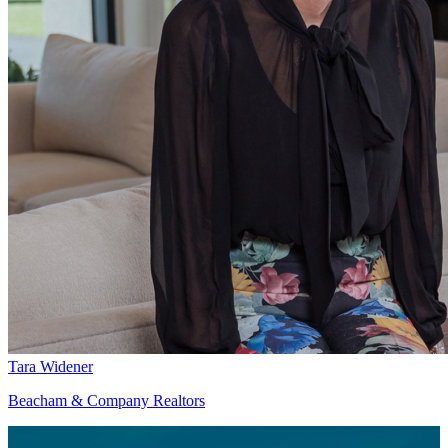
Tara Widener
Beacham & Company Realtors