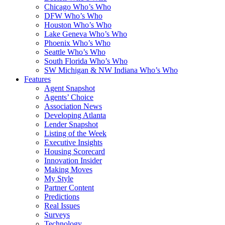
Chicago Who’s Who
DFW Who’s Who
Houston Who’s Who
Lake Geneva Who’s Who
Phoenix Who’s Who
Seattle Who’s Who
South Florida Who’s Who
SW Michigan & NW Indiana Who’s Who
Features
Agent Snapshot
Agents’ Choice
Association News
Developing Atlanta
Lender Snapshot
Listing of the Week
Executive Insights
Housing Scorecard
Innovation Insider
Making Moves
My Style
Partner Content
Predictions
Real Issues
Surveys
Technology