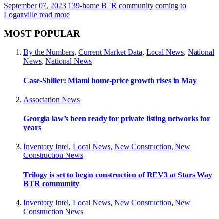
September 07, 2023
139-home BTR community coming to
Loganville
read more
MOST POPULAR
By the Numbers
,
Current Market Data
,
Local News
,
National
News
,
National News
Case-Shiller: Miami home-price growth rises in May
Association News
Georgia law’s been ready for private listing networks for
years
Inventory Intel
,
Local News
,
New Construction
,
New
Construction News
Trilogy is set to begin construction of REV3 at Stars Way
BTR community
Inventory Intel
,
Local News
,
New Construction
,
New
Construction News