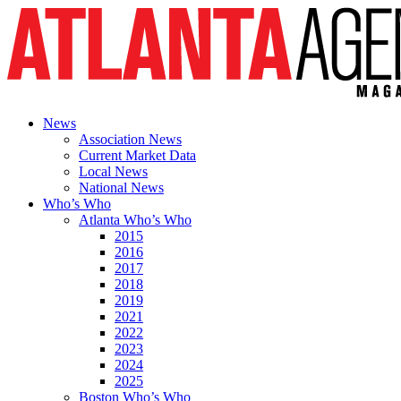
News
Association News
Current Market Data
Local News
National News
Who’s Who
Atlanta Who’s Who
2015
2016
2017
2018
2019
2021
2022
2023
2024
2025
Boston Who’s Who