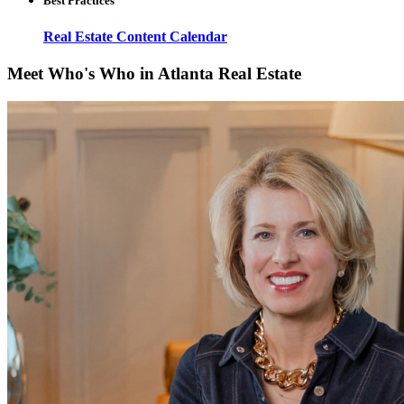
Best Practices
Real Estate Content Calendar
Meet Who's Who in Atlanta Real Estate