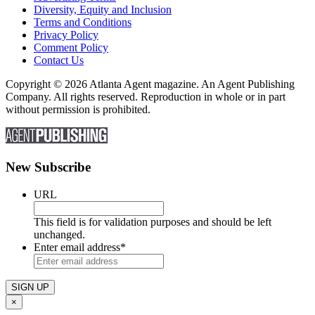
Diversity, Equity and Inclusion
Terms and Conditions
Privacy Policy
Comment Policy
Contact Us
Copyright © 2026 Atlanta Agent magazine. An Agent Publishing
Company. All rights reserved. Reproduction in whole or in part
without permission is prohibited.
New Subscribe
URL
This field is for validation purposes and should be left
unchanged.
Enter email address
*
×