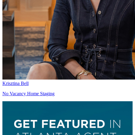
Krisztina Bell
No Vacancy Home Staging