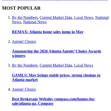
MOST POPULAR
By the Numbers
,
Current Market Data
,
Local News
,
National
News
,
National News
REMAX: Atlanta home sales jump in May
Agents' Choice
Announcing the 2026 Atlanta Agents’ Choice Awards
winners
By the Numbers
,
Current Market Data
,
Local News
GAMLS: May brings stable prices, strong closings to
Atlanta market
Agents' Choice
Best Brokerage Website: compass.com/homes-for-
sale/atlanta-ga, Compass