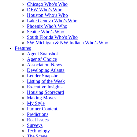
Chicago Who’s Who
DFW Who’s Who
Houston Who’s Who
Lake Geneva Who’s Who
Phoenix Who’s Who
Seattle Who’s Who
South Florida Who’s Who
SW Michigan & NW Indiana Who’s Who
Features
Agent Snapshot
Agents’ Choice
Association News
Developing Atlanta
Lender Snapshot
Listing of the Week
Executive Insights
Housing Scorecard
Making Moves
My Style
Partner Content
Predictions
Real Issues
Surveys
Technology
The Scene