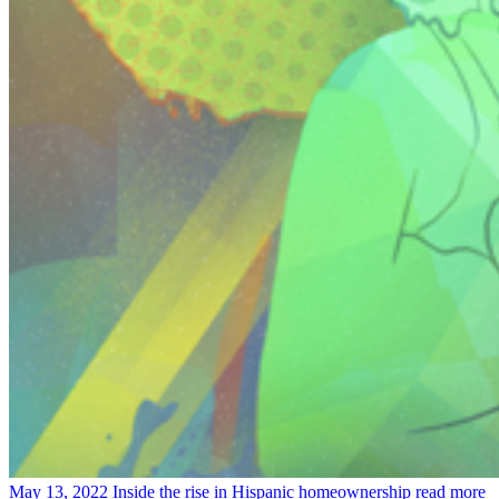
May 13, 2022
Inside the rise in Hispanic homeownership
read more