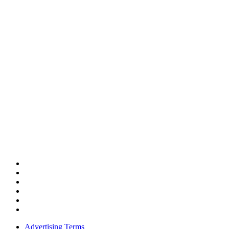
Advertising Terms