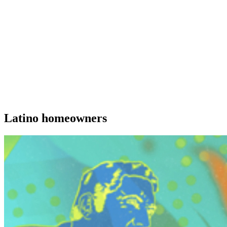
Latino homeowners