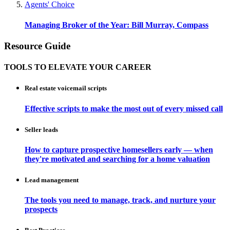
Agents' Choice
Managing Broker of the Year: Bill Murray, Compass
Resource Guide
TOOLS TO ELEVATE YOUR CAREER
Real estate voicemail scripts
Effective scripts to make the most out of every missed call
Seller leads
How to capture prospective homesellers early — when
they're motivated and searching for a home valuation
Lead management
The tools you need to manage, track, and nurture your
prospects