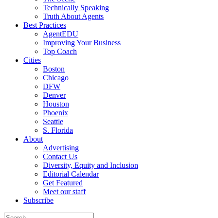
Technically Speaking
Truth About Agents
Best Practices
AgentEDU
Improving Your Business
Top Coach
Cities
Boston
Chicago
DFW
Denver
Houston
Phoenix
Seattle
S. Florida
About
Advertising
Contact Us
Diversity, Equity and Inclusion
Editorial Calendar
Get Featured
Meet our staff
Subscribe