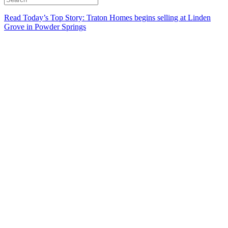
Read Today’s Top Story: Traton Homes begins selling at Linden
Grove in Powder Springs