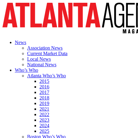
News
Association News
Current Market Data
Local News
National News
Who’s Who
Atlanta Who’s Who
2015
2016
2017
2018
2019
2021
2022
2023
2024
2025
Boston Who’s Who