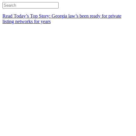
Read Today’s Top Story: Georgia law’s been ready for private
listing networks for years