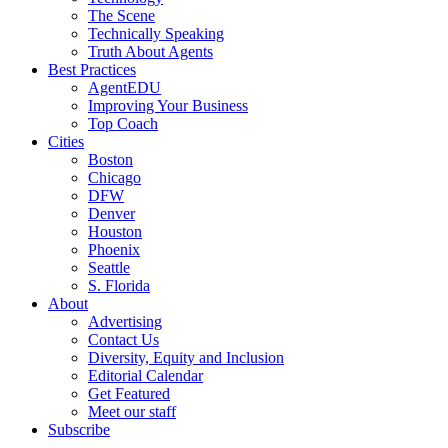
The Scene
Technically Speaking
Truth About Agents
Best Practices
AgentEDU
Improving Your Business
Top Coach
Cities
Boston
Chicago
DFW
Denver
Houston
Phoenix
Seattle
S. Florida
About
Advertising
Contact Us
Diversity, Equity and Inclusion
Editorial Calendar
Get Featured
Meet our staff
Subscribe