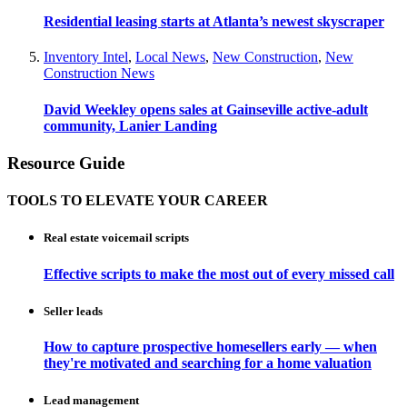
Residential leasing starts at Atlanta’s newest skyscraper
Inventory Intel
,
Local News
,
New Construction
,
New
Construction News
David Weekley opens sales at Gainseville active-adult
community, Lanier Landing
Resource Guide
TOOLS TO ELEVATE YOUR CAREER
Real estate voicemail scripts
Effective scripts to make the most out of every missed call
Seller leads
How to capture prospective homesellers early — when
they're motivated and searching for a home valuation
Lead management