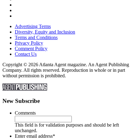
Advertising Terms
Diversity, Equity and Inclusion
Terms and Conditions
Privacy Policy
Comment Policy
Contact Us
Copyright © 2026 Atlanta Agent magazine. An Agent Publishing
Company. All rights reserved. Reproduction in whole or in part
without permission is prohibited.
New Subscribe
Comments
This field is for validation purposes and should be left
unchanged.
Enter email address
*