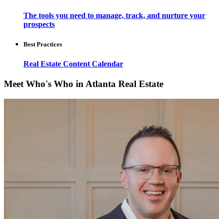
The tools you need to manage, track, and nurture your
prospects
Best Practices
Real Estate Content Calendar
Meet Who's Who in Atlanta Real Estate