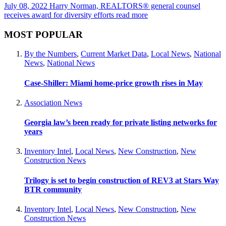
July 08, 2022
Harry Norman, REALTORS® general counsel
receives award for diversity efforts
read more
MOST POPULAR
By the Numbers
,
Current Market Data
,
Local News
,
National
News
,
National News
Case-Shiller: Miami home-price growth rises in May
Association News
Georgia law’s been ready for private listing networks for
years
Inventory Intel
,
Local News
,
New Construction
,
New
Construction News
Trilogy is set to begin construction of REV3 at Stars Way
BTR community
Inventory Intel
,
Local News
,
New Construction
,
New
Construction News