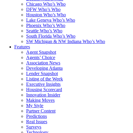
Chicago Who’s Who
DFW Who’s Who
Houston Who’s Who
Lake Geneva Who’s Who
Phoenix Who’s Who
Seattle Who’s Who
South Florida Who’s Who
SW Michigan & NW Indiana Who’s Who
Features
Agent Snapshot
Agents’ Choice
Association News
Developing Atlanta
Lender Snapshot
Listing of the Week
Executive Insights
Housing Scorecard
Innovation Insider
Making Moves
My Style
Partner Content
Predictions
Real Issues
Surveys
Technology