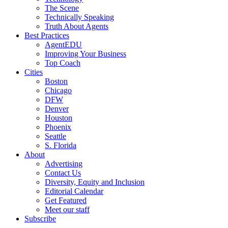
The Scene
Technically Speaking
Truth About Agents
Best Practices
AgentEDU
Improving Your Business
Top Coach
Cities
Boston
Chicago
DFW
Denver
Houston
Phoenix
Seattle
S. Florida
About
Advertising
Contact Us
Diversity, Equity and Inclusion
Editorial Calendar
Get Featured
Meet our staff
Subscribe