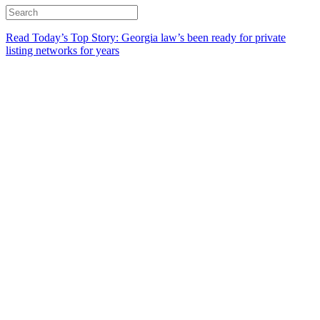
Read Today’s Top Story: Georgia law’s been ready for private
listing networks for years