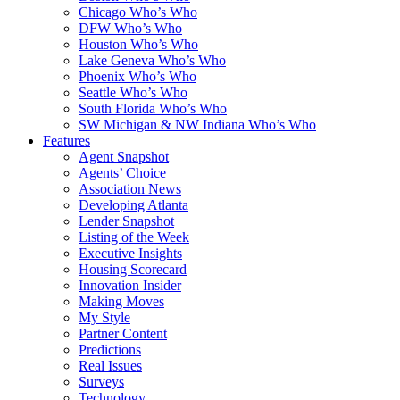
Chicago Who’s Who
DFW Who’s Who
Houston Who’s Who
Lake Geneva Who’s Who
Phoenix Who’s Who
Seattle Who’s Who
South Florida Who’s Who
SW Michigan & NW Indiana Who’s Who
Features
Agent Snapshot
Agents’ Choice
Association News
Developing Atlanta
Lender Snapshot
Listing of the Week
Executive Insights
Housing Scorecard
Innovation Insider
Making Moves
My Style
Partner Content
Predictions
Real Issues
Surveys
Technology