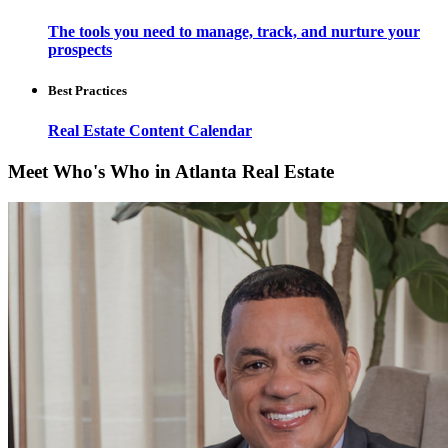
The tools you need to manage, track, and nurture your
prospects
Best Practices
Real Estate Content Calendar
Meet Who's Who in Atlanta Real Estate