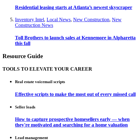
Residential leasing starts at Atlanta’s newest skyscraper
Inventory Intel
,
Local News
,
New Construction
,
New
Construction News
Toll Brothers to launch sales at Kennemore in Alpharetta
this fall
Resource Guide
TOOLS TO ELEVATE YOUR CAREER
Real estate voicemail scripts
Effective scripts to make the most out of every missed call
Seller leads
How to capture prospective homesellers early — when
they're motivated and searching for a home valuation
Lead management