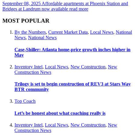
September 08, 2025
Affordable apartments at Phoenix Station and
Bridges at Landrum now available
read more
MOST POPULAR
By the Numbers
,
Current Market Data
,
Local News
,
National
News
,
National News
Case-Shiller: Atlanta home-price growth inches higher in
May
Inventory Intel
,
Local News
,
New Construction
,
New
Construction News
Trilogy is set to begin construction of REV3 at Stars Way
BTR community
Top Coach
Let’s be honest about what coaching really is
Inventory Intel
,
Local News
,
New Construction
,
New
Construction News