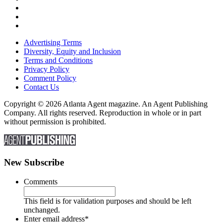
Advertising Terms
Diversity, Equity and Inclusion
Terms and Conditions
Privacy Policy
Comment Policy
Contact Us
Copyright © 2026 Atlanta Agent magazine. An Agent Publishing
Company. All rights reserved. Reproduction in whole or in part
without permission is prohibited.
New Subscribe
Comments
This field is for validation purposes and should be left
unchanged.
Enter email address
*