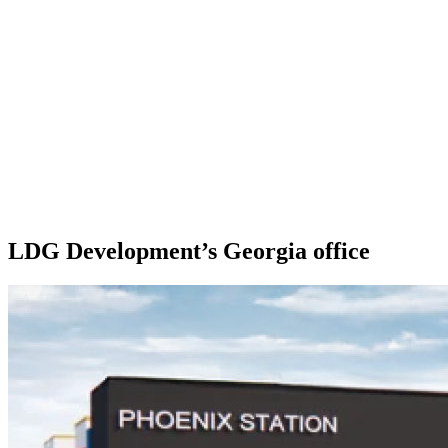
LDG Development’s Georgia office