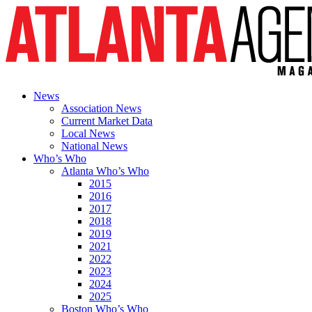
News
Association News
Current Market Data
Local News
National News
Who’s Who
Atlanta Who’s Who
2015
2016
2017
2018
2019
2021
2022
2023
2024
2025
Boston Who’s Who