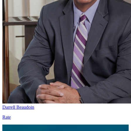
Darrell Beaudoin
Rate