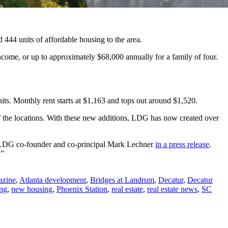
444 units of affordable housing to the area.
come, or up to approximately $68,000 annually for a family of four.
its. Monthly rent starts at $1,163 and tops out around $1,520.
f the locations. With these new additions, LDG has now created over
id LDG co-founder and co-principal Mark Lechner
in a press release
.
.”
azine
,
Atlanta development
,
Bridges at Landrum
,
Decatur
,
Decatur
ing
,
new housing
,
Phoenix Station
,
real estate
,
real estate news
,
SC