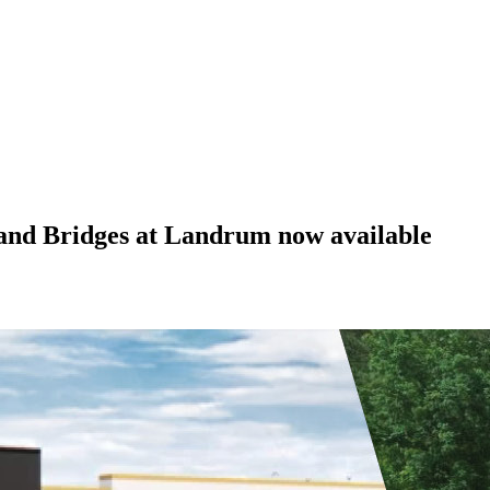
 and Bridges at Landrum now available