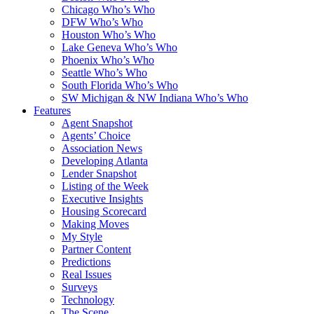
Chicago Who’s Who
DFW Who’s Who
Houston Who’s Who
Lake Geneva Who’s Who
Phoenix Who’s Who
Seattle Who’s Who
South Florida Who’s Who
SW Michigan & NW Indiana Who’s Who
Features
Agent Snapshot
Agents’ Choice
Association News
Developing Atlanta
Lender Snapshot
Listing of the Week
Executive Insights
Housing Scorecard
Making Moves
My Style
Partner Content
Predictions
Real Issues
Surveys
Technology
The Scene