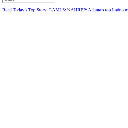
Read Today’s Top Story: GAMLS: NAHREP: Atlanta’s top Latino mo