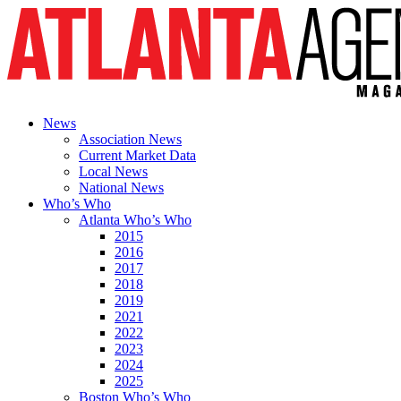
News
Association News
Current Market Data
Local News
National News
Who’s Who
Atlanta Who’s Who
2015
2016
2017
2018
2019
2021
2022
2023
2024
2025
Boston Who’s Who