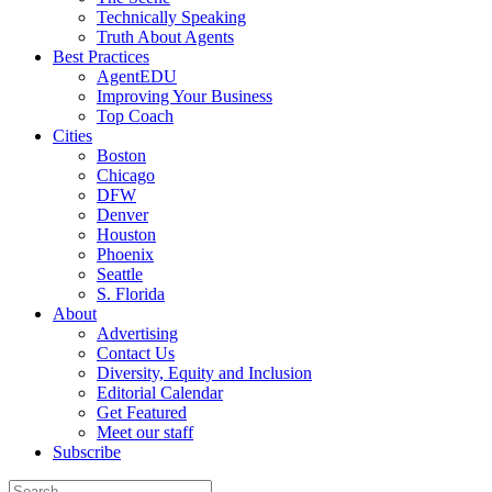
Technically Speaking
Truth About Agents
Best Practices
AgentEDU
Improving Your Business
Top Coach
Cities
Boston
Chicago
DFW
Denver
Houston
Phoenix
Seattle
S. Florida
About
Advertising
Contact Us
Diversity, Equity and Inclusion
Editorial Calendar
Get Featured
Meet our staff
Subscribe