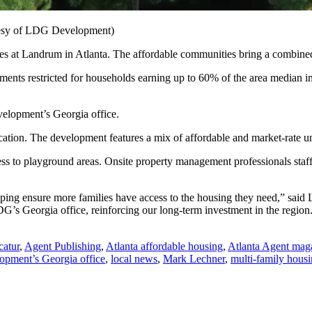
tesy of LDG Development)
s at Landrum in Atlanta. The affordable communities bring a combined 
ments restricted for households earning up to 60% of the area median in
velopment’s Georgia office.
ation. The development features a mix of affordable and market-rate un
ess to playground areas. Onsite property management professionals staf
ping ensure more families have access to the housing they need,” sa
G’s Georgia office, reinforcing our long-term investment in the region
catur
,
Agent Publishing
,
Atlanta affordable housing
,
Atlanta Agent mag
pment’s Georgia office
,
local news
,
Mark Lechner
,
multi-family hous