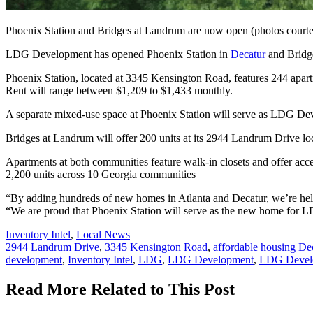
Phoenix Station and Bridges at Landrum are now open (photos cour
LDG Development has opened Phoenix Station in
Decatur
and Bridge
Phoenix Station, located at 3345 Kensington Road, features 244 apart
Rent will range between $1,209 to $1,433 monthly.
A separate mixed-use space at Phoenix Station will serve as LDG De
Bridges at Landrum will offer 200 units at its 2944 Landrum Drive loc
Apartments at both communities feature walk-in closets and offer acc
2,200 units across 10 Georgia communities
“By adding hundreds of new homes in Atlanta and Decatur, we’re hel
“We are proud that Phoenix Station will serve as the new home for LD
Posted
Inventory Intel
,
Local News
In:
Tags:
2944 Landrum Drive
,
3345 Kensington Road
,
affordable housing De
development
,
Inventory Intel
,
LDG
,
LDG Development
,
LDG Develo
Read More Related to This Post