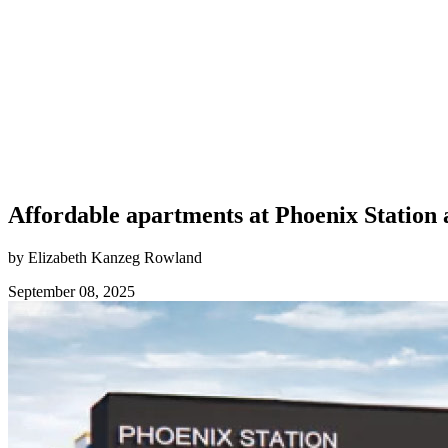
Affordable apartments at Phoenix Station
by Elizabeth Kanzeg Rowland
September 08, 2025