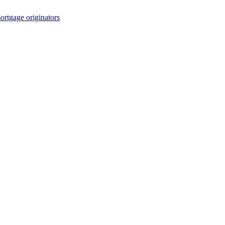
rtgage originators