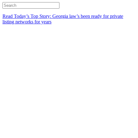
Read Today’s Top Story: Georgia law’s been ready for private
listing networks for years