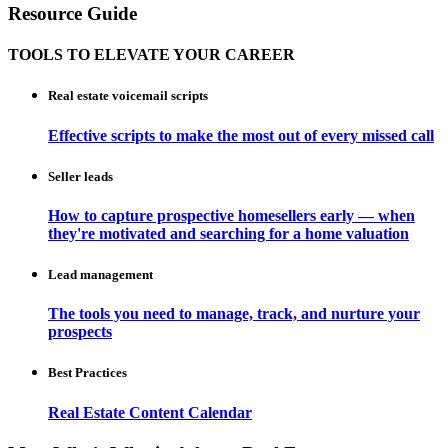
Resource Guide
TOOLS TO ELEVATE YOUR CAREER
Real estate voicemail scripts
Effective scripts to make the most out of every missed call
Seller leads
How to capture prospective homesellers early — when
they're motivated and searching for a home valuation
Lead management
The tools you need to manage, track, and nurture your
prospects
Best Practices
Real Estate Content Calendar