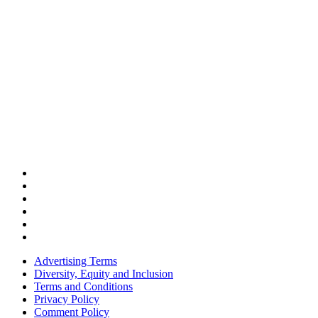
Advertising Terms
Diversity, Equity and Inclusion
Terms and Conditions
Privacy Policy
Comment Policy