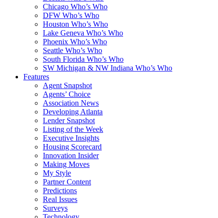
Chicago Who’s Who
DFW Who’s Who
Houston Who’s Who
Lake Geneva Who’s Who
Phoenix Who’s Who
Seattle Who’s Who
South Florida Who’s Who
SW Michigan & NW Indiana Who’s Who
Features
Agent Snapshot
Agents’ Choice
Association News
Developing Atlanta
Lender Snapshot
Listing of the Week
Executive Insights
Housing Scorecard
Innovation Insider
Making Moves
My Style
Partner Content
Predictions
Real Issues
Surveys
Technology