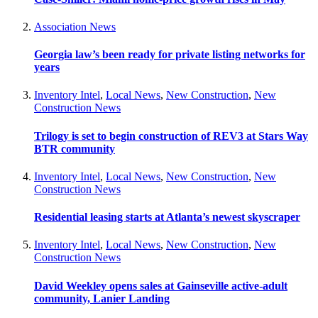
Association News
Georgia law’s been ready for private listing networks for
years
Inventory Intel
,
Local News
,
New Construction
,
New
Construction News
Trilogy is set to begin construction of REV3 at Stars Way
BTR community
Inventory Intel
,
Local News
,
New Construction
,
New
Construction News
Residential leasing starts at Atlanta’s newest skyscraper
Inventory Intel
,
Local News
,
New Construction
,
New
Construction News
David Weekley opens sales at Gainseville active-adult
community, Lanier Landing