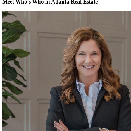
Meet Who's Who in Atlanta Real Estate