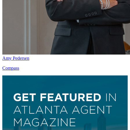
Amy Pedersen
Compass