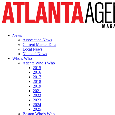
News
Association News
Current Market Data
Local News
National News
Who’s Who
Atlanta Who’s Who
2015
2016
2017
2018
2019
2021
2022
2023
2024
2025
Boston Who’s Who