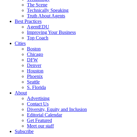
The Scene
Technically Speaking
Truth About Agents
Best Practices
AgentEDU
Improving Your Business
Top Coach
Cities
Boston
Chicago
DFW
Denver
Houston
Phoenix
Seattle
S. Florida
About
Advertising
Contact Us
Diversity, Equity and Inclusion
Editorial Calendar
Get Featured
Meet our staff
Subscribe