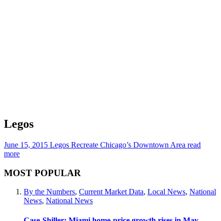
Legos
June 15, 2015
Legos Recreate Chicago’s Downtown Area
read
more
MOST POPULAR
By the Numbers
,
Current Market Data
,
Local News
,
National
News
,
National News
Case-Shiller: Miami home-price growth rises in May