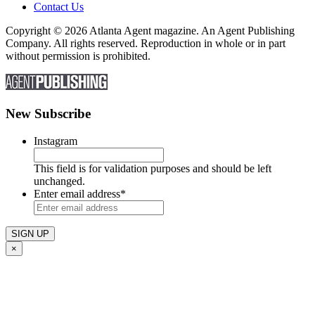
Contact Us
Copyright © 2026 Atlanta Agent magazine. An Agent Publishing
Company. All rights reserved. Reproduction in whole or in part
without permission is prohibited.
New Subscribe
Instagram
This field is for validation purposes and should be left
unchanged.
Enter email address
*
×