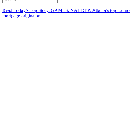
Read Today’s Top Story: GAMLS: NAHREP: Atlanta’s top Latino
mortgage originators