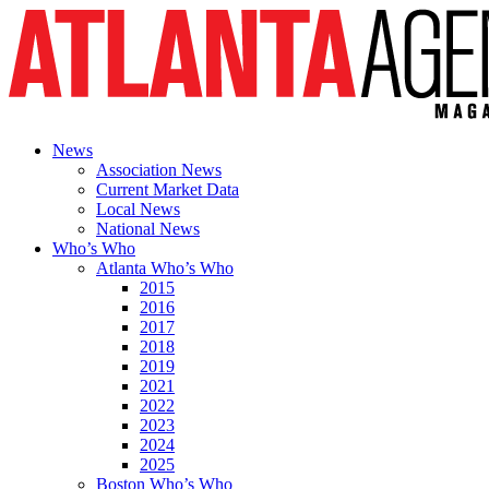
News
Association News
Current Market Data
Local News
National News
Who’s Who
Atlanta Who’s Who
2015
2016
2017
2018
2019
2021
2022
2023
2024
2025
Boston Who’s Who