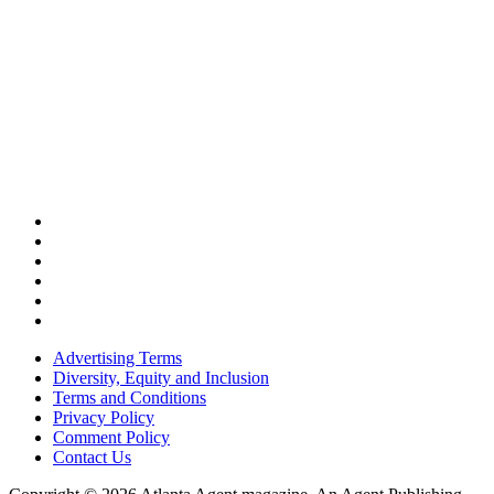
Advertising Terms
Diversity, Equity and Inclusion
Terms and Conditions
Privacy Policy
Comment Policy
Contact Us