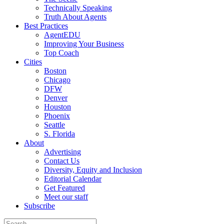
Technically Speaking
Truth About Agents
Best Practices
AgentEDU
Improving Your Business
Top Coach
Cities
Boston
Chicago
DFW
Denver
Houston
Phoenix
Seattle
S. Florida
About
Advertising
Contact Us
Diversity, Equity and Inclusion
Editorial Calendar
Get Featured
Meet our staff
Subscribe