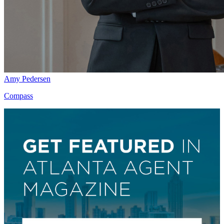
Amy Pedersen
Compass