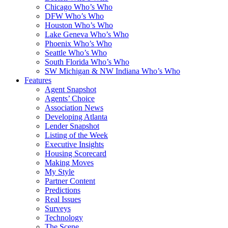
Chicago Who’s Who
DFW Who’s Who
Houston Who’s Who
Lake Geneva Who’s Who
Phoenix Who’s Who
Seattle Who’s Who
South Florida Who’s Who
SW Michigan & NW Indiana Who’s Who
Features
Agent Snapshot
Agents’ Choice
Association News
Developing Atlanta
Lender Snapshot
Listing of the Week
Executive Insights
Housing Scorecard
Making Moves
My Style
Partner Content
Predictions
Real Issues
Surveys
Technology
The Scene