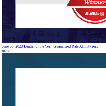
June 05, 2023
Lender of the Year: Guaranteed Rate Affinity
read
more