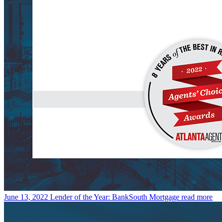
June 13, 2022
Lender of the Year: BankSouth Mortgage
read more