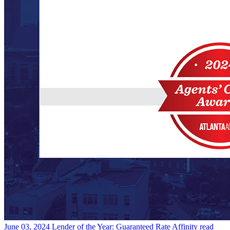
June 03, 2024
Lender of the Year: Guaranteed Rate Affinity
read