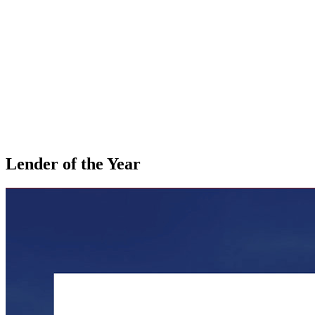
Lender of the Year