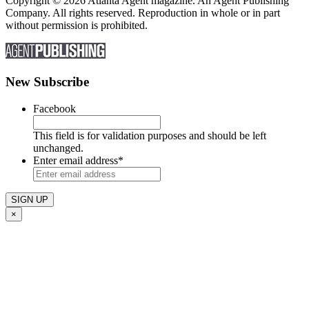
Copyright © 2026 Atlanta Agent magazine. An Agent Publishing
Company. All rights reserved. Reproduction in whole or in part
without permission is prohibited.
New Subscribe
Facebook
This field is for validation purposes and should be left
unchanged.
Enter email address
*
×