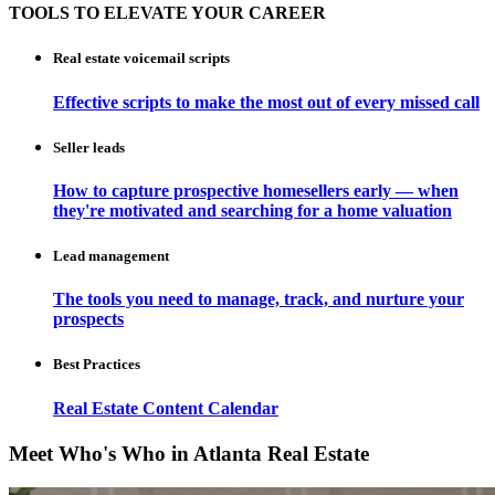
TOOLS TO ELEVATE YOUR CAREER
Real estate voicemail scripts
Effective scripts to make the most out of every missed call
Seller leads
How to capture prospective homesellers early — when
they're motivated and searching for a home valuation
Lead management
The tools you need to manage, track, and nurture your
prospects
Best Practices
Real Estate Content Calendar
Meet Who's Who in Atlanta Real Estate