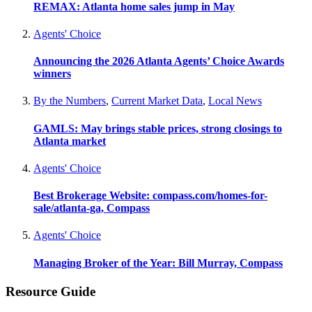
REMAX: Atlanta home sales jump in May
Agents' Choice
Announcing the 2026 Atlanta Agents’ Choice Awards
winners
By the Numbers
,
Current Market Data
,
Local News
GAMLS: May brings stable prices, strong closings to
Atlanta market
Agents' Choice
Best Brokerage Website: compass.com/homes-for-
sale/atlanta-ga, Compass
Agents' Choice
Managing Broker of the Year: Bill Murray, Compass
Resource Guide