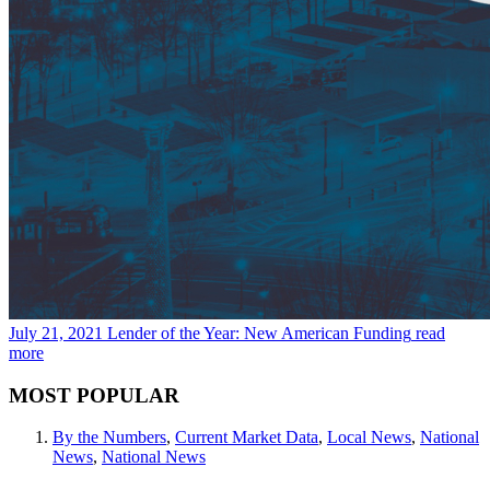
July 21, 2021
Lender of the Year: New American Funding
read
more
MOST POPULAR
By the Numbers
,
Current Market Data
,
Local News
,
National
News
,
National News