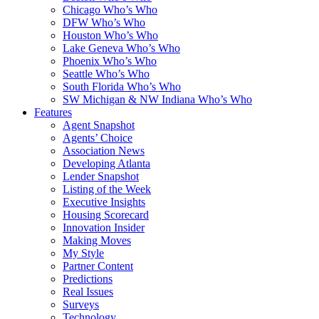
Chicago Who’s Who
DFW Who’s Who
Houston Who’s Who
Lake Geneva Who’s Who
Phoenix Who’s Who
Seattle Who’s Who
South Florida Who’s Who
SW Michigan & NW Indiana Who’s Who
Features
Agent Snapshot
Agents’ Choice
Association News
Developing Atlanta
Lender Snapshot
Listing of the Week
Executive Insights
Housing Scorecard
Innovation Insider
Making Moves
My Style
Partner Content
Predictions
Real Issues
Surveys
Technology