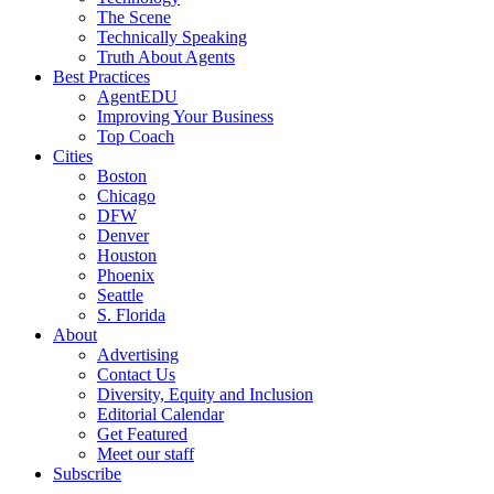
The Scene
Technically Speaking
Truth About Agents
Best Practices
AgentEDU
Improving Your Business
Top Coach
Cities
Boston
Chicago
DFW
Denver
Houston
Phoenix
Seattle
S. Florida
About
Advertising
Contact Us
Diversity, Equity and Inclusion
Editorial Calendar
Get Featured
Meet our staff
Subscribe