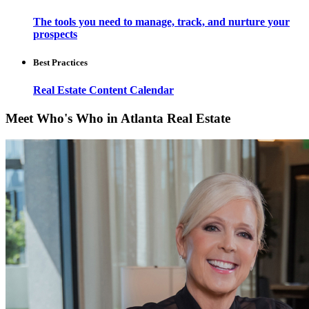
The tools you need to manage, track, and nurture your
prospects
Best Practices
Real Estate Content Calendar
Meet Who's Who in Atlanta Real Estate