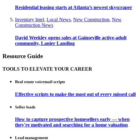
Residential leasing starts at Atlanta’s newest skyscraper
Inventory Intel
,
Local News
,
New Construction
,
New
Construction News
David Weekley opens sales at Gainseville active-adult
community, Lanier Landing
Resource Guide
TOOLS TO ELEVATE YOUR CAREER
Real estate voicemail scripts
Effective scripts to make the most out of every missed call
Seller leads
How to capture prospective homesellers early — when
they're motivated and searching for a home valuation
Lead management