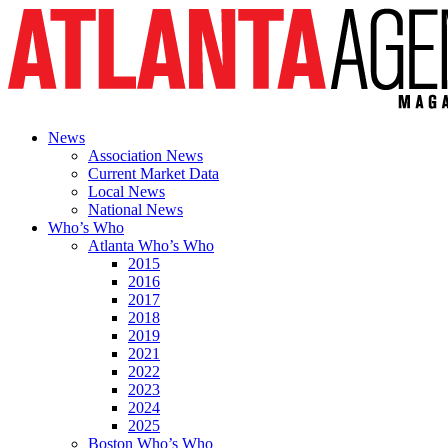
News
Association News
Current Market Data
Local News
National News
Who’s Who
Atlanta Who’s Who
2015
2016
2017
2018
2019
2021
2022
2023
2024
2025
Boston Who’s Who