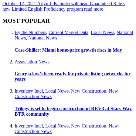
October 12, 2021
Arlyn J. Kalinski will head Guaranteed Rate’s
new Limited English Proficiency program
read more
MOST POPULAR
By the Numbers
,
Current Market Data
,
Local News
,
National
News
,
National News
Case-Shiller: Miami home-price growth rises in May
Association News
Georgia law’s been ready for private listing networks for
years
Inventory Intel
,
Local News
,
New Construction
,
New
Construction News
Trilogy is set to begin construction of REV3 at Stars Way
BTR community
Inventory Intel
,
Local News
,
New Construction
,
New
Construction News