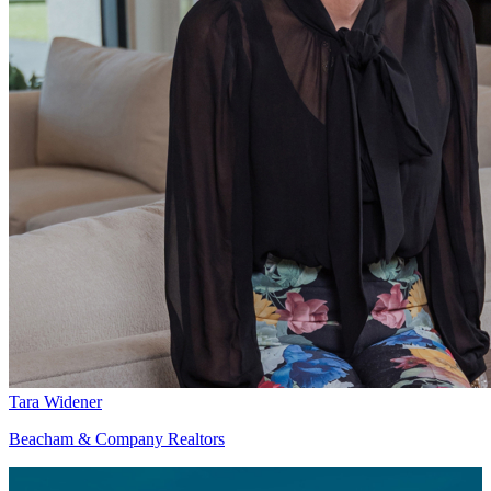
Tara Widener
Beacham & Company Realtors