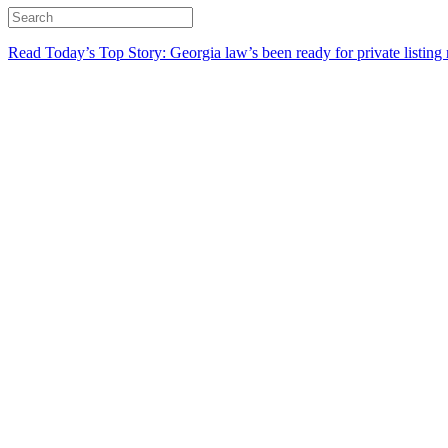
Read Today’s Top Story: Georgia law’s been ready for private listing