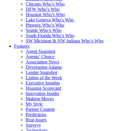
Chicago Who’s Who
DFW Who’s Who
Houston Who’s Who
Lake Geneva Who’s Who
Phoenix Who’s Who
Seattle Who’s Who
South Florida Who’s Who
SW Michigan & NW Indiana Who’s Who
Features
Agent Snapshot
Agents’ Choice
Association News
Developing Atlanta
Lender Snapshot
Listing of the Week
Executive Insights
Housing Scorecard
Innovation Insider
Making Moves
My Style
Partner Content
Predictions
Real Issues
Surveys
Technology