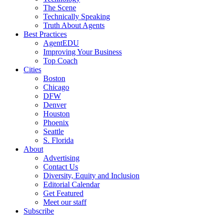
The Scene
Technically Speaking
Truth About Agents
Best Practices
AgentEDU
Improving Your Business
Top Coach
Cities
Boston
Chicago
DFW
Denver
Houston
Phoenix
Seattle
S. Florida
About
Advertising
Contact Us
Diversity, Equity and Inclusion
Editorial Calendar
Get Featured
Meet our staff
Subscribe