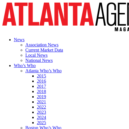
News
Association News
Current Market Data
Local News
National News
Who’s Who
Atlanta Who’s Who
2015
2016
2017
2018
2019
2021
2022
2023
2024
2025
Boston Who’s Who