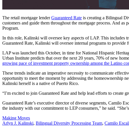
The retail mortgage lender
Guaranteed Rate
is creating a Bilingual 
customers and guide them throughout the mortgage process. And as part 
Program.
In this role, Kalinski will oversee key aspects of LAP. This includes 
Guaranteed Rate, Kalinski will oversee internal programs to provide 
LAP was launched this October, in time for National Hispanic Herit
Urban Institute predicts that over the next 20 years, 70% of new home
growing pace of investment property ownership among the Latino c
These trends indicate an imperative necessity to communicate effectiv
opportunity to meet the moment by addressing the homeownership need
Kalinski herself is a native of Puerto Rico.
“I’m excited to join Guaranteed Rate and help lead efforts to create 
Guaranteed Rate’s executive director of diverse segments, Camilo Escal
the industry with our commitment to LEP consumers,” he said. “She’s th
Posted
Making Moves
In:
Tags:
Arlyn J. Kalinski
,
Bilingual Diversity Processing Team
,
Camilo Escal