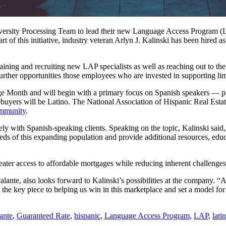
Diversity Processing Team to lead their new Language Access Program 
of this initiative, industry veteran Arlyn J. Kalinski has been hired a
training and recruiting new LAP specialists as well as reaching out to 
further opportunities those employees who are invested in supporting l
age Month and will begin with a primary focus on Spanish speakers — 
buyers will be Latino. The National Association of Hispanic Real Estate
ommunity
.
ely with Spanish-speaking clients. Speaking on the topic, Kalinski said,
s of this expanding population and provide additional resources, educ
greater access to affordable mortgages while reducing inherent challeng
ante, also looks forward to Kalinski’s possibilities at the company. “Ad
e key piece to helping us win in this marketplace and set a model for t
ante
,
Guaranteed Rate
,
hispanic
,
Language Access Program
,
LAP
,
lati