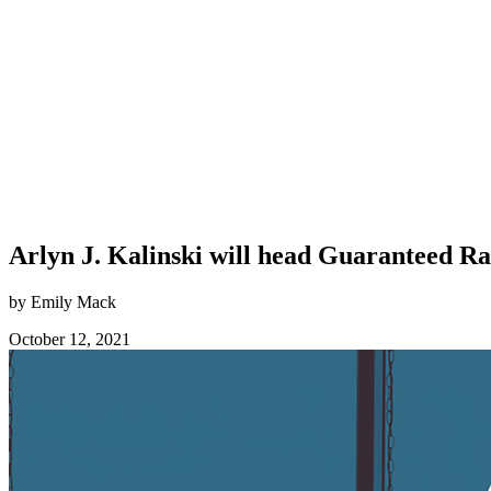
Arlyn J. Kalinski will head Guaranteed R
by Emily Mack
October 12, 2021