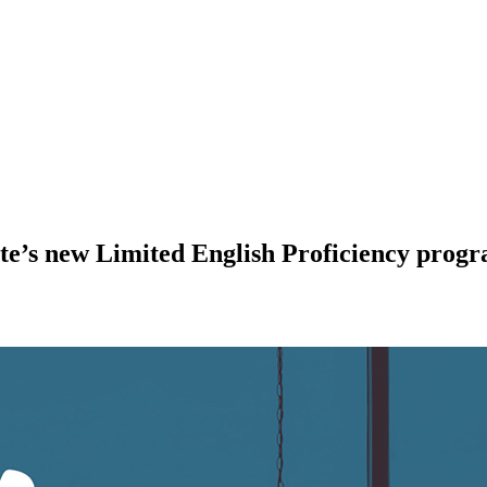
ate’s new Limited English Proficiency prog