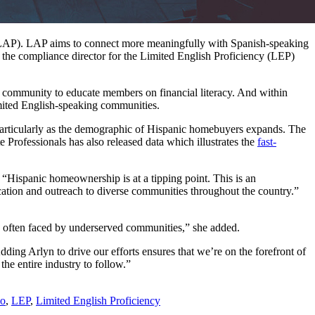
(LAP). LAP aims to connect more meaningfully with Spanish-speaking
s the compliance director for the Limited English Proficiency (LEP)
the community to educate members on financial literacy. And within
imited English-speaking communities.
particularly as the demographic of Hispanic homebuyers expands. The
 Professionals has also released data which illustrates the
fast-
 “Hispanic homeownership is at a tipping point. This is an
ation and outreach to diverse communities throughout the country.”
es often faced by underserved communities,” she added.
ding Arlyn to drive our efforts ensures that we’re on the forefront of
he entire industry to follow.”
no
,
LEP
,
Limited English Proficiency