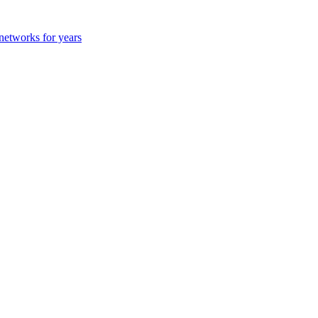
 networks for years