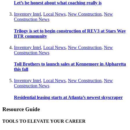
Let’s be honest about what coaching really is
Inventory Intel
,
Local News
,
New Construction
,
New
Construction News
Trilogy is set to begin construction of REV3 at Stars Way
BTR community
Inventory Intel
,
Local News
,
New Construction
,
New
Construction News
Toll Brothers to launch sales at Kennemore in Alpharetta
this fall
Inventory Intel
,
Local News
,
New Construction
,
New
Construction News
Residential leasing starts at Atlanta’s newest skyscraper
Resource Guide
TOOLS TO ELEVATE YOUR CAREER