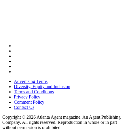
Advertising Terms
Diversity, Equity and Inclusion
Terms and Conditions
Privacy Policy
Comment Policy
Contact Us
Copyright © 2026 Atlanta Agent magazine. An Agent Publishing
Company. All rights reserved. Reproduction in whole or in part
without permission is prohibited.