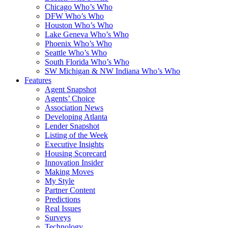
Chicago Who’s Who
DFW Who’s Who
Houston Who’s Who
Lake Geneva Who’s Who
Phoenix Who’s Who
Seattle Who’s Who
South Florida Who’s Who
SW Michigan & NW Indiana Who’s Who
Features
Agent Snapshot
Agents’ Choice
Association News
Developing Atlanta
Lender Snapshot
Listing of the Week
Executive Insights
Housing Scorecard
Innovation Insider
Making Moves
My Style
Partner Content
Predictions
Real Issues
Surveys
Technology