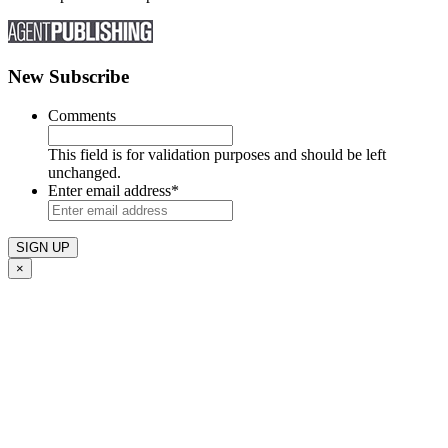
New Subscribe
Comments
This field is for validation purposes and should be left
unchanged.
Enter email address
*
×