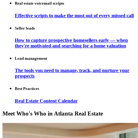
Real estate voicemail scripts
Effective scripts to make the most out of every missed call
Seller leads
How to capture prospective homesellers early — when
they're motivated and searching for a home valuation
Lead management
The tools you need to manage, track, and nurture your
prospects
Best Practices
Real Estate Content Calendar
Meet Who's Who in Atlanta Real Estate