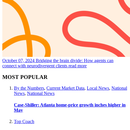
October 07, 2024
Bridging the brain divide: How agents can
connect with neurodivergent clients
read more
MOST POPULAR
By the Numbers
,
Current Market Data
,
Local News
,
National
News
,
National News
Case-Shiller: Atlanta home-price growth inches higher in
May
Top Coach