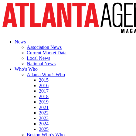
News
Association News
Current Market Data
Local News
National News
Who’s Who
Atlanta Who’s Who
2015
2016
2017
2018
2019
2021
2022
2023
2024
2025
Boston Who’s Who