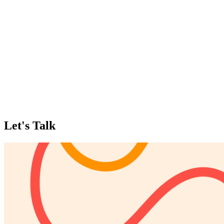
Let's Talk