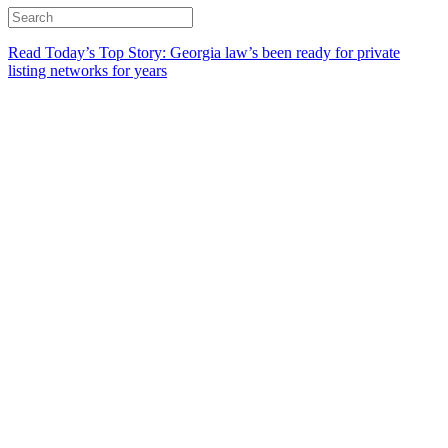
Read Today’s Top Story: Georgia law’s been ready for private
listing networks for years