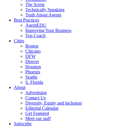
The Scene
Technically Speaking
Truth About Agents
Best Practices
AgentEDU
Improving Your Business
Top Coach
Cities
Boston
Chicago
DFW
Denver
Houston
Phoenix
Seattle
S. Florida
About
Advertising
Contact Us
Diversity, Equity and Inclusion
Editorial Calendar
Get Featured
Meet our staff
Subscribe