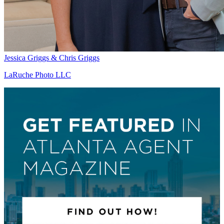
Jessica Griggs & Chris Griggs
LaRuche Photo LLC