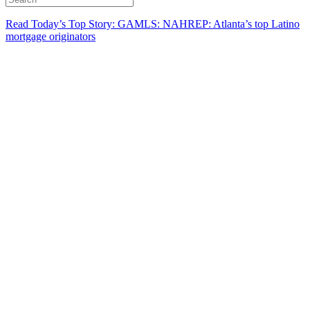
Read Today’s Top Story: GAMLS: NAHREP: Atlanta’s top Latino
mortgage originators