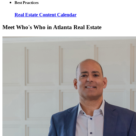
Best Practices
Real Estate Content Calendar
Meet Who's Who in Atlanta Real Estate