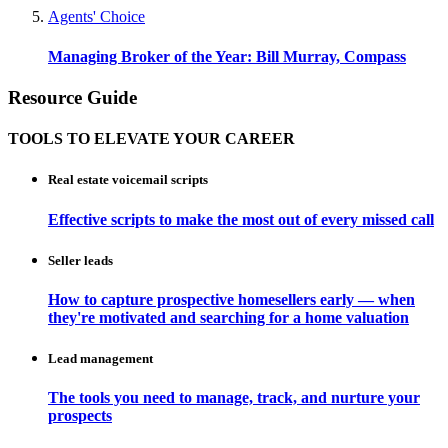
Agents' Choice
Managing Broker of the Year: Bill Murray, Compass
Resource Guide
TOOLS TO ELEVATE YOUR CAREER
Real estate voicemail scripts
Effective scripts to make the most out of every missed call
Seller leads
How to capture prospective homesellers early — when
they're motivated and searching for a home valuation
Lead management
The tools you need to manage, track, and nurture your
prospects