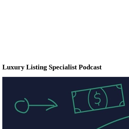
Luxury Listing Specialist Podcast