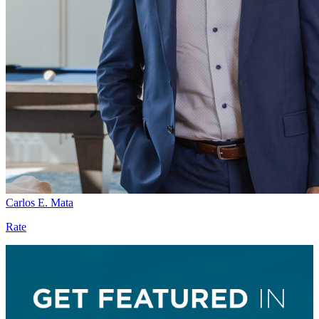
Carlos E. Mata
Rate