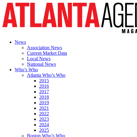
News
Association News
Current Market Data
Local News
National News
Who’s Who
Atlanta Who’s Who
2015
2016
2017
2018
2019
2021
2022
2023
2024
2025
Boston Who’s Who