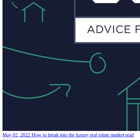
May 02, 2022
How to break into the luxury real estate market
read