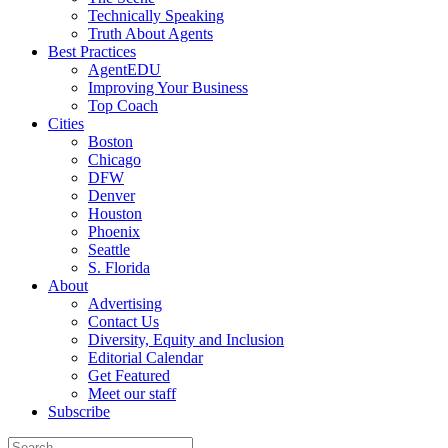
Technically Speaking
Truth About Agents
Best Practices
AgentEDU
Improving Your Business
Top Coach
Cities
Boston
Chicago
DFW
Denver
Houston
Phoenix
Seattle
S. Florida
About
Advertising
Contact Us
Diversity, Equity and Inclusion
Editorial Calendar
Get Featured
Meet our staff
Subscribe