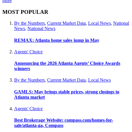
more
MOST POPULAR
By the Numbers
,
Current Market Data
,
Local News
,
National
News
,
National News
REMAX: Atlanta home sales jump in May
Agents' Choice
Announcing the 2026 Atlanta Agents’ Choice Awards
winners
By the Numbers
,
Current Market Data
,
Local News
GAMLS: May brings stable prices, strong closings to
Atlanta market
Agents' Choice
Best Brokerage Website: compass.com/homes-for-
sale/atlanta-ga, Compass