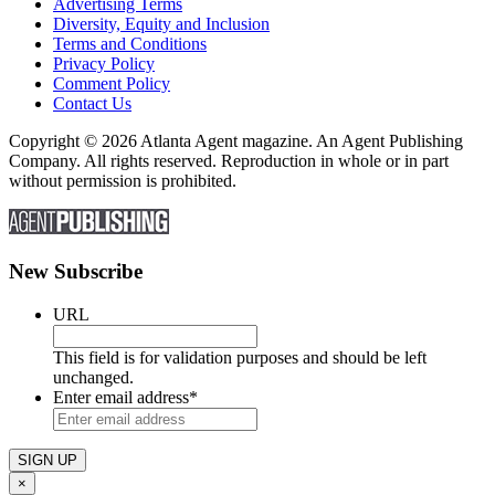
Advertising Terms
Diversity, Equity and Inclusion
Terms and Conditions
Privacy Policy
Comment Policy
Contact Us
Copyright © 2026 Atlanta Agent magazine. An Agent Publishing
Company. All rights reserved. Reproduction in whole or in part
without permission is prohibited.
New Subscribe
URL
This field is for validation purposes and should be left
unchanged.
Enter email address
*
×