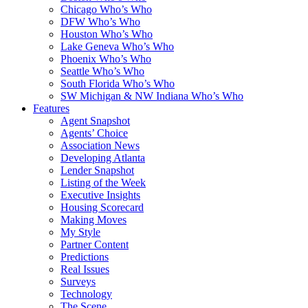
Chicago Who’s Who
DFW Who’s Who
Houston Who’s Who
Lake Geneva Who’s Who
Phoenix Who’s Who
Seattle Who’s Who
South Florida Who’s Who
SW Michigan & NW Indiana Who’s Who
Features
Agent Snapshot
Agents’ Choice
Association News
Developing Atlanta
Lender Snapshot
Listing of the Week
Executive Insights
Housing Scorecard
Making Moves
My Style
Partner Content
Predictions
Real Issues
Surveys
Technology
The Scene