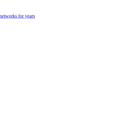
 networks for years