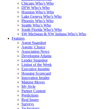
Chicago Who’s Who
DFW Who’s Who
Houston Who’s Who
Lake Geneva Who’s Who
Phoenix Who’s Who
Seattle Who’s Who
South Florida Who’s Who
SW Michigan & NW Indiana Who’s Who
Features
Agent Snapshot
Agents’ Choice
Association News
Developing Atlanta
Lender Snapshot
Listing of the Week
Executive Insights
Housing Scorecard
Innovation Insider
Making Moves
My Style
Partner Content
Predictions
Real Issues
Surveys
Technology