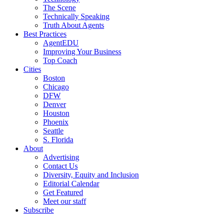
The Scene
Technically Speaking
Truth About Agents
Best Practices
AgentEDU
Improving Your Business
Top Coach
Cities
Boston
Chicago
DFW
Denver
Houston
Phoenix
Seattle
S. Florida
About
Advertising
Contact Us
Diversity, Equity and Inclusion
Editorial Calendar
Get Featured
Meet our staff
Subscribe