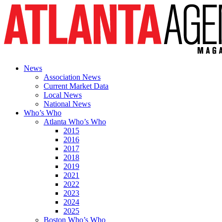
News
Association News
Current Market Data
Local News
National News
Who’s Who
Atlanta Who’s Who
2015
2016
2017
2018
2019
2021
2022
2023
2024
2025
Boston Who’s Who