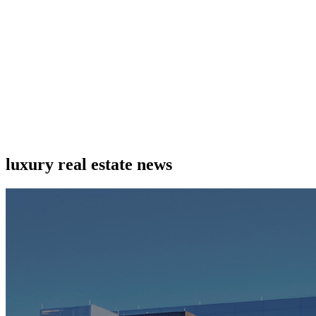
luxury real estate news