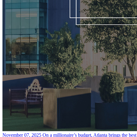
November 07, 2025
On a millionaire’s budget, Atlanta brings the bes