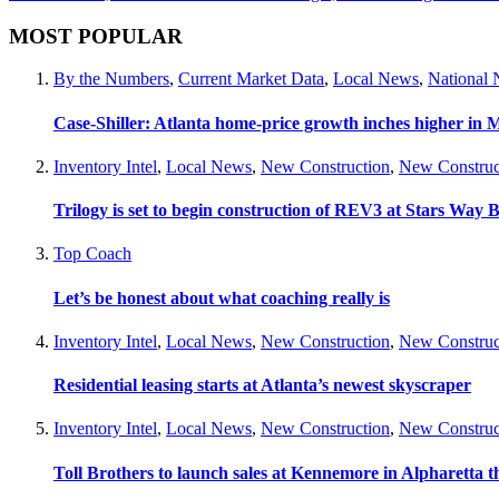
MOST POPULAR
By the Numbers
,
Current Market Data
,
Local News
,
National
Case-Shiller: Atlanta home-price growth inches higher in 
Inventory Intel
,
Local News
,
New Construction
,
New Construc
Trilogy is set to begin construction of REV3 at Stars Wa
Top Coach
Let’s be honest about what coaching really is
Inventory Intel
,
Local News
,
New Construction
,
New Construc
Residential leasing starts at Atlanta’s newest skyscraper
Inventory Intel
,
Local News
,
New Construction
,
New Construc
Toll Brothers to launch sales at Kennemore in Alpharetta thi