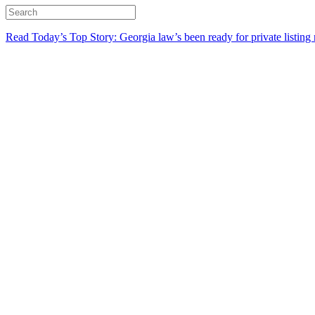
Read Today’s Top Story: Georgia law’s been ready for private listing