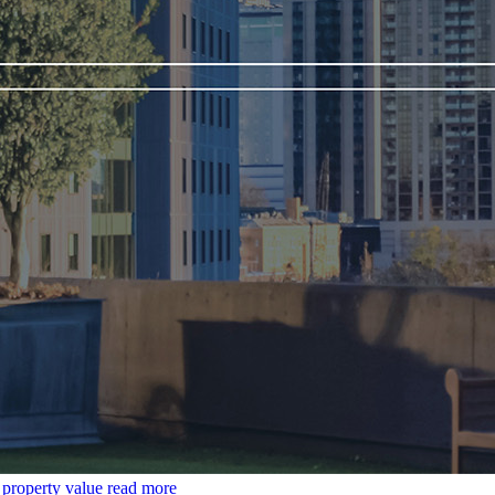
t property value
read more