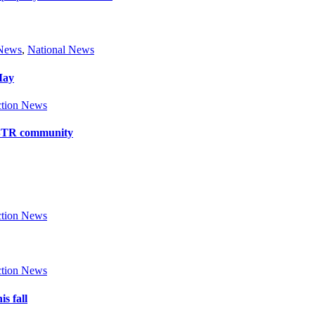
 News
,
National News
May
tion News
y BTR community
tion News
tion News
s fall