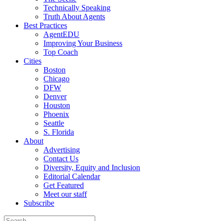
Technically Speaking
Truth About Agents
Best Practices
AgentEDU
Improving Your Business
Top Coach
Cities
Boston
Chicago
DFW
Denver
Houston
Phoenix
Seattle
S. Florida
About
Advertising
Contact Us
Diversity, Equity and Inclusion
Editorial Calendar
Get Featured
Meet our staff
Subscribe