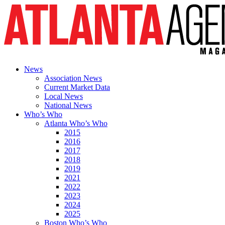
News
Association News
Current Market Data
Local News
National News
Who’s Who
Atlanta Who’s Who
2015
2016
2017
2018
2019
2021
2022
2023
2024
2025
Boston Who’s Who