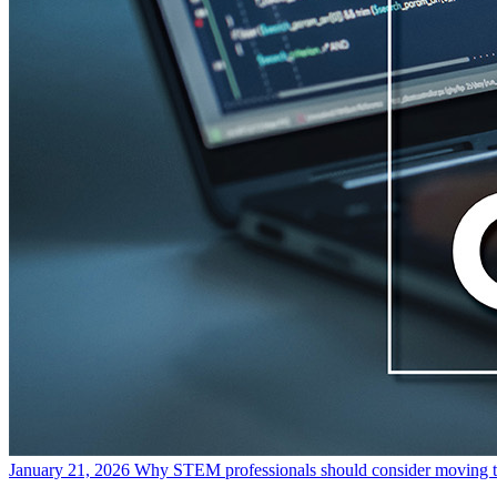
January 21, 2026
Why STEM professionals should consider moving t