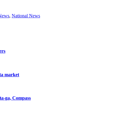
 News
,
National News
ers
nta market
nta-ga, Compass