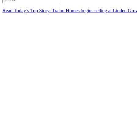
Read Today’s Top Story: Traton Homes begins selling at Linden Gro