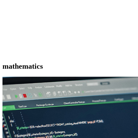
mathematics