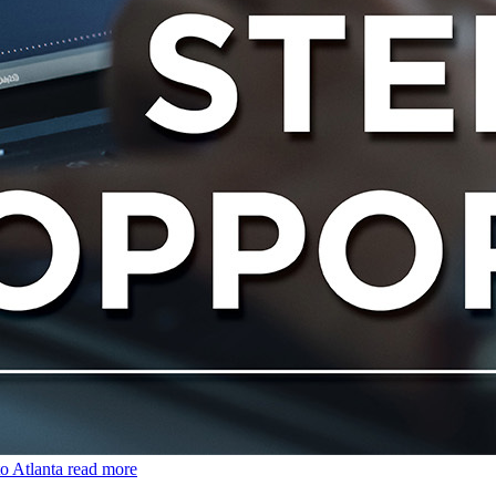
o Atlanta
read more