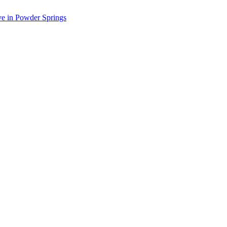
ve in Powder Springs