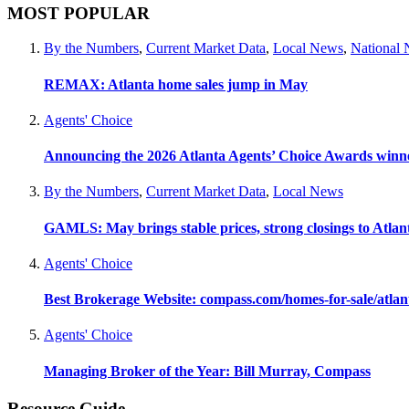
MOST POPULAR
By the Numbers
,
Current Market Data
,
Local News
,
National
REMAX: Atlanta home sales jump in May
Agents' Choice
Announcing the 2026 Atlanta Agents’ Choice Awards winn
By the Numbers
,
Current Market Data
,
Local News
GAMLS: May brings stable prices, strong closings to Atla
Agents' Choice
Best Brokerage Website: compass.com/homes-for-sale/atla
Agents' Choice
Managing Broker of the Year: Bill Murray, Compass
Resource Guide