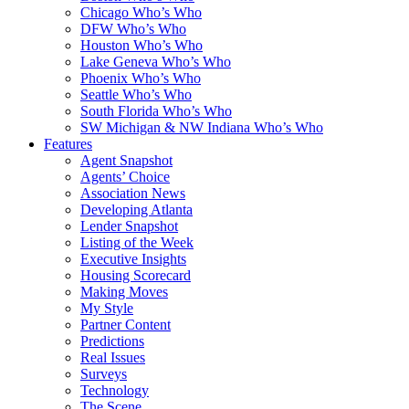
Chicago Who’s Who
DFW Who’s Who
Houston Who’s Who
Lake Geneva Who’s Who
Phoenix Who’s Who
Seattle Who’s Who
South Florida Who’s Who
SW Michigan & NW Indiana Who’s Who
Features
Agent Snapshot
Agents’ Choice
Association News
Developing Atlanta
Lender Snapshot
Listing of the Week
Executive Insights
Housing Scorecard
Making Moves
My Style
Partner Content
Predictions
Real Issues
Surveys
Technology
The Scene