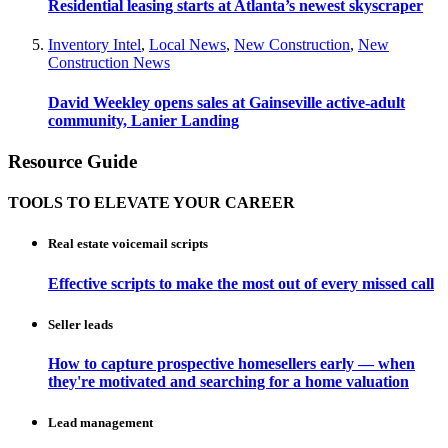
Residential leasing starts at Atlanta’s newest skyscraper
Inventory Intel
,
Local News
,
New Construction
,
New
Construction News
David Weekley opens sales at Gainseville active-adult
community, Lanier Landing
Resource Guide
TOOLS TO ELEVATE YOUR CAREER
Real estate voicemail scripts
Effective scripts to make the most out of every missed call
Seller leads
How to capture prospective homesellers early — when
they're motivated and searching for a home valuation
Lead management