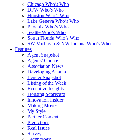
Chicago Who’s Who
DFW Who’s Who
Houston Who’s Who
Lake Geneva Who’s Who
Phoenix Who’s Who
Seattle Who’s Who
South Florida Who’s Who
SW Michigan & NW Indiana Who’s Who
Features
Agent Snapshot
Agents’ Choice
Association News
Developing Atlanta
Lender Snapshot
Listing of the Week
Executive Insights
Housing Scorecard
Innovation Insider
Making Moves
My Style
Partner Content
Predictions
Real Issues
Surveys
Technology