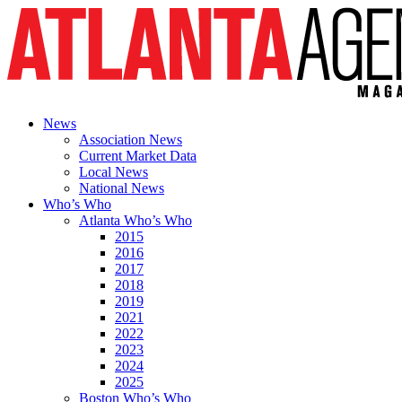
News
Association News
Current Market Data
Local News
National News
Who’s Who
Atlanta Who’s Who
2015
2016
2017
2018
2019
2021
2022
2023
2024
2025
Boston Who’s Who