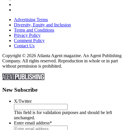
Advertising Terms
Diversity, Equity and Inclusion
Terms and Conditions
Privacy Policy
Comment Policy
Contact Us
Copyright © 2026 Atlanta Agent magazine. An Agent Publishing
Company. All rights reserved. Reproduction in whole or in part
without permission is prohibited.
New Subscribe
X/Twitter
This field is for validation purposes and should be left
unchanged.
Enter email address
*