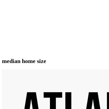
median home size