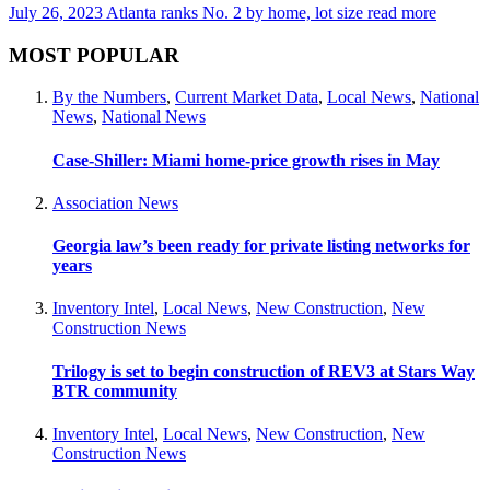
July 26, 2023
Atlanta ranks No. 2 by home, lot size
read more
MOST POPULAR
By the Numbers
,
Current Market Data
,
Local News
,
National
News
,
National News
Case-Shiller: Miami home-price growth rises in May
Association News
Georgia law’s been ready for private listing networks for
years
Inventory Intel
,
Local News
,
New Construction
,
New
Construction News
Trilogy is set to begin construction of REV3 at Stars Way
BTR community
Inventory Intel
,
Local News
,
New Construction
,
New
Construction News