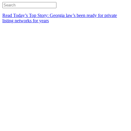
Read Today’s Top Story: Georgia law’s been ready for private
listing networks for years