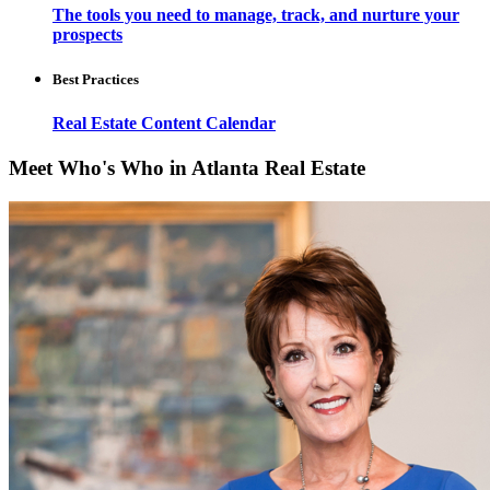
The tools you need to manage, track, and nurture your
prospects
Best Practices
Real Estate Content Calendar
Meet Who's Who in Atlanta Real Estate