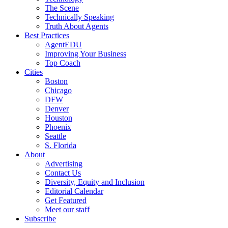
The Scene
Technically Speaking
Truth About Agents
Best Practices
AgentEDU
Improving Your Business
Top Coach
Cities
Boston
Chicago
DFW
Denver
Houston
Phoenix
Seattle
S. Florida
About
Advertising
Contact Us
Diversity, Equity and Inclusion
Editorial Calendar
Get Featured
Meet our staff
Subscribe