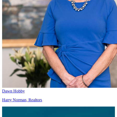
Dawn Hobby
Harry Norman, Realtors