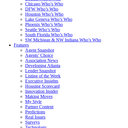
Chicago Who’s Who
DFW Who’s Who
Houston Who’s Who
Lake Geneva Who’s Who
Phoenix Who’s Who
Seattle Who’s Who
South Florida Who’s Who
SW Michigan & NW Indiana Who’s Who
Features
Agent Snapshot
Agents’ Choice
Association News
Developing Atlanta
Lender Snapshot
Listing of the Week
Executive Insights
Housing Scorecard
Innovation Insider
Making Moves
My Style
Partner Content
Predictions
Real Issues
Surveys
Technology