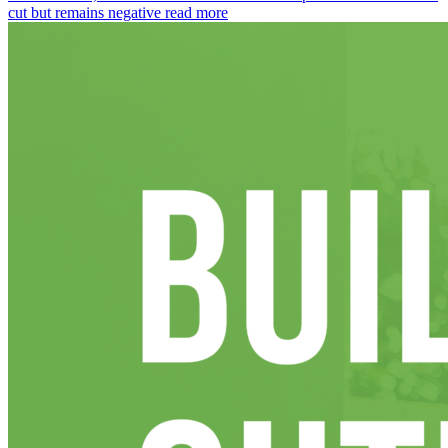
cut but remains negative
read more