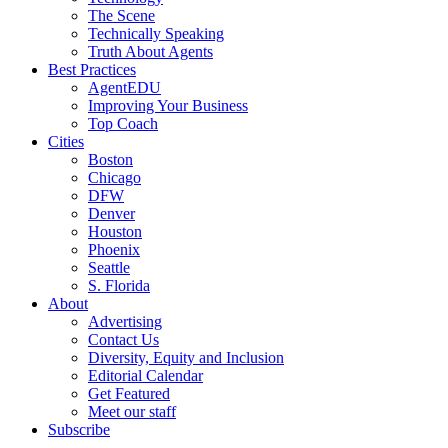
The Scene
Technically Speaking
Truth About Agents
Best Practices
AgentEDU
Improving Your Business
Top Coach
Cities
Boston
Chicago
DFW
Denver
Houston
Phoenix
Seattle
S. Florida
About
Advertising
Contact Us
Diversity, Equity and Inclusion
Editorial Calendar
Get Featured
Meet our staff
Subscribe