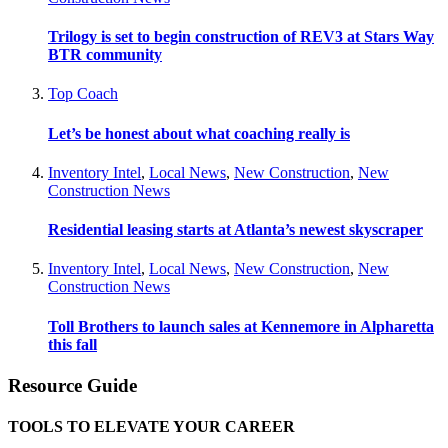
Trilogy is set to begin construction of REV3 at Stars Way
BTR community
Top Coach
Let’s be honest about what coaching really is
Inventory Intel
,
Local News
,
New Construction
,
New
Construction News
Residential leasing starts at Atlanta’s newest skyscraper
Inventory Intel
,
Local News
,
New Construction
,
New
Construction News
Toll Brothers to launch sales at Kennemore in Alpharetta
this fall
Resource Guide
TOOLS TO ELEVATE YOUR CAREER