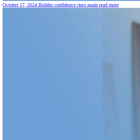
October 17, 2024
Builder confidence rises again
read more