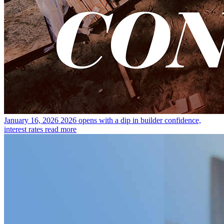
January 16, 2026
2026 opens with a dip in builder confidence,
interest rates
read more