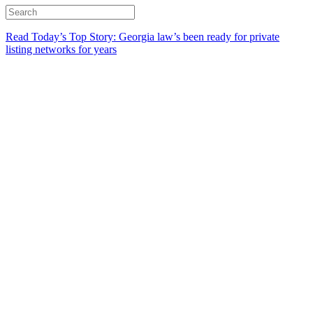
Read Today’s Top Story: Georgia law’s been ready for private
listing networks for years