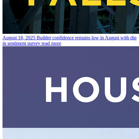
August 18, 2025
Builder confidence remains low in August with dip
in sentiment survey
read more