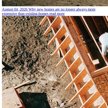
August 04, 2026
Why new homes are no longer always more
expensive than existing-homes
read more