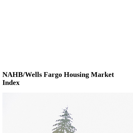
NAHB/Wells Fargo Housing Market
Index