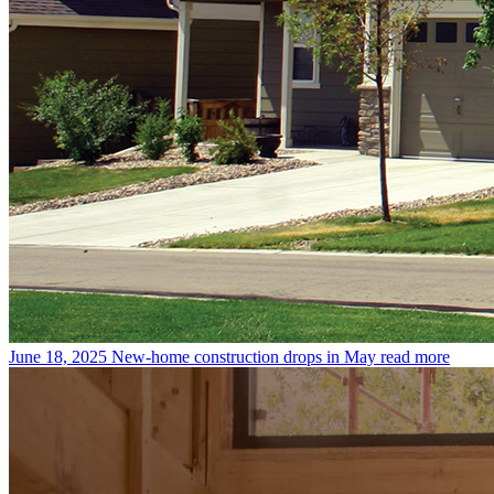
June 18, 2025
New-home construction drops in May
read more