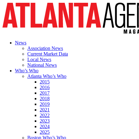
News
Association News
Current Market Data
Local News
National News
Who’s Who
Atlanta Who’s Who
2015
2016
2017
2018
2019
2021
2022
2023
2024
2025
Boston Who’s Who