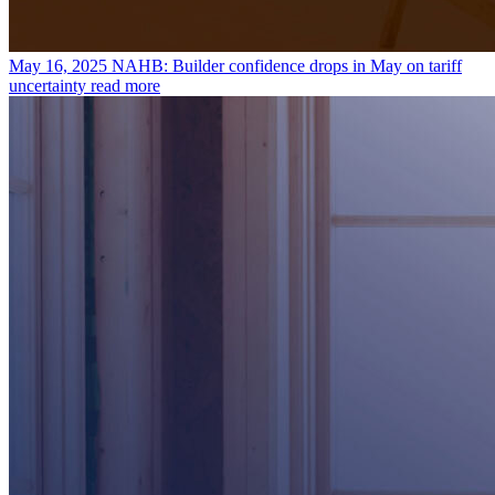
May 16, 2025
NAHB: Builder confidence drops in May on tariff
uncertainty
read more