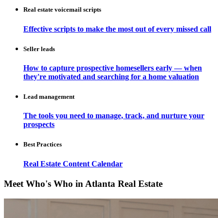
Real estate voicemail scripts
Effective scripts to make the most out of every missed call
Seller leads
How to capture prospective homesellers early — when
they're motivated and searching for a home valuation
Lead management
The tools you need to manage, track, and nurture your
prospects
Best Practices
Real Estate Content Calendar
Meet Who's Who in Atlanta Real Estate