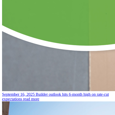
September 16, 2025
Builder outlook hits 6-month high on rate-cut
expectations
read more