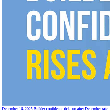
December 16, 2025
Builder confidence ticks up after December rate