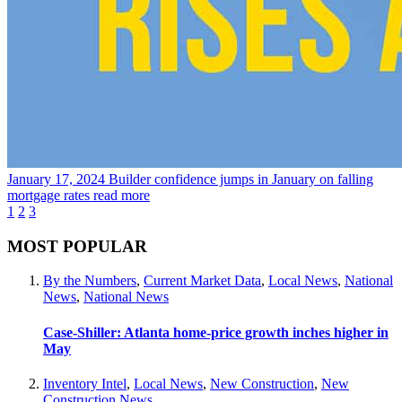
January 17, 2024
Builder confidence jumps in January on falling
mortgage rates
read more
1
2
3
MOST POPULAR
By the Numbers
,
Current Market Data
,
Local News
,
National
News
,
National News
Case-Shiller: Atlanta home-price growth inches higher in
May
Inventory Intel
,
Local News
,
New Construction
,
New
Construction News