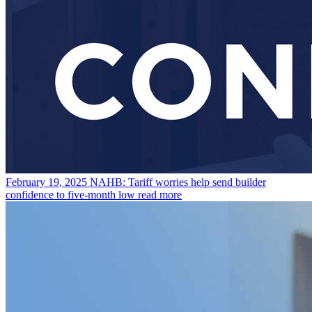
February 19, 2025
NAHB: Tariff worries help send builder
confidence to five-month low
read more