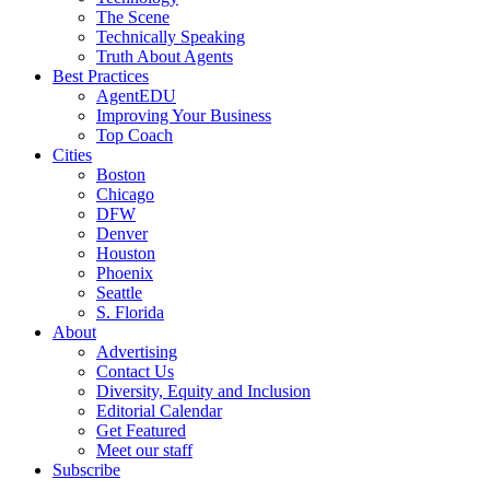
The Scene
Technically Speaking
Truth About Agents
Best Practices
AgentEDU
Improving Your Business
Top Coach
Cities
Boston
Chicago
DFW
Denver
Houston
Phoenix
Seattle
S. Florida
About
Advertising
Contact Us
Diversity, Equity and Inclusion
Editorial Calendar
Get Featured
Meet our staff
Subscribe