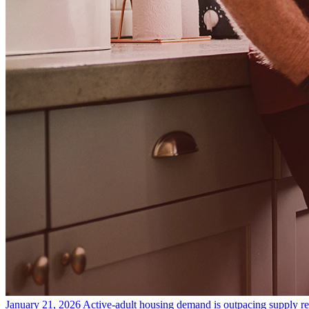
January 21, 2026
Active-adult housing demand is outpacing supply
r