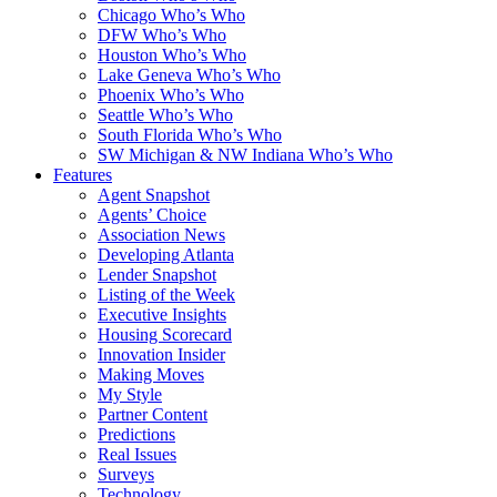
Chicago Who’s Who
DFW Who’s Who
Houston Who’s Who
Lake Geneva Who’s Who
Phoenix Who’s Who
Seattle Who’s Who
South Florida Who’s Who
SW Michigan & NW Indiana Who’s Who
Features
Agent Snapshot
Agents’ Choice
Association News
Developing Atlanta
Lender Snapshot
Listing of the Week
Executive Insights
Housing Scorecard
Innovation Insider
Making Moves
My Style
Partner Content
Predictions
Real Issues
Surveys
Technology