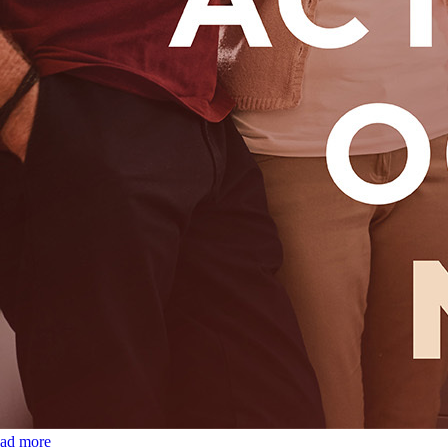
ead more