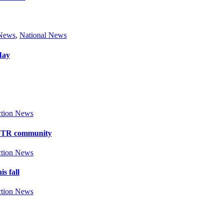
 News
,
National News
May
tion News
y BTR community
tion News
s fall
tion News