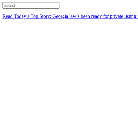
Read Today’s Top Story: Georgia law’s been ready for private listing