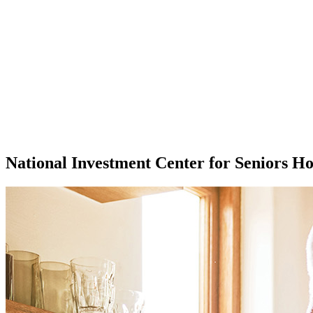
National Investment Center for Seniors H