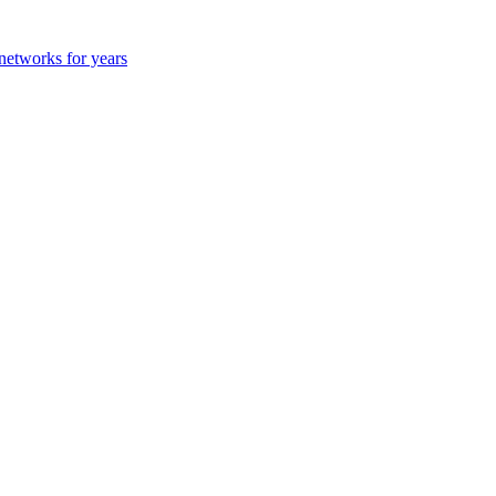
 networks for years