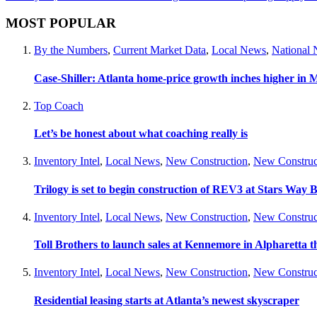
MOST POPULAR
By the Numbers
,
Current Market Data
,
Local News
,
National
Case-Shiller: Atlanta home-price growth inches higher in 
Top Coach
Let’s be honest about what coaching really is
Inventory Intel
,
Local News
,
New Construction
,
New Construc
Trilogy is set to begin construction of REV3 at Stars Wa
Inventory Intel
,
Local News
,
New Construction
,
New Construc
Toll Brothers to launch sales at Kennemore in Alpharetta thi
Inventory Intel
,
Local News
,
New Construction
,
New Construc
Residential leasing starts at Atlanta’s newest skyscraper