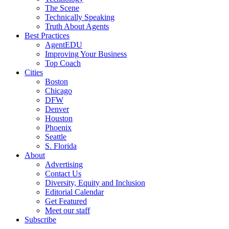
The Scene
Technically Speaking
Truth About Agents
Best Practices
AgentEDU
Improving Your Business
Top Coach
Cities
Boston
Chicago
DFW
Denver
Houston
Phoenix
Seattle
S. Florida
About
Advertising
Contact Us
Diversity, Equity and Inclusion
Editorial Calendar
Get Featured
Meet our staff
Subscribe