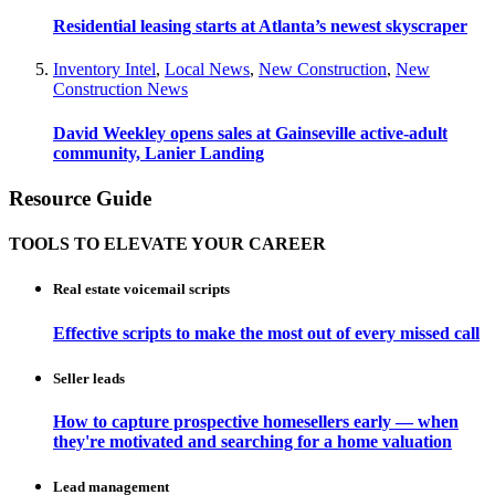
Residential leasing starts at Atlanta’s newest skyscraper
Inventory Intel
,
Local News
,
New Construction
,
New
Construction News
David Weekley opens sales at Gainseville active-adult
community, Lanier Landing
Resource Guide
TOOLS TO ELEVATE YOUR CAREER
Real estate voicemail scripts
Effective scripts to make the most out of every missed call
Seller leads
How to capture prospective homesellers early — when
they're motivated and searching for a home valuation
Lead management