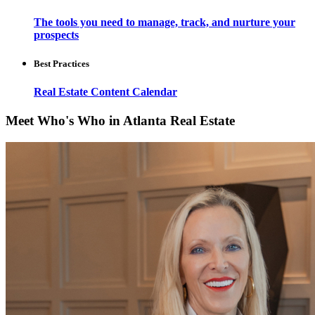
The tools you need to manage, track, and nurture your
prospects
Best Practices
Real Estate Content Calendar
Meet Who's Who in Atlanta Real Estate