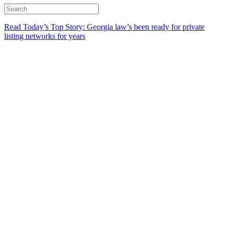
Read Today’s Top Story: Georgia law’s been ready for private
listing networks for years