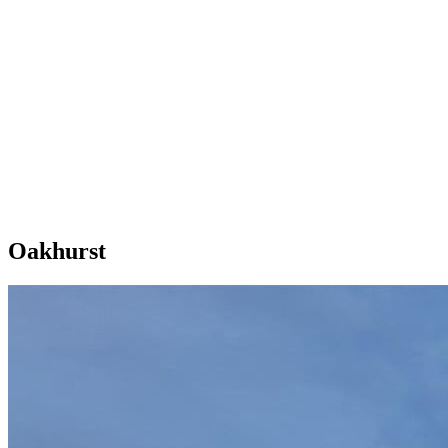
Oakhurst