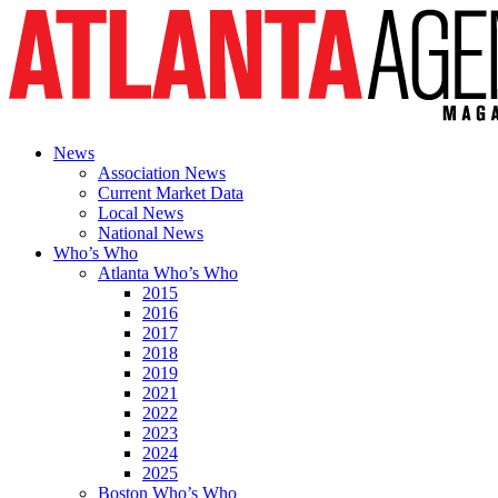
News
Association News
Current Market Data
Local News
National News
Who’s Who
Atlanta Who’s Who
2015
2016
2017
2018
2019
2021
2022
2023
2024
2025
Boston Who’s Who