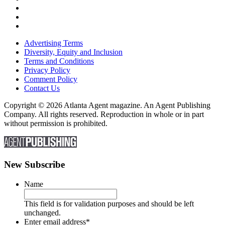
Advertising Terms
Diversity, Equity and Inclusion
Terms and Conditions
Privacy Policy
Comment Policy
Contact Us
Copyright © 2026 Atlanta Agent magazine. An Agent Publishing
Company. All rights reserved. Reproduction in whole or in part
without permission is prohibited.
New Subscribe
Name
This field is for validation purposes and should be left
unchanged.
Enter email address
*