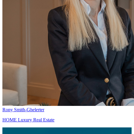
Rony Smith-Ghelerter
HOME Luxury Real Estate