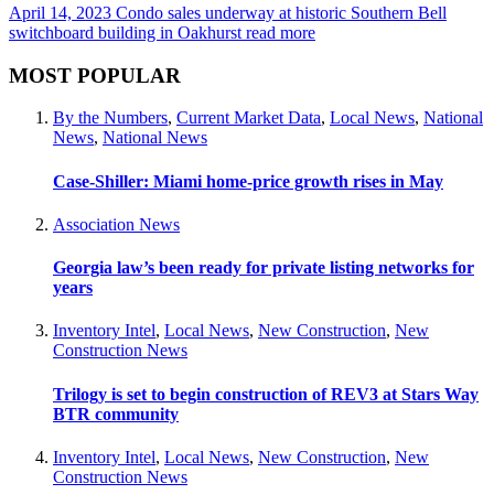
April 14, 2023
Condo sales underway at historic Southern Bell
switchboard building in Oakhurst
read more
MOST POPULAR
By the Numbers
,
Current Market Data
,
Local News
,
National
News
,
National News
Case-Shiller: Miami home-price growth rises in May
Association News
Georgia law’s been ready for private listing networks for
years
Inventory Intel
,
Local News
,
New Construction
,
New
Construction News
Trilogy is set to begin construction of REV3 at Stars Way
BTR community
Inventory Intel
,
Local News
,
New Construction
,
New
Construction News