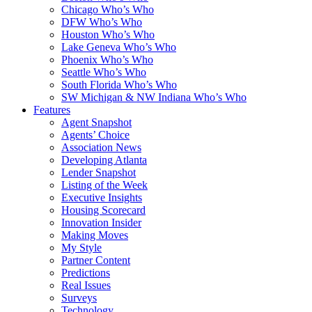
Chicago Who’s Who
DFW Who’s Who
Houston Who’s Who
Lake Geneva Who’s Who
Phoenix Who’s Who
Seattle Who’s Who
South Florida Who’s Who
SW Michigan & NW Indiana Who’s Who
Features
Agent Snapshot
Agents’ Choice
Association News
Developing Atlanta
Lender Snapshot
Listing of the Week
Executive Insights
Housing Scorecard
Innovation Insider
Making Moves
My Style
Partner Content
Predictions
Real Issues
Surveys
Technology