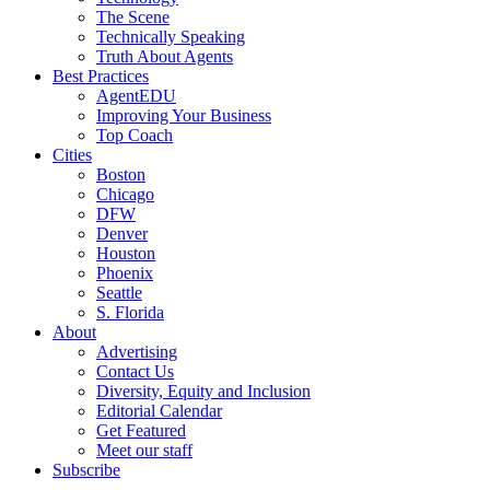
The Scene
Technically Speaking
Truth About Agents
Best Practices
AgentEDU
Improving Your Business
Top Coach
Cities
Boston
Chicago
DFW
Denver
Houston
Phoenix
Seattle
S. Florida
About
Advertising
Contact Us
Diversity, Equity and Inclusion
Editorial Calendar
Get Featured
Meet our staff
Subscribe