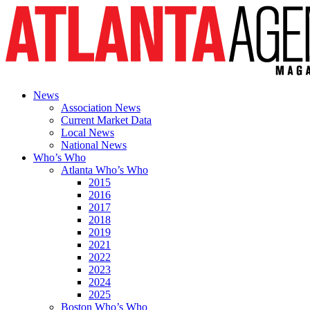
News
Association News
Current Market Data
Local News
National News
Who’s Who
Atlanta Who’s Who
2015
2016
2017
2018
2019
2021
2022
2023
2024
2025
Boston Who’s Who