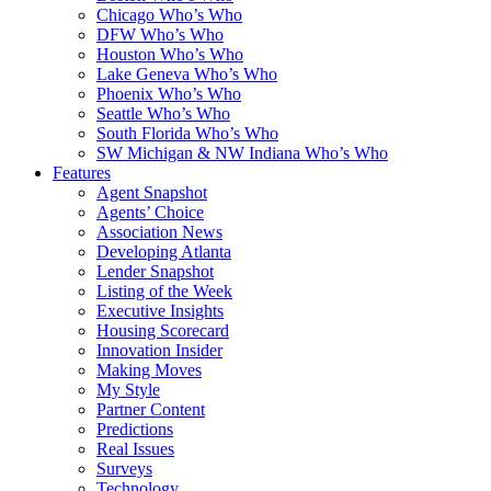
Chicago Who’s Who
DFW Who’s Who
Houston Who’s Who
Lake Geneva Who’s Who
Phoenix Who’s Who
Seattle Who’s Who
South Florida Who’s Who
SW Michigan & NW Indiana Who’s Who
Features
Agent Snapshot
Agents’ Choice
Association News
Developing Atlanta
Lender Snapshot
Listing of the Week
Executive Insights
Housing Scorecard
Innovation Insider
Making Moves
My Style
Partner Content
Predictions
Real Issues
Surveys
Technology