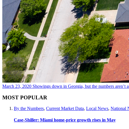
March 23, 2020
Showings down in Georgia, but the numbers aren’t a
MOST POPULAR
By the Numbers
,
Current Market Data
,
Local News
,
National
Case-Shiller: Miami home-price growth rises in May