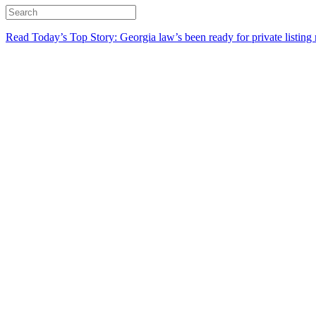
Read Today’s Top Story: Georgia law’s been ready for private listing