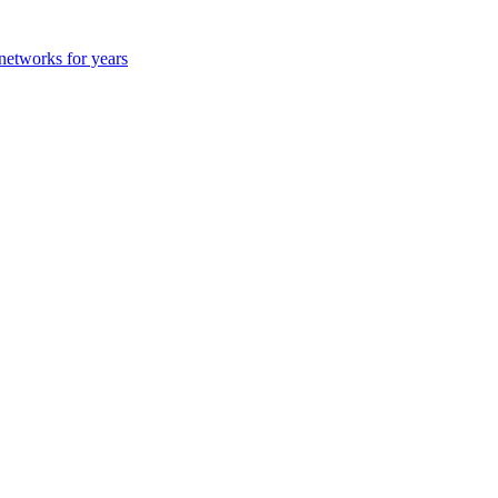
 networks for years