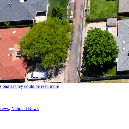
s bad as they could be
read more
 News
,
National News