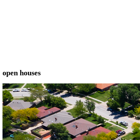
open houses