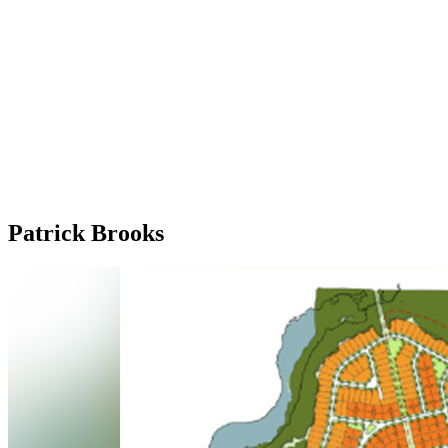
Patrick Brooks