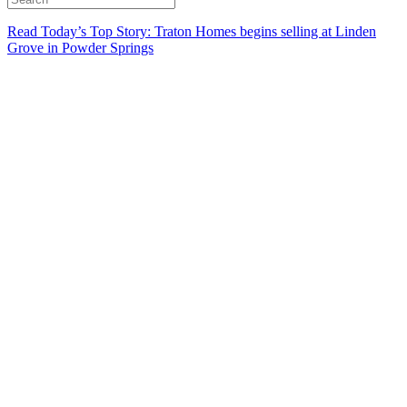
Read Today’s Top Story: Traton Homes begins selling at Linden
Grove in Powder Springs