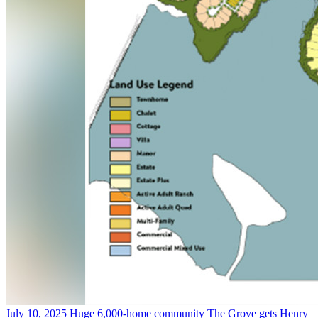
July 10, 2025
Huge 6,000-home community The Grove gets Henry