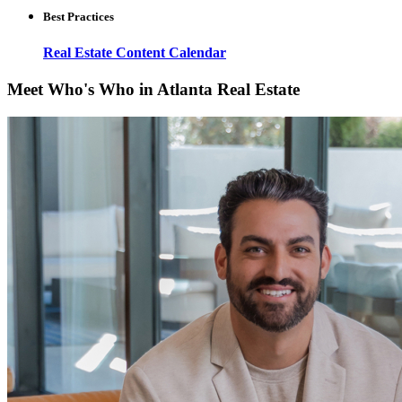
Best Practices
Real Estate Content Calendar
Meet Who's Who in Atlanta Real Estate