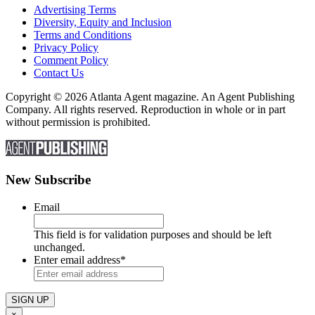
Advertising Terms
Diversity, Equity and Inclusion
Terms and Conditions
Privacy Policy
Comment Policy
Contact Us
Copyright © 2026 Atlanta Agent magazine. An Agent Publishing
Company. All rights reserved. Reproduction in whole or in part
without permission is prohibited.
New Subscribe
Email
This field is for validation purposes and should be left
unchanged.
Enter email address
*
×