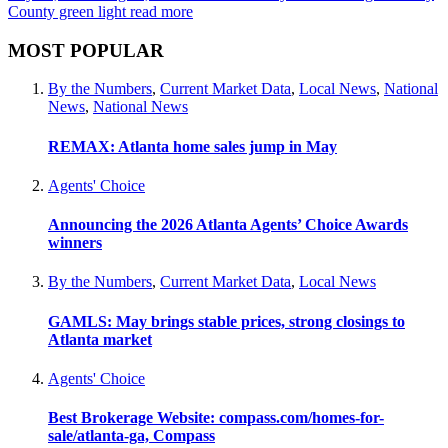
County green light
read more
MOST POPULAR
By the Numbers
,
Current Market Data
,
Local News
,
National
News
,
National News
REMAX: Atlanta home sales jump in May
Agents' Choice
Announcing the 2026 Atlanta Agents’ Choice Awards
winners
By the Numbers
,
Current Market Data
,
Local News
GAMLS: May brings stable prices, strong closings to
Atlanta market
Agents' Choice
Best Brokerage Website: compass.com/homes-for-
sale/atlanta-ga, Compass