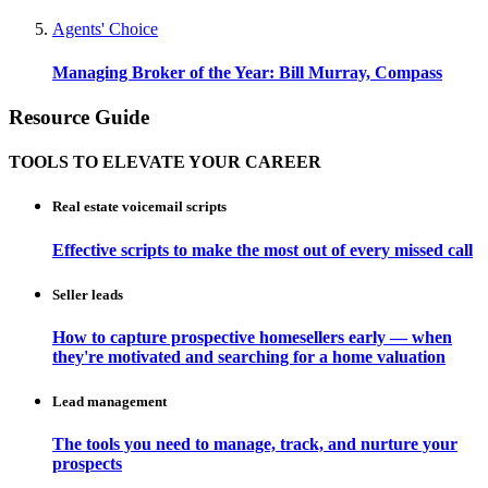
Agents' Choice
Managing Broker of the Year: Bill Murray, Compass
Resource Guide
TOOLS TO ELEVATE YOUR CAREER
Real estate voicemail scripts
Effective scripts to make the most out of every missed call
Seller leads
How to capture prospective homesellers early — when
they're motivated and searching for a home valuation
Lead management
The tools you need to manage, track, and nurture your
prospects