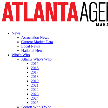
News
Association News
Current Market Data
Local News
National News
Who’s Who
Atlanta Who’s Who
2015
2016
2017
2018
2019
2021
2022
2023
2024
2025
Boston Who’s Who