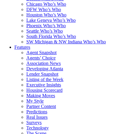
Chicago Who’s Who
DFW Who’s Who
Houston Who’s Who
Lake Geneva Who’s Who
Phoenix Who’s Who
Seattle Who’s Who
South Florida Who’s Who
SW Michigan & NW Indiana Who’s Who
Features
Agent Snapshot
Agents’ Choice
Association News
Developing Atlanta
Lender Snapshot
Listing of the Week
Executive Insights
Housing Scorecard
Making Moves
My Style
Partner Content
Predictions
Real Issues
Surveys
Technology
The Scene