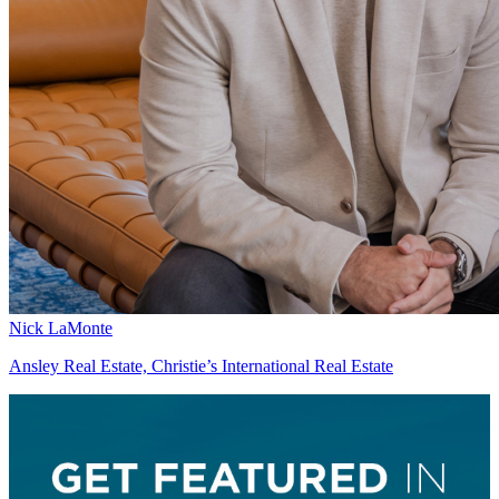
Nick LaMonte
Ansley Real Estate, Christie’s International Real Estate