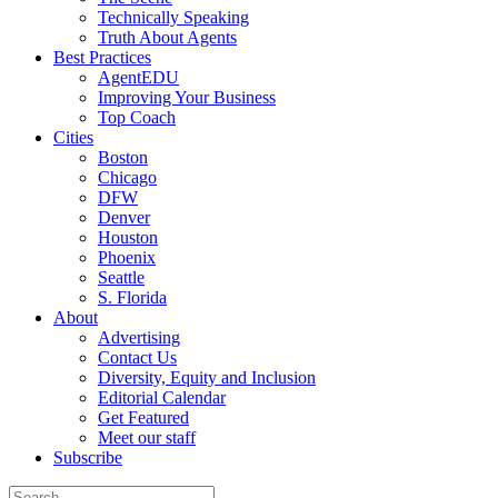
Technically Speaking
Truth About Agents
Best Practices
AgentEDU
Improving Your Business
Top Coach
Cities
Boston
Chicago
DFW
Denver
Houston
Phoenix
Seattle
S. Florida
About
Advertising
Contact Us
Diversity, Equity and Inclusion
Editorial Calendar
Get Featured
Meet our staff
Subscribe