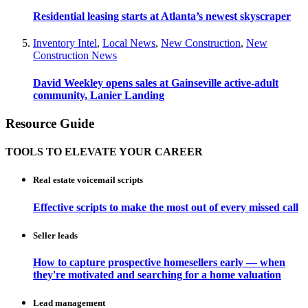
Residential leasing starts at Atlanta’s newest skyscraper
Inventory Intel
,
Local News
,
New Construction
,
New
Construction News
David Weekley opens sales at Gainseville active-adult
community, Lanier Landing
Resource Guide
TOOLS TO ELEVATE YOUR CAREER
Real estate voicemail scripts
Effective scripts to make the most out of every missed call
Seller leads
How to capture prospective homesellers early — when
they're motivated and searching for a home valuation
Lead management