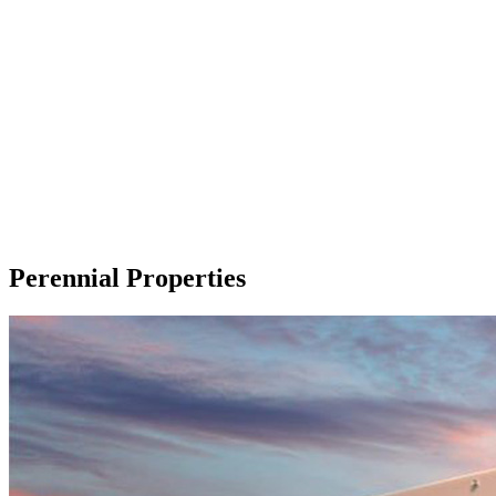
Perennial Properties