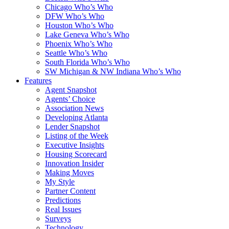
Chicago Who’s Who
DFW Who’s Who
Houston Who’s Who
Lake Geneva Who’s Who
Phoenix Who’s Who
Seattle Who’s Who
South Florida Who’s Who
SW Michigan & NW Indiana Who’s Who
Features
Agent Snapshot
Agents’ Choice
Association News
Developing Atlanta
Lender Snapshot
Listing of the Week
Executive Insights
Housing Scorecard
Innovation Insider
Making Moves
My Style
Partner Content
Predictions
Real Issues
Surveys
Technology