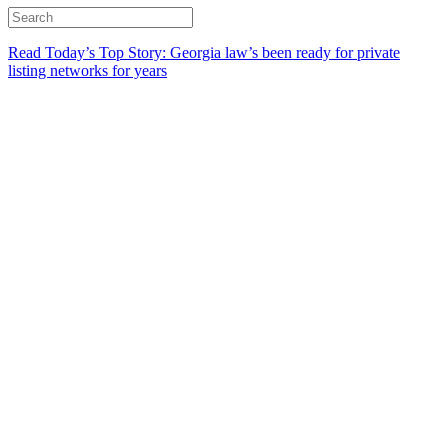
Read Today’s Top Story: Georgia law’s been ready for private
listing networks for years