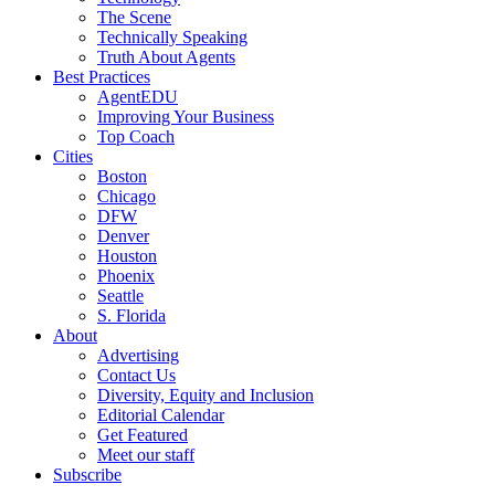
The Scene
Technically Speaking
Truth About Agents
Best Practices
AgentEDU
Improving Your Business
Top Coach
Cities
Boston
Chicago
DFW
Denver
Houston
Phoenix
Seattle
S. Florida
About
Advertising
Contact Us
Diversity, Equity and Inclusion
Editorial Calendar
Get Featured
Meet our staff
Subscribe