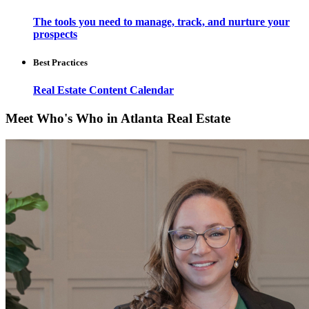
The tools you need to manage, track, and nurture your
prospects
Best Practices
Real Estate Content Calendar
Meet Who's Who in Atlanta Real Estate