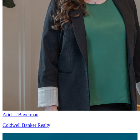
Ariel J. Baverman
Coldwell Banker Realty