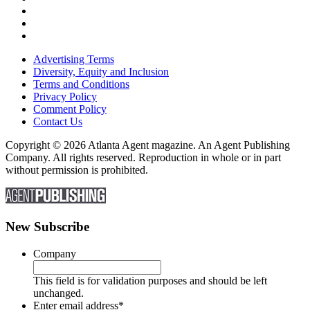
Advertising Terms
Diversity, Equity and Inclusion
Terms and Conditions
Privacy Policy
Comment Policy
Contact Us
Copyright © 2026 Atlanta Agent magazine. An Agent Publishing
Company. All rights reserved. Reproduction in whole or in part
without permission is prohibited.
New Subscribe
Company
This field is for validation purposes and should be left
unchanged.
Enter email address
*