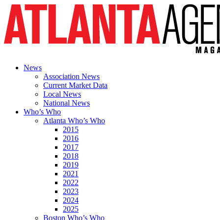
News
Association News
Current Market Data
Local News
National News
Who’s Who
Atlanta Who’s Who
2015
2016
2017
2018
2019
2021
2022
2023
2024
2025
Boston Who’s Who