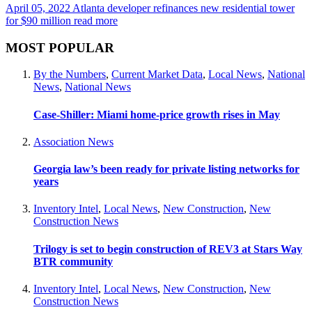
April 05, 2022
Atlanta developer refinances new residential tower
for $90 million
read more
MOST POPULAR
By the Numbers
,
Current Market Data
,
Local News
,
National
News
,
National News
Case-Shiller: Miami home-price growth rises in May
Association News
Georgia law’s been ready for private listing networks for
years
Inventory Intel
,
Local News
,
New Construction
,
New
Construction News
Trilogy is set to begin construction of REV3 at Stars Way
BTR community
Inventory Intel
,
Local News
,
New Construction
,
New
Construction News