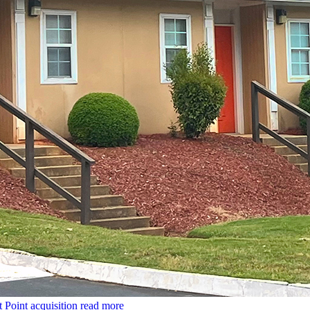
t Point acquisition
read more