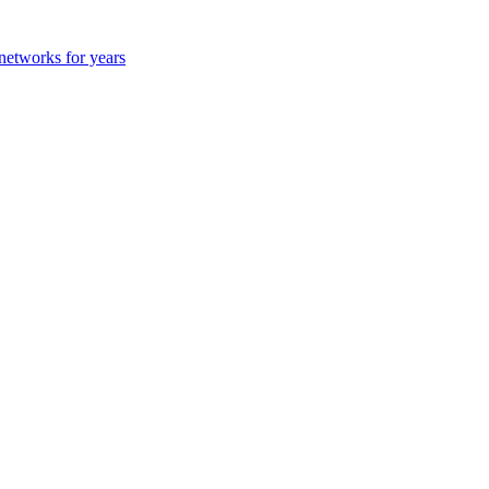
 networks for years