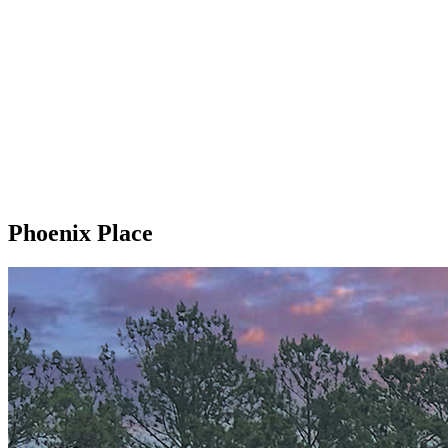
Phoenix Place