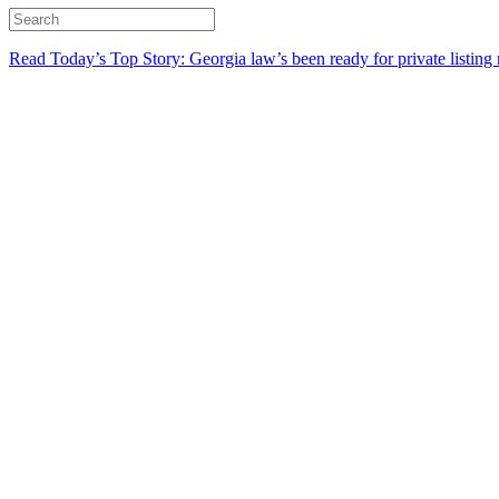
Read Today’s Top Story: Georgia law’s been ready for private listing