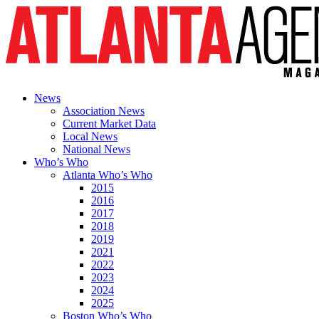
News
Association News
Current Market Data
Local News
National News
Who’s Who
Atlanta Who’s Who
2015
2016
2017
2018
2019
2021
2022
2023
2024
2025
Boston Who’s Who