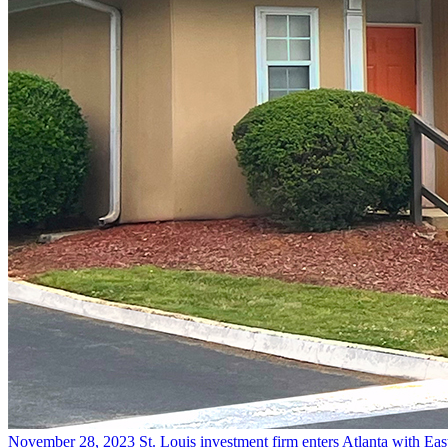
November 28, 2023
St. Louis investment firm enters Atlanta with Eas