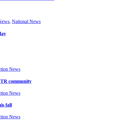
 News
,
National News
May
tion News
y BTR community
tion News
s fall
tion News