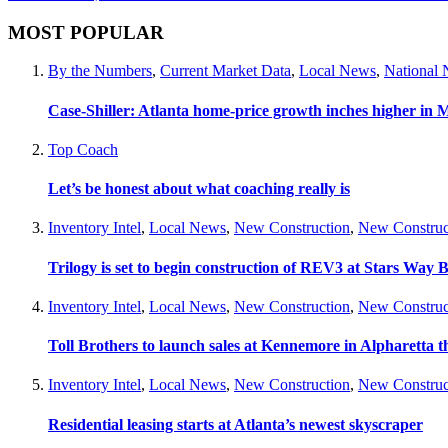
MOST POPULAR
By the Numbers
,
Current Market Data
,
Local News
,
National
Case-Shiller: Atlanta home-price growth inches higher in 
Top Coach
Let’s be honest about what coaching really is
Inventory Intel
,
Local News
,
New Construction
,
New Construc
Trilogy is set to begin construction of REV3 at Stars Wa
Inventory Intel
,
Local News
,
New Construction
,
New Construc
Toll Brothers to launch sales at Kennemore in Alpharetta thi
Inventory Intel
,
Local News
,
New Construction
,
New Construc
Residential leasing starts at Atlanta’s newest skyscraper