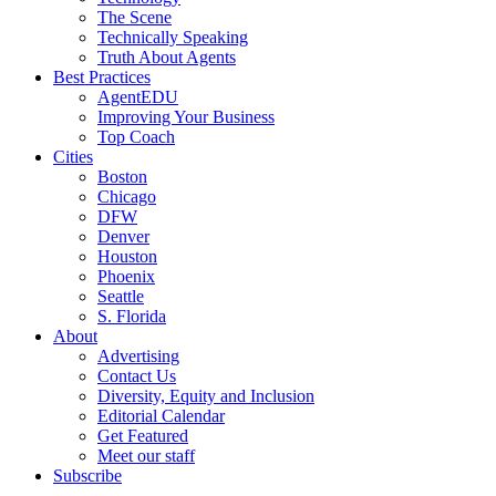
The Scene
Technically Speaking
Truth About Agents
Best Practices
AgentEDU
Improving Your Business
Top Coach
Cities
Boston
Chicago
DFW
Denver
Houston
Phoenix
Seattle
S. Florida
About
Advertising
Contact Us
Diversity, Equity and Inclusion
Editorial Calendar
Get Featured
Meet our staff
Subscribe