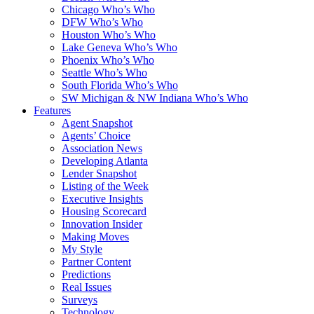
Chicago Who’s Who
DFW Who’s Who
Houston Who’s Who
Lake Geneva Who’s Who
Phoenix Who’s Who
Seattle Who’s Who
South Florida Who’s Who
SW Michigan & NW Indiana Who’s Who
Features
Agent Snapshot
Agents’ Choice
Association News
Developing Atlanta
Lender Snapshot
Listing of the Week
Executive Insights
Housing Scorecard
Innovation Insider
Making Moves
My Style
Partner Content
Predictions
Real Issues
Surveys
Technology