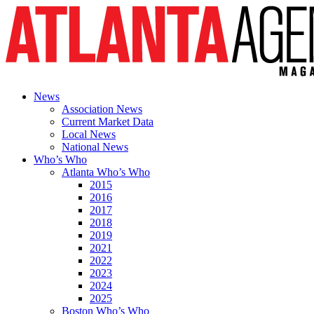
News
Association News
Current Market Data
Local News
National News
Who’s Who
Atlanta Who’s Who
2015
2016
2017
2018
2019
2021
2022
2023
2024
2025
Boston Who’s Who