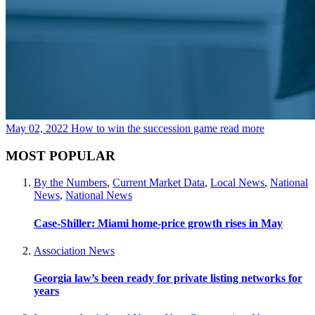
May 02, 2022
How to win the succession game
read more
MOST POPULAR
By the Numbers
,
Current Market Data
,
Local News
,
National
News
,
National News
Case-Shiller: Miami home-price growth rises in May
Association News
Georgia law’s been ready for private listing networks for
years