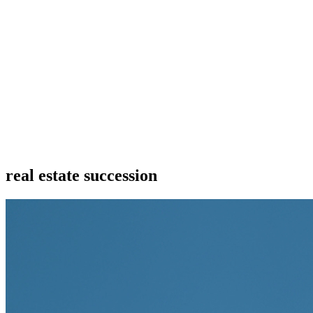
real estate succession