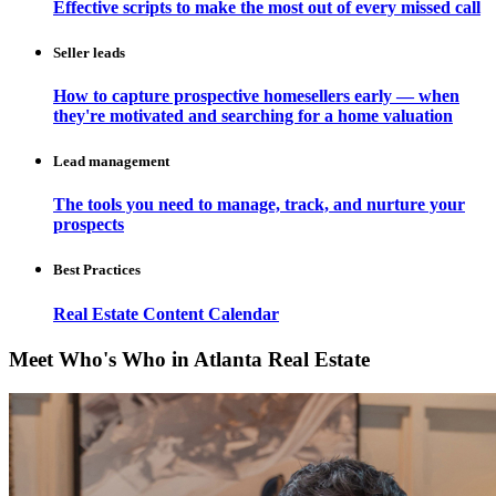
Effective scripts to make the most out of every missed call
Seller leads
How to capture prospective homesellers early — when
they're motivated and searching for a home valuation
Lead management
The tools you need to manage, track, and nurture your
prospects
Best Practices
Real Estate Content Calendar
Meet Who's Who in Atlanta Real Estate