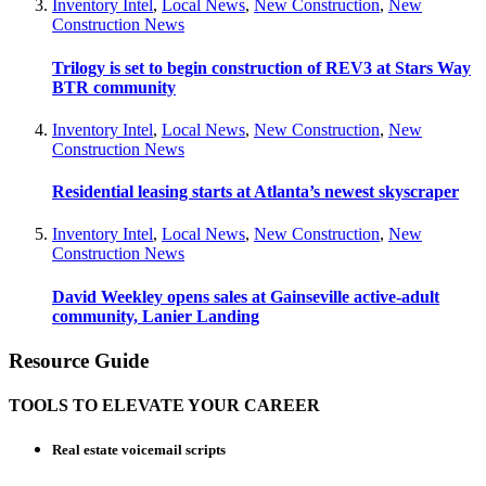
Inventory Intel
,
Local News
,
New Construction
,
New
Construction News
Trilogy is set to begin construction of REV3 at Stars Way
BTR community
Inventory Intel
,
Local News
,
New Construction
,
New
Construction News
Residential leasing starts at Atlanta’s newest skyscraper
Inventory Intel
,
Local News
,
New Construction
,
New
Construction News
David Weekley opens sales at Gainseville active-adult
community, Lanier Landing
Resource Guide
TOOLS TO ELEVATE YOUR CAREER
Real estate voicemail scripts