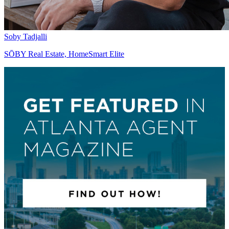
Soby Tadjalli
SŌBY Real Estate, HomeSmart Elite