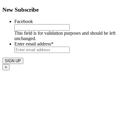
New Subscribe
Facebook
This field is for validation purposes and should be left
unchanged.
Enter email address
*
×