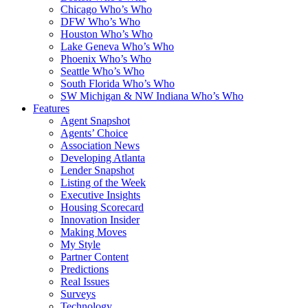
Chicago Who’s Who
DFW Who’s Who
Houston Who’s Who
Lake Geneva Who’s Who
Phoenix Who’s Who
Seattle Who’s Who
South Florida Who’s Who
SW Michigan & NW Indiana Who’s Who
Features
Agent Snapshot
Agents’ Choice
Association News
Developing Atlanta
Lender Snapshot
Listing of the Week
Executive Insights
Housing Scorecard
Innovation Insider
Making Moves
My Style
Partner Content
Predictions
Real Issues
Surveys
Technology