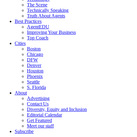
The Scene
Technically Speaking
Truth About Agents
Best Practices
AgentEDU
Improving Your Business
Top Coach
Cities
Boston
Chicago
DFW
Denver
Houston
Phoenix
Seattle
S. Florida
About
Advertising
Contact Us
Diversity, Equity and Inclusion
Editorial Calendar
Get Featured
Meet our staff
Subscribe