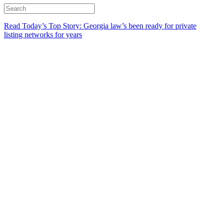
Read Today’s Top Story: Georgia law’s been ready for private
listing networks for years