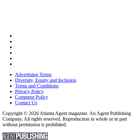
Advertising Terms
Diversity, Equity and Inclusion
Terms and Conditions
Privacy Policy
Comment Policy
Contact Us
Copyright © 2026 Atlanta Agent magazine. An Agent Publishing
Company. All rights reserved. Reproduction in whole or in part
without permission is prohibited.