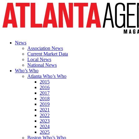
News
Association News
Current Market Data
Local News
National News
Who’s Who
Atlanta Who’s Who
2015
2016
2017
2018
2019
2021
2022
2023
2024
2025
Boston Who’s Who