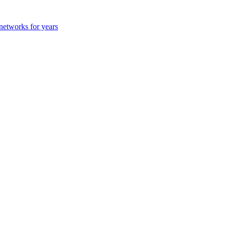
 networks for years