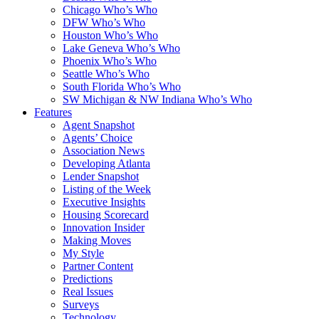
Chicago Who’s Who
DFW Who’s Who
Houston Who’s Who
Lake Geneva Who’s Who
Phoenix Who’s Who
Seattle Who’s Who
South Florida Who’s Who
SW Michigan & NW Indiana Who’s Who
Features
Agent Snapshot
Agents’ Choice
Association News
Developing Atlanta
Lender Snapshot
Listing of the Week
Executive Insights
Housing Scorecard
Innovation Insider
Making Moves
My Style
Partner Content
Predictions
Real Issues
Surveys
Technology