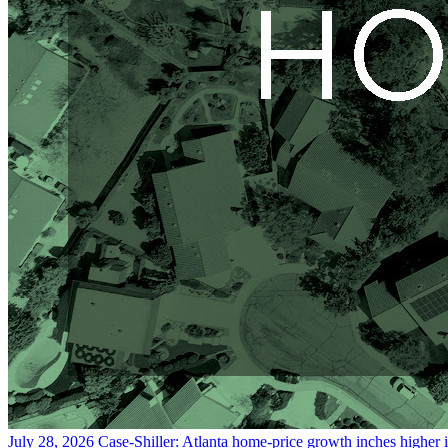
July 28, 2026
Case-Shiller: Atlanta home-price growth inches higher