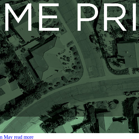
 in May
read more