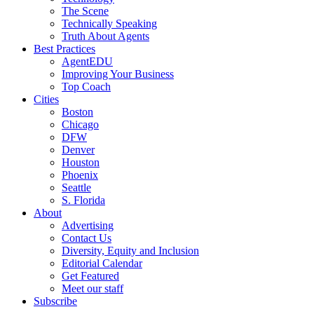
The Scene
Technically Speaking
Truth About Agents
Best Practices
AgentEDU
Improving Your Business
Top Coach
Cities
Boston
Chicago
DFW
Denver
Houston
Phoenix
Seattle
S. Florida
About
Advertising
Contact Us
Diversity, Equity and Inclusion
Editorial Calendar
Get Featured
Meet our staff
Subscribe