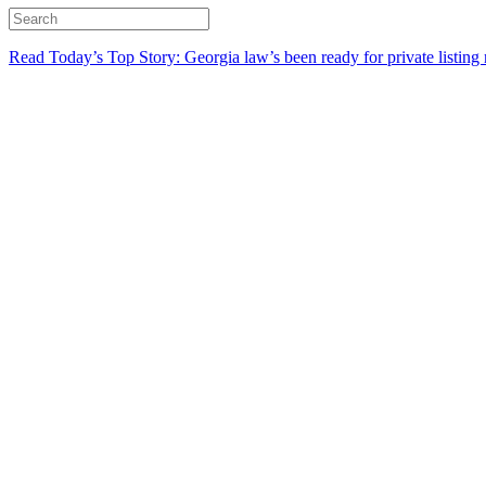
Read Today’s Top Story: Georgia law’s been ready for private listing