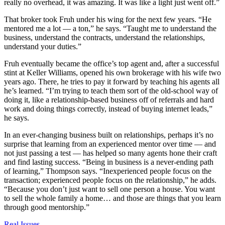
really no overhead, it was amazing. It was like a light just went off.”
That broker took Fruh under his wing for the next few years. “He
mentored me a lot — a ton,” he says. “Taught me to understand the
business, understand the contracts, understand the relationships,
understand your duties.”
Fruh eventually became the office’s top agent and, after a successful
stint at Keller Williams, opened his own brokerage with his wife two
years ago. There, he tries to pay it forward by teaching his agents all
he’s learned. “I’m trying to teach them sort of the old-school way of
doing it, like a relationship-based business off of referrals and hard
work and doing things correctly, instead of buying internet leads,”
he says.
In an ever-changing business built on relationships, perhaps it’s no
surprise that learning from an experienced mentor over time — and
not just passing a test — has helped so many agents hone their craft
and find lasting success. “Being in business is a never-ending path
of learning,” Thompson says. “Inexperienced people focus on the
transaction; experienced people focus on the relationship,” he adds.
“Because you don’t just want to sell one person a house. You want
to sell the whole family a home… and those are things that you learn
through good mentorship.”
Posted
Real Issues