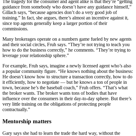
The tragedy for the consumer and agent alike is that they’re “getting
guidance from somebody who doesn’t have any guidance himself,”
Gillach says, “because agencies don’t do a very good job of
training.” In fact, she argues, there’s almost an incentive against it,
since top agents generally keep a larger portion of their
commissions.
Many brokerages operate on a numbers game fueled by new agents
and their social circles, Fruh says. “They’re not trying to teach you
how to do the business correctly,” he comments. “They’re trying to
leverage your relationship sphere.”
For example, Fruh says, imagine a newly licensed agent who’s also
a popular community figure. “He knows nothing about the business:
He doesn’t know how to structure a transaction correctly, how to do
it efficiently, how to negotiate — but he knows a ton of people in
town, because he’s the baseball coach,” Fruh offers. “That’s what
the broker wants. The broker wants tons of bodies that have
influence over the consumers in their day-to-day sphere. But there’s
very little training on the obligations of protecting people
contractually.”
Mentorship matters
Gary says she had to learn the trade the hard way, without the