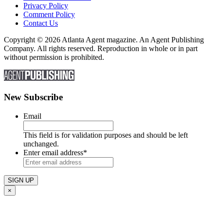
Privacy Policy
Comment Policy
Contact Us
Copyright © 2026 Atlanta Agent magazine. An Agent Publishing
Company. All rights reserved. Reproduction in whole or in part
without permission is prohibited.
New Subscribe
Email
This field is for validation purposes and should be left
unchanged.
Enter email address
*
×