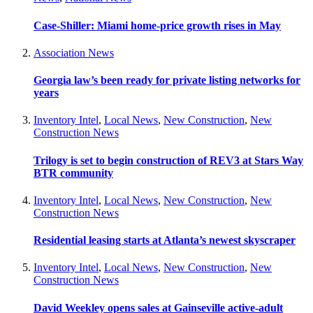
Case-Shiller: Miami home-price growth rises in May
Association News
Georgia law’s been ready for private listing networks for
years
Inventory Intel
,
Local News
,
New Construction
,
New
Construction News
Trilogy is set to begin construction of REV3 at Stars Way
BTR community
Inventory Intel
,
Local News
,
New Construction
,
New
Construction News
Residential leasing starts at Atlanta’s newest skyscraper
Inventory Intel
,
Local News
,
New Construction
,
New
Construction News
David Weekley opens sales at Gainseville active-adult