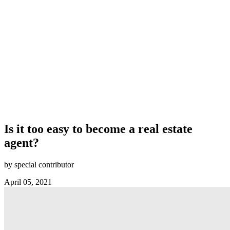
Is it too easy to become a real estate
agent?
by special contributor
April 05, 2021