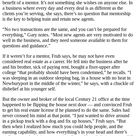
benefit of a mentor. It’s not something she wishes on anyone else. In
a business where every day and every deal is as different as the
clients you’re serving, she says, there’s no question that mentorship
is the key to helping train and retain new agents.
“No two transactions are the same, and you can’t be prepared for
everything,” Gary notes. “Most new agents are very motivated to do
well in the business, and they need someone available to them for
questions and guidance.”
If it weren’t for a mentor, Fruh says, he may not have even
considered real estate as a career. He fell into the business after he
and his brother, sick of paying rent, bought a fixer-upper after
college “that probably should have been condemned,” he recalls. “I
was sleeping in an outdoor sleeping bag, in a house with no heat in
Newburyport in the middle of the winter,” he says, with a chuckle of
disbelief at his younger self.
But the owner and broker of the local Century 21 office at the time
happened to be flipping the house next door — and convinced Fruh
to get his real estate license if he planned to do the same. Sales had
never crossed his mind at that point. “I just wanted to drive around
in a pickup truck with a dog and fix up houses,” Fruh says. “But
then when I realized how much you could help people, and the
earning capability, and how everything’s in your head and there’s