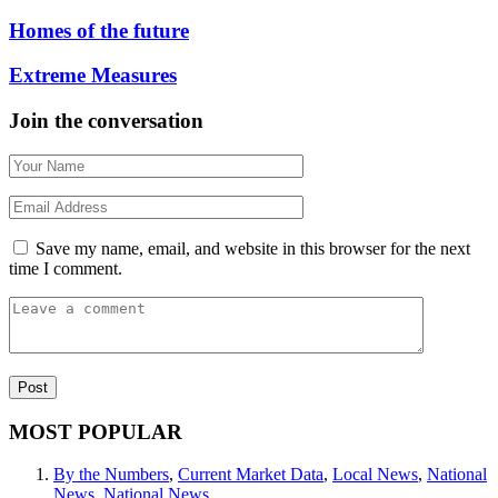
Homes of the future
Extreme Measures
Join the conversation
Save my name, email, and website in this browser for the next
time I comment.
MOST POPULAR
By the Numbers
,
Current Market Data
,
Local News
,
National
News
,
National News