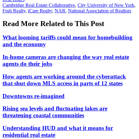
In:
Tags:
Cambridge Real Estate Collaborative
,
City University of New York
,
Fruh Realty
,
iCare Realty
,
NAR
,
National Association of Realtors
Read More Related to This Post
What looming tariffs could mean for homebuilding
and the economy
In-home cameras are changing the way real estate
agents do their jobs
How agents are working around the cyberattack
that shut down MLS access in parts of 12 states
Downtowns re-imagined
Rising sea levels and fluctuating lakes are
threatening coastal communities
Understanding HUD and what it means for
residential real estate