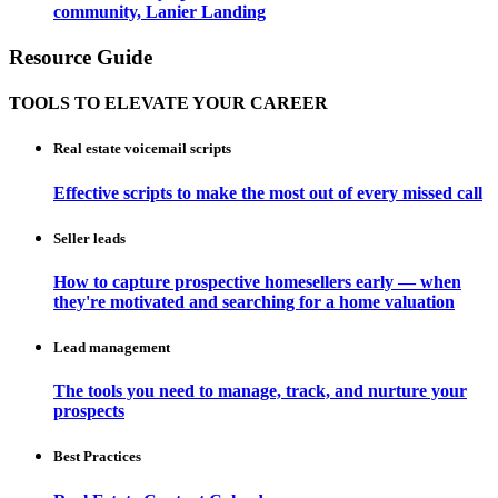
community, Lanier Landing
Resource Guide
TOOLS TO ELEVATE YOUR CAREER
Real estate voicemail scripts
Effective scripts to make the most out of every missed call
Seller leads
How to capture prospective homesellers early — when
they're motivated and searching for a home valuation
Lead management
The tools you need to manage, track, and nurture your
prospects
Best Practices