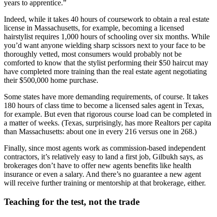
years to apprentice.”
Indeed, while it takes 40 hours of coursework to obtain a real estate
license in Massachusetts, for example, becoming a licensed
hairstylist requires 1,000 hours of schooling over six months. While
you’d want anyone wielding sharp scissors next to your face to be
thoroughly vetted, most consumers would probably not be
comforted to know that the stylist performing their $50 haircut may
have completed more training than the real estate agent negotiating
their $500,000 home purchase.
Some states have more demanding requirements, of course. It takes
180 hours of class time to become a licensed sales agent in Texas,
for example. But even that rigorous course load can be completed in
a matter of weeks. (Texas, surprisingly, has more Realtors per capita
than Massachusetts: about one in every 216 versus one in 268.)
Finally, since most agents work as commission-based independent
contractors, it’s relatively easy to land a first job, Gilbukh says, as
brokerages don’t have to offer new agents benefits like health
insurance or even a salary. And there’s no guarantee a new agent
will receive further training or mentorship at that brokerage, either.
Teaching for the test, not the trade