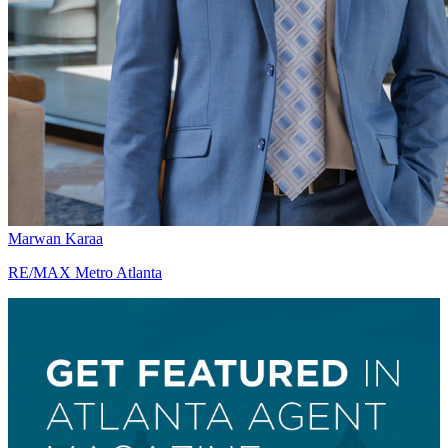
Marwan Karaa
RE/MAX Metro Atlanta