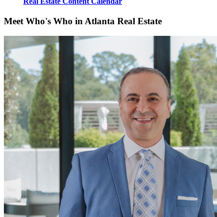
Real Estate Content Calendar
Meet Who's Who in Atlanta Real Estate