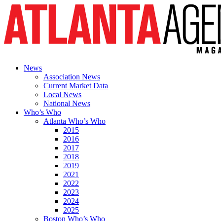
News
Association News
Current Market Data
Local News
National News
Who’s Who
Atlanta Who’s Who
2015
2016
2017
2018
2019
2021
2022
2023
2024
2025
Boston Who’s Who