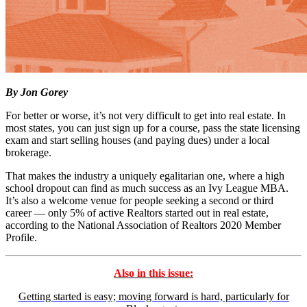
By Jon Gorey
For better or worse, it’s not very difficult to get into real estate. In
most states, you can just sign up for a course, pass the state licensing
exam and start selling houses (and paying dues) under a local
brokerage.
That makes the industry a uniquely egalitarian one, where a high
school dropout can find as much success as an Ivy League MBA.
It’s also a welcome venue for people seeking a second or third
career — only 5% of active Realtors started out in real estate,
according to the National Association of Realtors 2020 Member
Profile.
Also in this issue:
Getting started is easy; moving forward is hard, particularly for