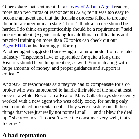
Others share that sentiment. In a
survey of Atlanta Agent
readers,
more than two-thirds of respondents (72%) felt it was too easy to
become an agent and that the licensing process failed to prepare
them for a career in real estate. “I don’t think a license should be
harder. I do think an apprenticeship should be a requirement,” said
one respondent. (Agents looking for additional certifications and
practical training on more than 70 topics can check out our
AgentEDU
online learning platform.)
Another agent suggested borrowing a training model from a related
industry: “Inspectors have to apprentice for quite a long time.
Realtors should have to apprentice, as well. You’re dealing with
huge amounts of money, and proper guidance and support is
critical.”
And 93% of respondents said they’ve had to compensate for a co-
broker who was unprepared to handle their side of the sale at least
once in a while. Boston-area Realtor Mary Gillach says she recently
worked with a new agent who was oddly cocky for having only
ever completed one rental deal. “They were insisting on all these
things that were just really not normal at all — and it blew the deal
up,” she recounts. “It doesn’t serve the consumer very well, that’s
for sure.”
A bad reputation