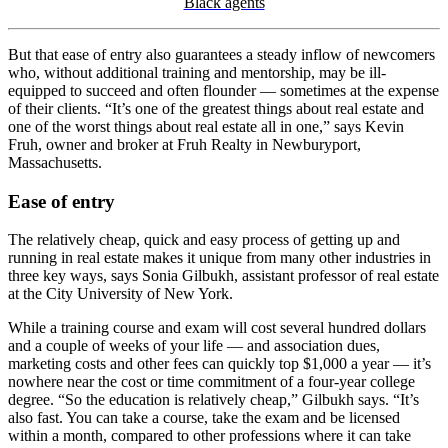
Black agents
But that ease of entry also guarantees a steady inflow of newcomers
who, without additional training and mentorship, may be ill-
equipped to succeed and often flounder — sometimes at the expense
of their clients. “It’s one of the greatest things about real estate and
one of the worst things about real estate all in one,” says Kevin
Fruh, owner and broker at Fruh Realty in Newburyport,
Massachusetts.
Ease of entry
The relatively cheap, quick and easy process of getting up and
running in real estate makes it unique from many other industries in
three key ways, says Sonia Gilbukh, assistant professor of real estate
at the City University of New York.
While a training course and exam will cost several hundred dollars
and a couple of weeks of your life — and association dues,
marketing costs and other fees can quickly top $1,000 a year — it’s
nowhere near the cost or time commitment of a four-year college
degree. “So the education is relatively cheap,” Gilbukh says. “It’s
also fast. You can take a course, take the exam and be licensed
within a month, compared to other professions where it can take