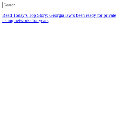
Read Today’s Top Story: Georgia law’s been ready for private
listing networks for years