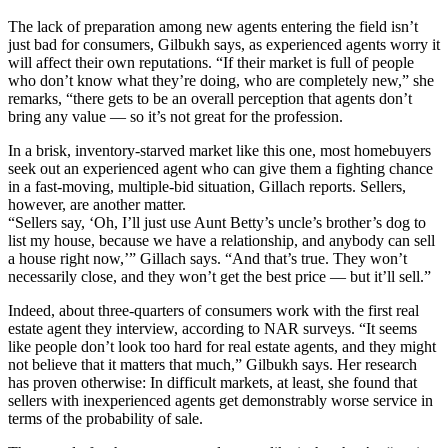
The lack of preparation among new agents entering the field isn’t
just bad for consumers, Gilbukh says, as experienced agents worry it
will affect their own reputations. “If their market is full of people
who don’t know what they’re doing, who are completely new,” she
remarks, “there gets to be an overall perception that agents don’t
bring any value — so it’s not great for the profession.
In a brisk, inventory-starved market like this one, most homebuyers
seek out an experienced agent who can give them a fighting chance
in a fast-moving, multiple-bid situation, Gillach reports. Sellers,
however, are another matter.
“Sellers say, ‘Oh, I’ll just use Aunt Betty’s uncle’s brother’s dog to
list my house, because we have a relationship, and anybody can sell
a house right now,’” Gillach says. “And that’s true. They won’t
necessarily close, and they won’t get the best price — but it’ll sell.”
Indeed, about three-quarters of consumers work with the first real
estate agent they interview, according to NAR surveys. “It seems
like people don’t look too hard for real estate agents, and they might
not believe that it matters that much,” Gilbukh says. Her research
has proven otherwise: In difficult markets, at least, she found that
sellers with inexperienced agents get demonstrably worse service in
terms of the probability of sale.