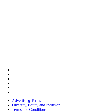
Advertising Terms
Diversity, Equity and Inclusion
Terms and Conditions