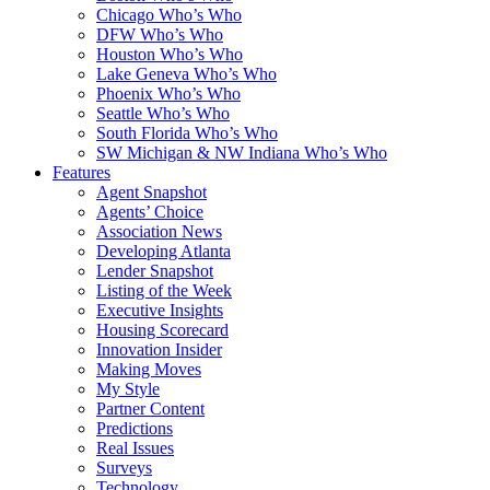
Chicago Who’s Who
DFW Who’s Who
Houston Who’s Who
Lake Geneva Who’s Who
Phoenix Who’s Who
Seattle Who’s Who
South Florida Who’s Who
SW Michigan & NW Indiana Who’s Who
Features
Agent Snapshot
Agents’ Choice
Association News
Developing Atlanta
Lender Snapshot
Listing of the Week
Executive Insights
Housing Scorecard
Innovation Insider
Making Moves
My Style
Partner Content
Predictions
Real Issues
Surveys
Technology