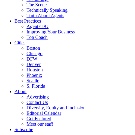
The Scene
Technically Speaking
Truth About Agents
Best Practices
AgentEDU
Improving Your Business
Top Coach
Cities
Boston
Chicago
DFW
Denver
Houston
Phoenix
Seattle
S. Florida
About
Advertising
Contact Us
Diversity, Equity and Inclusion
Editorial Calendar
Get Featured
Meet our staff
Subscribe