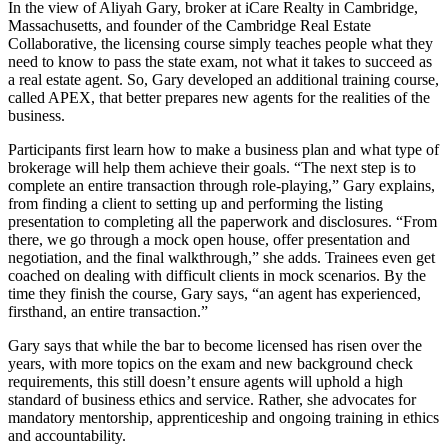
In the view of Aliyah Gary, broker at iCare Realty in Cambridge,
Massachusetts, and founder of the Cambridge Real Estate
Collaborative, the licensing course simply teaches people what they
need to know to pass the state exam, not what it takes to succeed as
a real estate agent. So, Gary developed an additional training course,
called APEX, that better prepares new agents for the realities of the
business.
Participants first learn how to make a business plan and what type of
brokerage will help them achieve their goals. “The next step is to
complete an entire transaction through role-playing,” Gary explains,
from finding a client to setting up and performing the listing
presentation to completing all the paperwork and disclosures. “From
there, we go through a mock open house, offer presentation and
negotiation, and the final walkthrough,” she adds. Trainees even get
coached on dealing with difficult clients in mock scenarios. By the
time they finish the course, Gary says, “an agent has experienced,
firsthand, an entire transaction.”
Gary says that while the bar to become licensed has risen over the
years, with more topics on the exam and new background check
requirements, this still doesn’t ensure agents will uphold a high
standard of business ethics and service. Rather, she advocates for
mandatory mentorship, apprenticeship and ongoing training in ethics
and accountability.