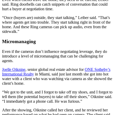
said. Ring doorbells can catch snippets of conversation that could
hurt a buyer at negotiation time.
“Once (buyers are) outside, they start talking,” Leiber said. “That’s
where agents get into trouble. They start talking right in front of the
home. And these Ring cameras can pick up audio, even from the
sidewalk.”
Micromanaging
Even if the cameras don’t influence negotiating leverage, they do
introduce a level of micromanaging that can be challenging for
agents.
Joelle Oiknine
, senior global real estate advisor for
ONE Sotheby’s
International Realty
in Miami, said just last month she got into hot
water with a client who was watching via camera as she showed the
client’s home.
“We got to the unit, and I forgot to take off my shoes, and I forgot to
tell them (the potential buyers) to take off their shoes,” Oiknine said.
“I immediately got a phone call. He was furious.”
After the showing, Oiknine called her client, and he reviewed her
performance based on what he had seen on camera. The client said