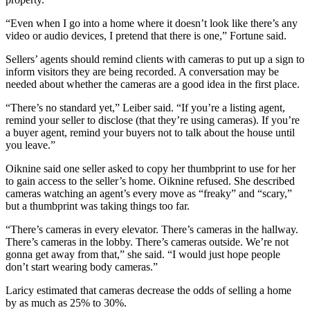
“Even when I go into a home where it doesn’t look like there’s any
video or audio devices, I pretend that there is one,” Fortune said.
Sellers’ agents should remind clients with cameras to put up a sign to
inform visitors they are being recorded. A conversation may be
needed about whether the cameras are a good idea in the first place.
“There’s no standard yet,” Leiber said. “If you’re a listing agent,
remind your seller to disclose (that they’re using cameras). If you’re
a buyer agent, remind your buyers not to talk about the house until
you leave.”
Oiknine said one seller asked to copy her thumbprint to use for her
to gain access to the seller’s home. Oiknine refused. She described
cameras watching an agent’s every move as “freaky” and “scary,”
but a thumbprint was taking things too far.
“There’s cameras in every elevator. There’s cameras in the hallway.
There’s cameras in the lobby. There’s cameras outside. We’re not
gonna get away from that,” she said. “I would just hope people
don’t start wearing body cameras.”
Laricy estimated that cameras decrease the odds of selling a home
by as much as 25% to 30%.