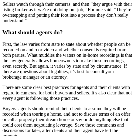
Sellers watch through their cameras, and then “they argue with their
listing broker as if we’re not doing our job,” Fortune said. “They’re
overstepping and putting their foot into a process they don’t really
understand.”
What should agents do?
First, the law varies from state to state about whether people can be
recorded on audio or video and whether consent is required from
both parties. What muddies the waters on in-home recordings is that
the law generally allows homeowners to make those recordings,
even secretly. But again, it varies by state and by circumstance. If
there are questions about legalities, it’s best to consult your
brokerage manager or an attorney.
There are some clear best practices for agents and their clients with
regard to cameras, for both buyers and sellers. It’s also clear that not
every agent is following those practices.
Buyers’ agents should remind their clients to assume they will be
recorded when touring a home, and not to discuss terms of an offer
or call a property their dream home or say or do anything else that
could cost them negotiating leverage. Save those comments and
discussions for later, after clients and their agent have left the
property.