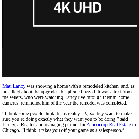
Matt Laricy
was showing a home with a remodeled kitchen, and, as
he talked about the upgrades, his phone buzzed. It was a text from
the sellers, who were watching Laricy live through their in-home
cameras, reminding him of the year the remodel was completed.
“I think some people think this is reality TV, so they want to make
sure you’re doing exactly what they want you to be doing,” said
Laricy, a Realtor and managing partner for
Americorp Real Estate
in
Chicago. “I think it takes you off your game as a salesperson.”