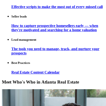
Effective scripts to make the most out of every missed call
Seller leads
How to capture prospective homesellers early — when
they're motivated and searching for a home valuation
Lead management
The tools you need to manage, track, and nurture your
prospects
Best Practices
Real Estate Content Calendar
Meet Who's Who in Atlanta Real Estate