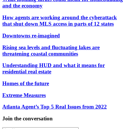
and the economy
How agents are working around the cyberattack
that shut down MLS access in parts of 12 states
Downtowns re-imagined
Rising sea levels and fluctuating lakes are
threatening coastal communities
Understanding HUD and what it means for
residential real estate
Homes of the future
Extreme Measures
Atlanta Agent’s Top 5 Real Issues from 2022
Join the conversation