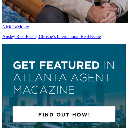
Nick LaMonte
Ansley Real Estate, Christie’s International Real Estate