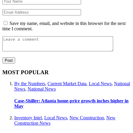
Save my name, email, and website in this browser for the next
time I comment.
MOST POPULAR
By the Numbers
,
Current Market Data
,
Local News
,
National
News
,
National News
Case-Shiller: Atlanta home-price growth inches higher in
May
Inventory Intel
,
Local News
,
New Construction
,
New
Construction News