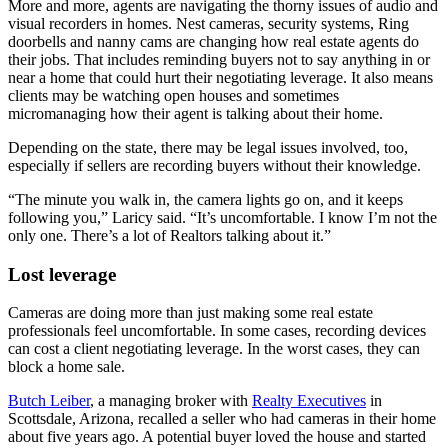
More and more, agents are navigating the thorny issues of audio and
visual recorders in homes. Nest cameras, security systems, Ring
doorbells and nanny cams are changing how real estate agents do
their jobs. That includes reminding buyers not to say anything in or
near a home that could hurt their negotiating leverage. It also means
clients may be watching open houses and sometimes
micromanaging how their agent is talking about their home.
Depending on the state, there may be legal issues involved, too,
especially if sellers are recording buyers without their knowledge.
“The minute you walk in, the camera lights go on, and it keeps
following you,” Laricy said. “It’s uncomfortable. I know I’m not the
only one. There’s a lot of Realtors talking about it.”
Lost leverage
Cameras are doing more than just making some real estate
professionals feel uncomfortable. In some cases, recording devices
can cost a client negotiating leverage. In the worst cases, they can
block a home sale.
Butch Leiber
, a managing broker with
Realty Executives
in
Scottsdale, Arizona, recalled a seller who had cameras in their home
about five years ago. A potential buyer loved the house and started