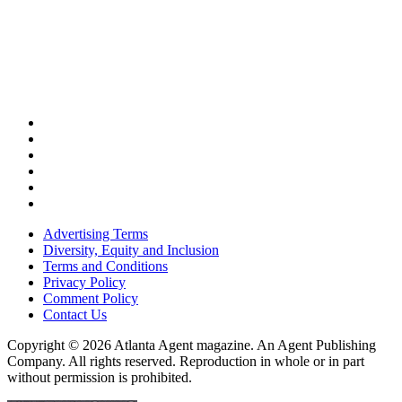
Advertising Terms
Diversity, Equity and Inclusion
Terms and Conditions
Privacy Policy
Comment Policy
Contact Us
Copyright © 2026 Atlanta Agent magazine. An Agent Publishing
Company. All rights reserved. Reproduction in whole or in part
without permission is prohibited.