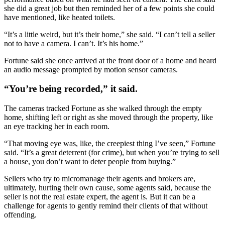
she did a great job but then reminded her of a few points she could
have mentioned, like heated toilets.
“It’s a little weird, but it’s their home,” she said. “I can’t tell a seller
not to have a camera. I can’t. It’s his home.”
Fortune said she once arrived at the front door of a home and heard
an audio message prompted by motion sensor cameras.
“You’re being recorded,” it said.
The cameras tracked Fortune as she walked through the empty
home, shifting left or right as she moved through the property, like
an eye tracking her in each room.
“That moving eye was, like, the creepiest thing I’ve seen,” Fortune
said. “It’s a great deterrent (for crime), but when you’re trying to sell
a house, you don’t want to deter people from buying.”
Sellers who try to micromanage their agents and brokers are,
ultimately, hurting their own cause, some agents said, because the
seller is not the real estate expert, the agent is. But it can be a
challenge for agents to gently remind their clients of that without
offending.