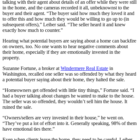
talking with their agent about details of an offer while they were still
in the home, and the cameras recorded it all, unbeknownst to the
buyer and their agent. “The buyer said how much they loved it and
to offer this and how much they would be willing to go up to (in
subsequent offers),” Leiber said. “The seller heard it and knew
exactly how much to counter.”
Hearing what potential buyers are saying about a home can backfire
on owners, too. No one wants to hear negative comments about
their home, especially if they are emotionally invested in the
property.
Suzanne Fortune, a broker at
Windermere Real Estate
in
Washington, recalled one seller was so offended by what they heard
a potential buyer saying about their home, they halted the sale.
“Homeowners get offended with little tiny things,” Fortune said. “I
had a buyer talking about changes he wanted to make to the house.
The seller was so offended, they wouldn’t sell him the house. It
ruined the sale.
“Owners/sellers are very invested in their house,” he went on.
“They’ve put a lot of effort into it. Generally speaking, 98% of them
have emotional ties there.”
Even when clients leave the home, they need to be careful, Leiber