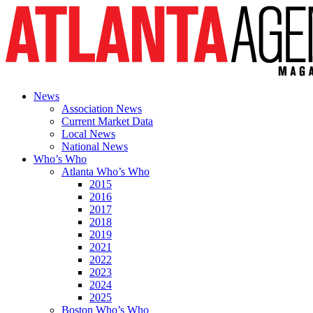
News
Association News
Current Market Data
Local News
National News
Who’s Who
Atlanta Who’s Who
2015
2016
2017
2018
2019
2021
2022
2023
2024
2025
Boston Who’s Who