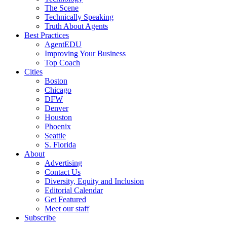
The Scene
Technically Speaking
Truth About Agents
Best Practices
AgentEDU
Improving Your Business
Top Coach
Cities
Boston
Chicago
DFW
Denver
Houston
Phoenix
Seattle
S. Florida
About
Advertising
Contact Us
Diversity, Equity and Inclusion
Editorial Calendar
Get Featured
Meet our staff
Subscribe