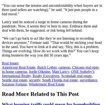
“You can sense the tension and uncomfortability when buyers are in
there (and sellers are watching),” he said. “It just puts people in a
bad mood.”
Laricy said he noticed a surge in home cameras during the
pandemic. Now, it seems they’re here to stay. Embrace them and
deal with them, he suggested, or risk being left behind.
“We can’t go back to act like they’re not listening or recording
devices anymore,” Fortune said. “That would be sticking your head
in the sand. You have to look at it and say, ‘Hey, this is a problem.
Things are evolving. How do we work with this?’ You can’t keep
doing business the way you did 30 years ago.”
Posted
Real Issues
In:
Tags:
Americorp Real Estate
,
Butch Leiber
,
cameras
,
Chicago real etate
,
in-home cameras
,
Joelle Oiknine
,
Matt Laricy
,
ONE Sotheby’s
International Realty
,
Realty Executives
,
Scottsdale real estate
,
Seattle real estate
,
security
,
South Florida real estate
,
surveillance
,
Suzanne Fortune
,
Windermere Real Estate
Read More Related to This Post
What looming tariffs could mean for homebuilding