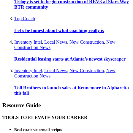
Trilogy is set to begin construction of REV3 at Stars Way
BTR community
Top Coach
Let’s be honest about what coaching really is
Inventory Intel
,
Local News
,
New Construction
,
New
Construction News
Residential leasing starts at Atlanta’s newest skyscraper
Inventory Intel
,
Local News
,
New Construction
,
New
Construction News
Toll Brothers to launch sales at Kennemore in Alpharetta
this fall
Resource Guide
TOOLS TO ELEVATE YOUR CAREER
Real estate voicemail scripts