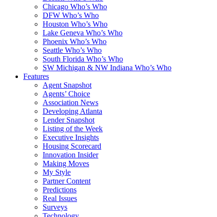
Chicago Who’s Who
DFW Who’s Who
Houston Who’s Who
Lake Geneva Who’s Who
Phoenix Who’s Who
Seattle Who’s Who
South Florida Who’s Who
SW Michigan & NW Indiana Who’s Who
Features
Agent Snapshot
Agents’ Choice
Association News
Developing Atlanta
Lender Snapshot
Listing of the Week
Executive Insights
Housing Scorecard
Innovation Insider
Making Moves
My Style
Partner Content
Predictions
Real Issues
Surveys
Technology