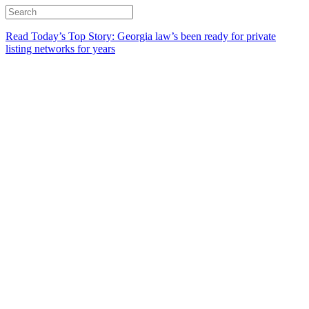
Read Today’s Top Story: Georgia law’s been ready for private
listing networks for years