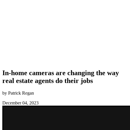
In-home cameras are changing the way
real estate agents do their jobs
by Patrick Regan
December 04, 2023