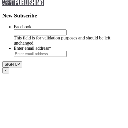
New Subscribe
Facebook
This field is for validation purposes and should be left
unchanged.
Enter email address
*
×