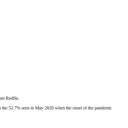
om Redfin.
an the 52.7% seen in May 2020 when the onset of the pandemic
.