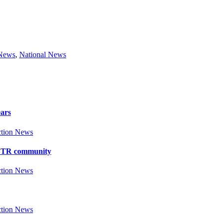
 News
,
National News
ears
tion News
y BTR community
tion News
tion News