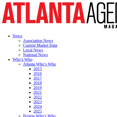
News
Association News
Current Market Data
Local News
National News
Who’s Who
Atlanta Who’s Who
2015
2016
2017
2018
2019
2021
2022
2023
2024
2025
Boston Who’s Who