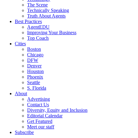
The Scene
Technically Speaking
Truth About Agents
Best Practices
AgentEDU
Improving Your Business
Top Coach
Cities
Boston
Chicago
DFW
Denver
Houston
Phoenix
Seattle
S. Florida
About
Advertising
Contact Us
Diversity, Equity and Inclusion
Editorial Calendar
Get Featured
Meet our staff
Subscribe