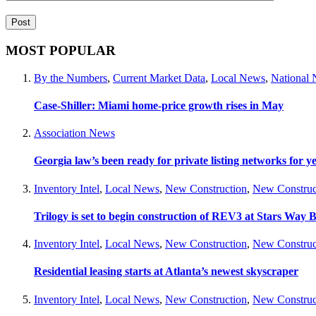
MOST POPULAR
By the Numbers
,
Current Market Data
,
Local News
,
National
Case-Shiller: Miami home-price growth rises in May
Association News
Georgia law’s been ready for private listing networks for y
Inventory Intel
,
Local News
,
New Construction
,
New Construc
Trilogy is set to begin construction of REV3 at Stars Wa
Inventory Intel
,
Local News
,
New Construction
,
New Construc
Residential leasing starts at Atlanta’s newest skyscraper
Inventory Intel
,
Local News
,
New Construction
,
New Construc