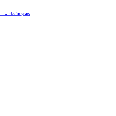
 networks for years