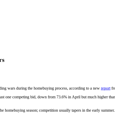
rs
idding wars during the homebuying process, according to a new
report
fr
least one competing bid, down from 73.6% in April but much higher th
g the homebuying season; competition usually tapers in the early summer