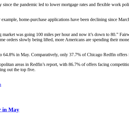
ince the pandemic led to lower mortgage rates and flexible work polic
or example, home-purchase applications have been declining since March
market was going 100 miles per hour and now it’s down to 80.” Fairweat
me orders slowly being lifted, more Americans are spending their money 
 to 64.8% in May. Comparatively, only 37.7% of Chicago Redfin offers
politan areas in Redfin’s report, with 86.7% of offers facing competit
ng out the top five.
n
r in May