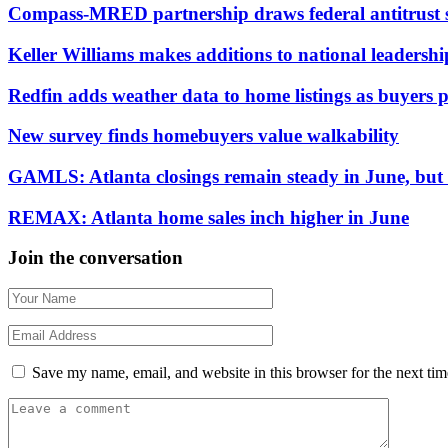
Compass-MRED partnership draws federal antitrust 
Keller Williams makes additions to national leadersh
Redfin adds weather data to home listings as buyers pr
New survey finds homebuyers value walkability
GAMLS: Atlanta closings remain steady in June, but d
REMAX: Atlanta home sales inch higher in June
Join the conversation
Save my name, email, and website in this browser for the next ti