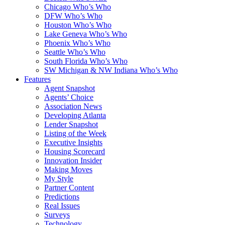
Chicago Who’s Who
DFW Who’s Who
Houston Who’s Who
Lake Geneva Who’s Who
Phoenix Who’s Who
Seattle Who’s Who
South Florida Who’s Who
SW Michigan & NW Indiana Who’s Who
Features
Agent Snapshot
Agents’ Choice
Association News
Developing Atlanta
Lender Snapshot
Listing of the Week
Executive Insights
Housing Scorecard
Innovation Insider
Making Moves
My Style
Partner Content
Predictions
Real Issues
Surveys
Technology