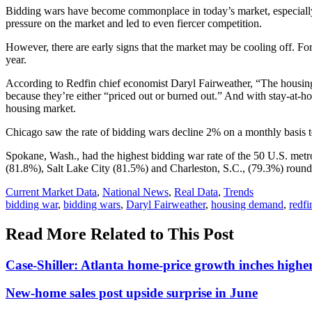
Bidding wars have become commonplace in today’s market, especially s
pressure on the market and led to even fiercer competition.
However, there are early signs that the market may be cooling off. F
year.
According to Redfin chief economist Daryl Fairweather, “The housing 
because they’re either “priced out or burned out.” And with stay-at-ho
housing market.
Chicago saw the rate of bidding wars decline 2% on a monthly basis
Spokane, Wash., had the highest bidding war rate of the 50 U.S. metro
(81.8%), Salt Lake City (81.5%) and Charleston, S.C., (79.3%) roundi
Posted
Current Market Data
,
National News
,
Real Data
,
Trends
In:
Tags:
bidding war
,
bidding wars
,
Daryl Fairweather
,
housing demand
,
redfi
Read More Related to This Post
Case-Shiller: Atlanta home-price growth inches highe
New-home sales post upside surprise in June