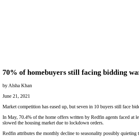
70% of homebuyers still facing bidding wa
by Alsha Khan
June 21, 2021
Market competition has eased up, but seven in 10 buyers still face b
In May, 70.4% of the home offers written by Redfin agents faced at 
slowed the housing market due to lockdown orders.
Redfin attributes the monthly decline to seasonality possibly quietin