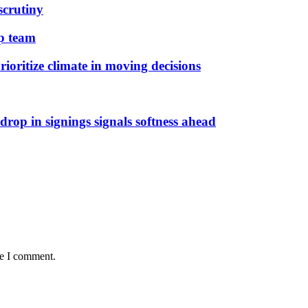
scrutiny
ip team
ioritize climate in moving decisions
rop in signings signals softness ahead
me I comment.