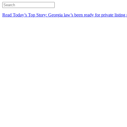
Read Today’s Top Story: Georgia law’s been ready for private listing