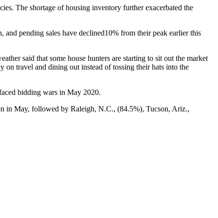
ies. The shortage of housing inventory further exacerbated the
, and pending sales have declined10% from their peak earlier this
her said that some house hunters are starting to sit out the market
on travel and dining out instead of tossing their hats into the
 faced bidding wars in May 2020.
ion in May, followed by Raleigh, N.C., (84.5%), Tucson, Ariz.,