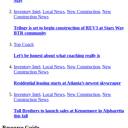
May
Inventory Intel
,
Local News
,
New Construction
,
New
Construction News
Trilogy is set to begin construction of REV3 at Stars Way
BTR community
Top Coach
Let’s be honest about what coaching really is
Inventory Intel
,
Local News
,
New Construction
,
New
Construction News
Residential leasing starts at Atlanta’s newest skyscraper
Inventory Intel
,
Local News
,
New Construction
,
New
Construction News
Toll Brothers to launch sales at Kennemore in Alpharetta
this fall
Resource Guide