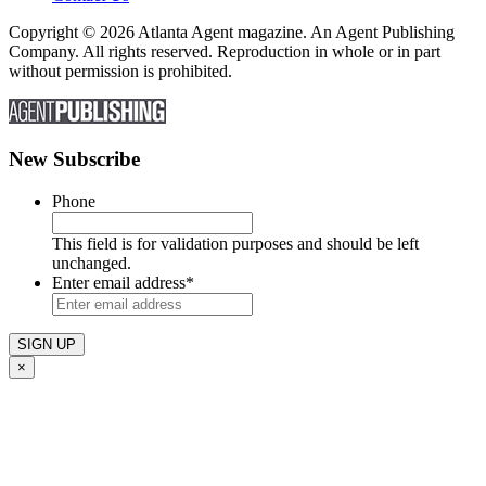
Copyright © 2026 Atlanta Agent magazine. An Agent Publishing
Company. All rights reserved. Reproduction in whole or in part
without permission is prohibited.
New Subscribe
Phone
This field is for validation purposes and should be left
unchanged.
Enter email address
*
×