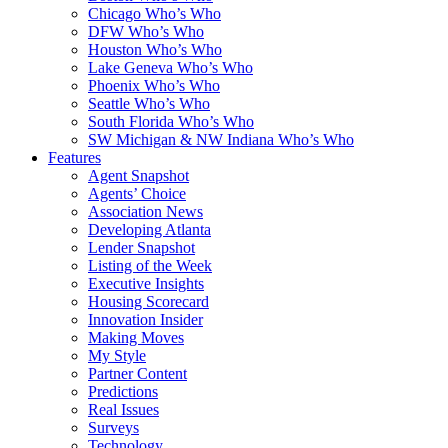
Chicago Who’s Who
DFW Who’s Who
Houston Who’s Who
Lake Geneva Who’s Who
Phoenix Who’s Who
Seattle Who’s Who
South Florida Who’s Who
SW Michigan & NW Indiana Who’s Who
Features
Agent Snapshot
Agents’ Choice
Association News
Developing Atlanta
Lender Snapshot
Listing of the Week
Executive Insights
Housing Scorecard
Innovation Insider
Making Moves
My Style
Partner Content
Predictions
Real Issues
Surveys
Technology