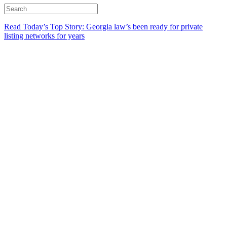
Read Today’s Top Story: Georgia law’s been ready for private
listing networks for years