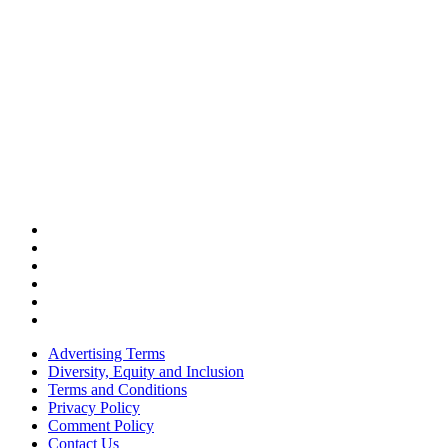
Advertising Terms
Diversity, Equity and Inclusion
Terms and Conditions
Privacy Policy
Comment Policy
Contact Us