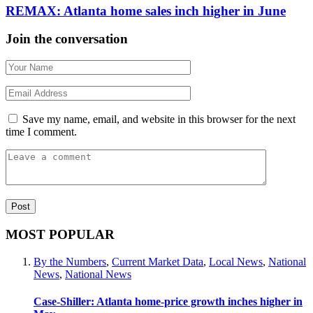
REMAX: Atlanta home sales inch higher in June
Join the conversation
Save my name, email, and website in this browser for the next
time I comment.
MOST POPULAR
By the Numbers
,
Current Market Data
,
Local News
,
National
News
,
National News
Case-Shiller: Atlanta home-price growth inches higher in