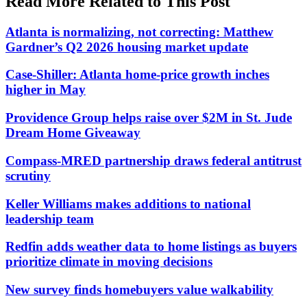
Read More Related to This Post
Atlanta is normalizing, not correcting: Matthew
Gardner’s Q2 2026 housing market update
Case-Shiller: Atlanta home-price growth inches
higher in May
Providence Group helps raise over $2M in St. Jude
Dream Home Giveaway
Compass-MRED partnership draws federal antitrust
scrutiny
Keller Williams makes additions to national
leadership team
Redfin adds weather data to home listings as buyers
prioritize climate in moving decisions
New survey finds homebuyers value walkability