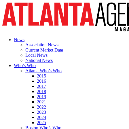
News
Association News
Current Market Data
Local News
National News
Who’s Who
Atlanta Who’s Who
2015
2016
2017
2018
2019
2021
2022
2023
2024
2025
Boston Who’s Who