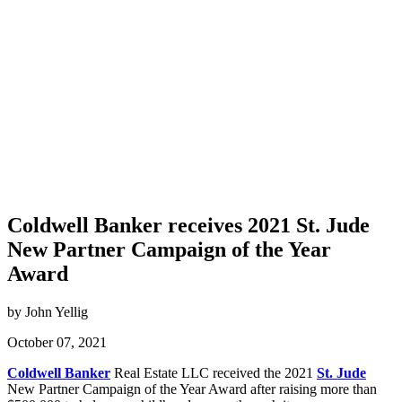
Coldwell Banker receives 2021 St. Jude
New Partner Campaign of the Year
Award
by John Yellig
October 07, 2021
Coldwell Banker
Real Estate LLC received the 2021
St. Jude
New Partner Campaign of the Year Award after raising more than