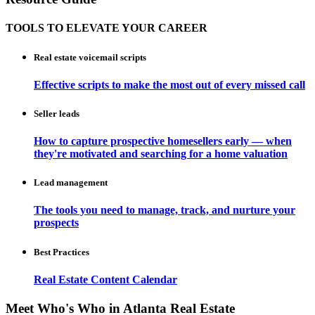
TOOLS TO ELEVATE YOUR CAREER
Real estate voicemail scripts
Effective scripts to make the most out of every missed call
Seller leads
How to capture prospective homesellers early — when
they're motivated and searching for a home valuation
Lead management
The tools you need to manage, track, and nurture your
prospects
Best Practices
Real Estate Content Calendar
Meet Who's Who in Atlanta Real Estate