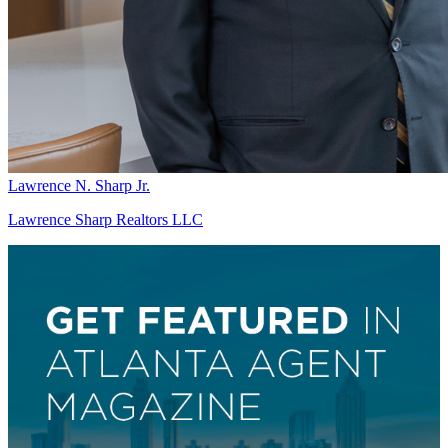
Lawrence N. Sharp Jr.
Lawrence Sharp Realtors LLC