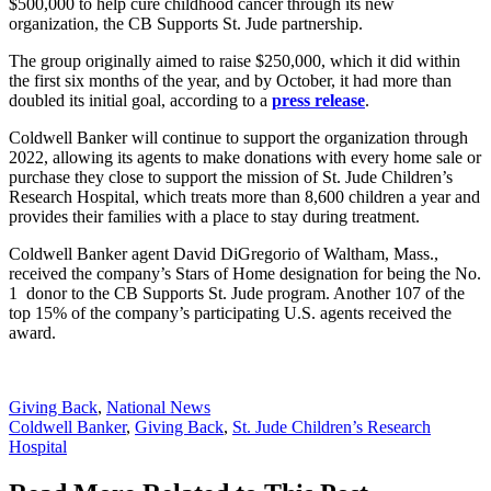
$500,000 to help cure childhood cancer through its new
organization, the CB Supports St. Jude partnership.
The group originally aimed to raise $250,000, which it did within
the first six months of the year, and by October, it had more than
doubled its initial goal, according to a
press release
.
Coldwell Banker will continue to support the organization through
2022, allowing its agents to make donations with every home sale or
purchase they close to support the mission of St. Jude Children’s
Research Hospital, which treats more than 8,600 children a year and
provides their families with a place to stay during treatment.
Coldwell Banker agent David DiGregorio of Waltham, Mass.,
received the company’s Stars of Home designation for being the No.
1 donor to the CB Supports St. Jude program. Another 107 of the
top 15% of the company’s participating U.S. agents received the
award.
Posted
Giving Back
,
National News
In:
Tags:
Coldwell Banker
,
Giving Back
,
St. Jude Children’s Research
Hospital