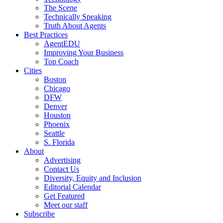
The Scene
Technically Speaking
Truth About Agents
Best Practices
AgentEDU
Improving Your Business
Top Coach
Cities
Boston
Chicago
DFW
Denver
Houston
Phoenix
Seattle
S. Florida
About
Advertising
Contact Us
Diversity, Equity and Inclusion
Editorial Calendar
Get Featured
Meet our staff
Subscribe