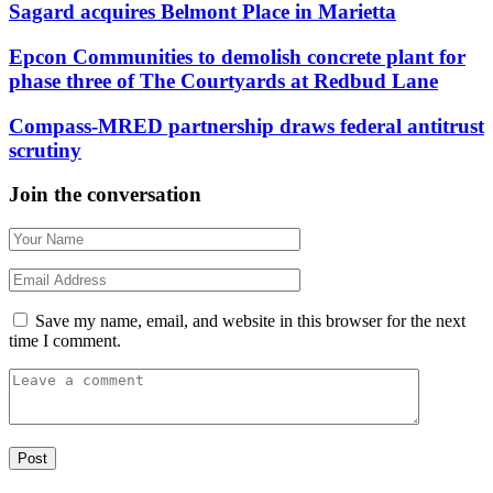
Sagard acquires Belmont Place in Marietta
Epcon Communities to demolish concrete plant for
phase three of The Courtyards at Redbud Lane
Compass-MRED partnership draws federal antitrust
scrutiny
Join the conversation
Save my name, email, and website in this browser for the next
time I comment.