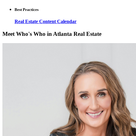
Best Practices
Real Estate Content Calendar
Meet Who's Who in Atlanta Real Estate