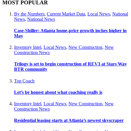
MOST POPULAR
By the Numbers
,
Current Market Data
,
Local News
,
National
News
,
National News
Case-Shiller: Atlanta home-price growth inches higher in
May
Inventory Intel
,
Local News
,
New Construction
,
New
Construction News
Trilogy is set to begin construction of REV3 at Stars Way
BTR community
Top Coach
Let’s be honest about what coaching really is
Inventory Intel
,
Local News
,
New Construction
,
New
Construction News
Residential leasing starts at Atlanta’s newest skyscraper