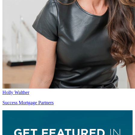
Holly Walther
Success Mortgage Partners