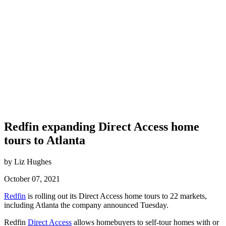
Redfin expanding Direct Access home
tours to Atlanta
by Liz Hughes
October 07, 2021
Redfin
is rolling out its Direct Access home tours to 22 markets,
including Atlanta the company announced Tuesday.
Redfin
Direct Access
allows homebuyers to self-tour homes with or