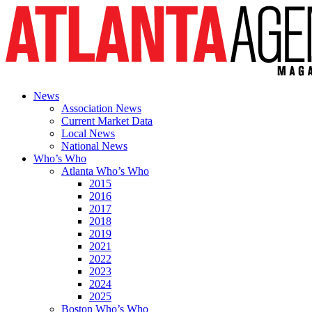
News
Association News
Current Market Data
Local News
National News
Who’s Who
Atlanta Who’s Who
2015
2016
2017
2018
2019
2021
2022
2023
2024
2025
Boston Who’s Who