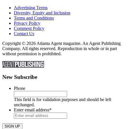
Advertising Terms
Diversity, Equity and Inclusion
Terms and Conditions
Privacy Policy
Comment Policy
Contact Us
Copyright © 2026 Atlanta Agent magazine. An Agent Publishing
Company. All rights reserved. Reproduction in whole or in part
without permission is prohibited.
New Subscribe
Phone
This field is for validation purposes and should be left
unchanged.
Enter email address
*