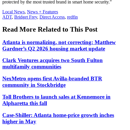
protected by the most trusted brand in smart home security.”
Posted
Local News
,
News + Features
In:
Tags:
ADT
,
Bridget Frey
,
Direct Access
,
redfin
Read More Related to This Post
Atlanta is normalizing, not correcting: Matthew
Gardner’s Q2 2026 housing market update
Clark Ventures acquires two South Fulton
multifamily communities
NexMetro opens first Avilla-branded BTR
community in Stockbridge
Toll Brothers to launch sales at Kennemore in
Alpharetta this fall
Case-Shiller: Atlanta home-price growth inches
higher in May