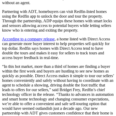
without an agent.
Partnering with ADT, homebuyers can visit Redfin-listed homes
using the Redfin app to unlock the door and tour the property.
Through the partnership, ADP equips these homes with smart locks
and sensors allowing access to potential buyers while letting sellers
know who is entering and exiting the property.
According to a company release
, a home listed with Direct Access
can generate more buyer interest to help properties sell quickly for
top dollar. Redfin says homes with Direct Access tend to have
double the tours and makes it easy for sellers to track tours and
access buyer feedback in real-time.
“In this hot market, more than a third of homes are finding a buyer
within the first week and buyers are hustling to see new homes as
quickly as possible. Direct Access makes it simple to tour our sellers’
homes conveniently and safely without having to coordinate with an
agent to schedule a showing, driving double the foot traffic that
leads to offers for our sellers,” said Bridget Frey, Redfin’s chief
technology officer in the release. “Thanks to advances in automation
and smart home technology and changing consumer expectations,
we’re able to offer a convenient and safe self-touring option that
would have seemed outlandish just a decade ago. Our new
partnership with ADT gives customers confidence that their home is