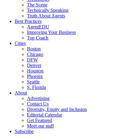
The Scene
Technically Speaking
Truth About Agents
Best Practices
AgentEDU
Improving Your Business
Top Coach
Cities
Boston
Chicago
DFW
Denver
Houston
Phoenix
Seattle
S. Florida
About
Advertising
Contact Us
Diversity, Equity and Inclusion
Editorial Calendar
Get Featured
Meet our staff
Subscribe