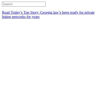
Read Today’s Top Story: Georgia law’s been ready for private
listing networks for years