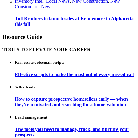
Inventory Intel
,
Local News
,
New Construction
,
New
Construction News
Toll Brothers to launch sales at Kennemore in Alpharetta
this fall
Resource Guide
TOOLS TO ELEVATE YOUR CAREER
Real estate voicemail scripts
Effective scripts to make the most out of every missed call
Seller leads
How to capture prospective homesellers early — when
they're motivated and searching for a home valuation
Lead management
The tools you need to manage, track, and nurture your
prospects