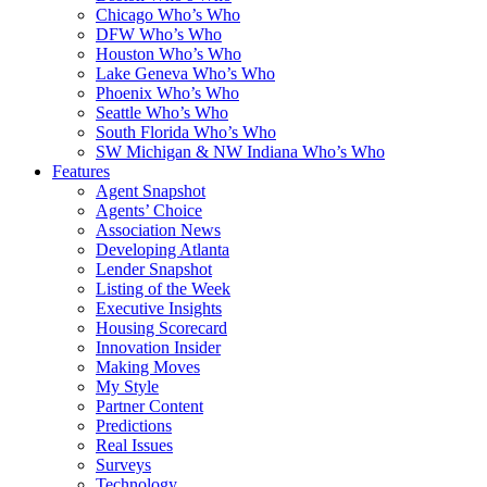
Chicago Who’s Who
DFW Who’s Who
Houston Who’s Who
Lake Geneva Who’s Who
Phoenix Who’s Who
Seattle Who’s Who
South Florida Who’s Who
SW Michigan & NW Indiana Who’s Who
Features
Agent Snapshot
Agents’ Choice
Association News
Developing Atlanta
Lender Snapshot
Listing of the Week
Executive Insights
Housing Scorecard
Innovation Insider
Making Moves
My Style
Partner Content
Predictions
Real Issues
Surveys
Technology