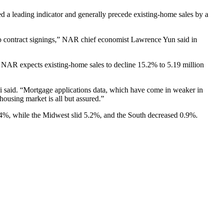
ed a leading indicator and generally precede existing-home sales by a
o contract signings,” NAR chief economist Lawrence Yun said in
 NAR expects existing-home sales to decline 15.2% to 5.19 million
hi said. “Mortgage applications data, which have come in weaker in
housing market is all but assured.”
d 3.4%, while the Midwest slid 5.2%, and the South decreased 0.9%.