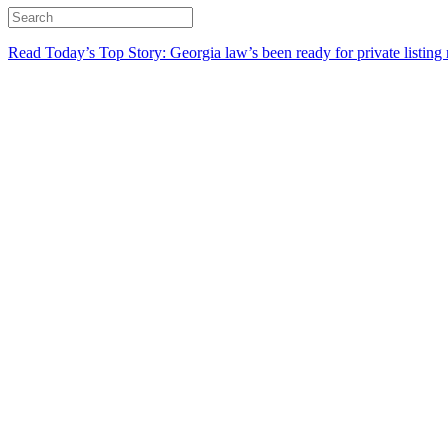
Read Today’s Top Story: Georgia law’s been ready for private listing