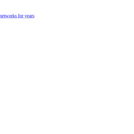
 networks for years