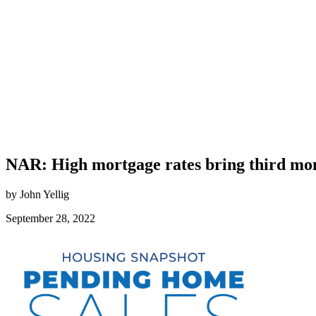
NAR: High mortgage rates bring third mon
by John Yellig
September 28, 2022