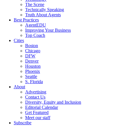
The Scene
Technically Speaking
Truth About Agents
Best Practices
AgentEDU
Improving Your Business
Top Coach
Cities
Boston
Chicago
DFW
Denver
Houston
Phoenix
Seattle
S. Florida
About
Advertising
Contact Us
Diversity, Equity and Inclusion
Editorial Calendar
Get Featured
Meet our staff
Subscribe