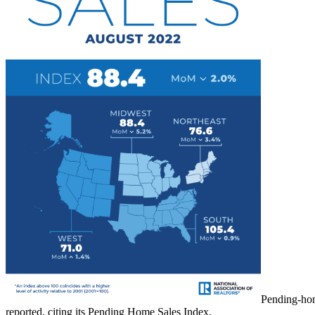
Pending-hom
reported, citing its Pending Home Sales Index.