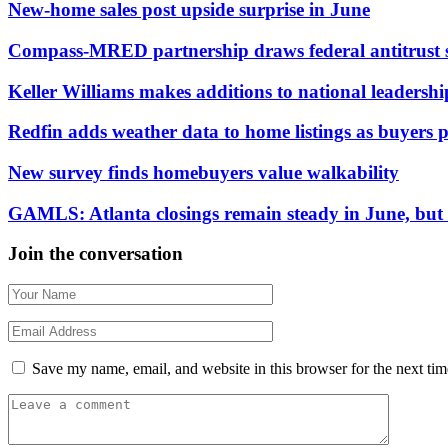
New-home sales post upside surprise in June
Compass-MRED partnership draws federal antitrust 
Keller Williams makes additions to national leadersh
Redfin adds weather data to home listings as buyers pr
New survey finds homebuyers value walkability
GAMLS: Atlanta closings remain steady in June, but d
Join the conversation
Save my name, email, and website in this browser for the next ti