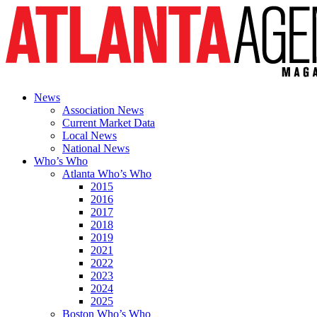
News
Association News
Current Market Data
Local News
National News
Who’s Who
Atlanta Who’s Who
2015
2016
2017
2018
2019
2021
2022
2023
2024
2025
Boston Who’s Who