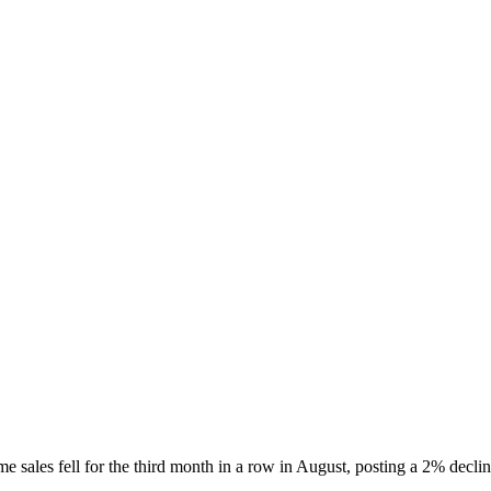
e sales fell for the third month in a row in August, posting a 2% dec