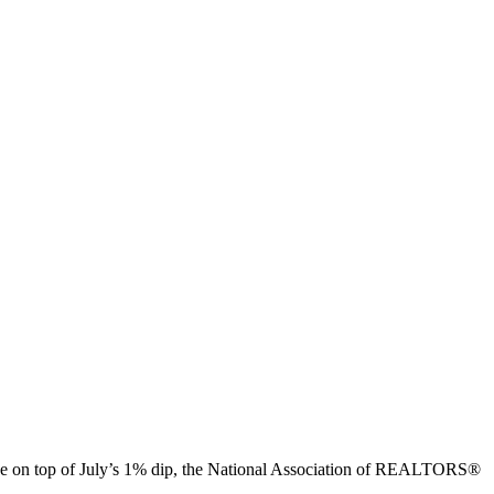
line on top of July’s 1% dip, the National Association of REALTORS®