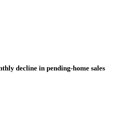
thly decline in pending-home sales