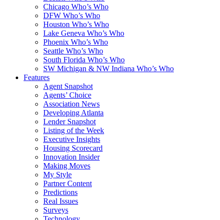
Chicago Who’s Who
DFW Who’s Who
Houston Who’s Who
Lake Geneva Who’s Who
Phoenix Who’s Who
Seattle Who’s Who
South Florida Who’s Who
SW Michigan & NW Indiana Who’s Who
Features
Agent Snapshot
Agents’ Choice
Association News
Developing Atlanta
Lender Snapshot
Listing of the Week
Executive Insights
Housing Scorecard
Innovation Insider
Making Moves
My Style
Partner Content
Predictions
Real Issues
Surveys
Technology