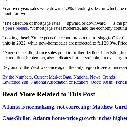
Year over year, sales were down 24.2%. Pending sales, in which the co
month or two.
“The direction of mortgage rates — upward or downward — is the pri
a
press release
. “If mortgage rates moderate, and the economy continu
Looking ahead, Yun expects the economy to remain “sluggish” for the
units in 2022, while new-home sales are projected to fall 20.9%. Pric
“August’s pending-home sales point to further declines in existing-h
the month of September, also indicates further softening in existing-h
Regionally, the West was once again the only region to see an increa
Posted
By the Numbers
,
Current Market Data
,
National News
,
Trends
In:
Tags:
Lawrence Yun
,
National Association of Realtors
,
Odeta Kushi
,
Pendi
Read More Related to This Post
Atlanta is normalizing, not correcting: Matthew Gar
Case-Shiller: Atlanta home-price growth inches highe