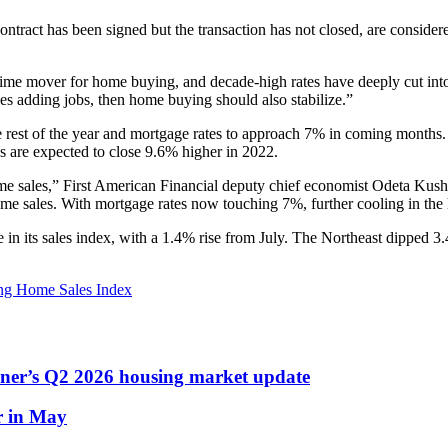
ntract has been signed but the transaction has not closed, are consider
me mover for home buying, and decade-high rates have deeply cut int
es adding jobs, then home buying should also stabilize.”
 rest of the year and mortgage rates to approach 7% in coming months.
es are expected to close 9.6% higher in 2022.
ome sales,” First American Financial deputy chief economist Odeta Kus
ome sales. With mortgage rates now touching 7%, further cooling in the 
se in its sales index, with a 1.4% rise from July. The Northeast dippe
ng Home Sales Index
dner’s Q2 2026 housing market update
r in May