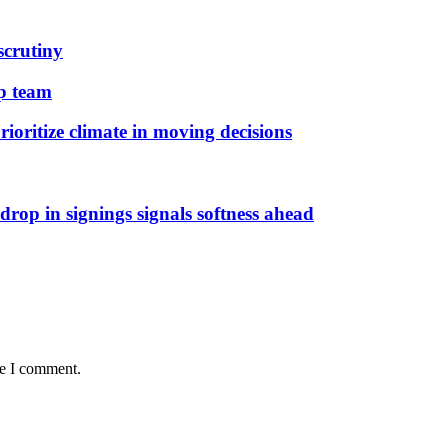
scrutiny
ip team
ioritize climate in moving decisions
rop in signings signals softness ahead
me I comment.