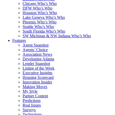
Chicago Who’s Who
DFW Who’s Who
Houston Who’s Who
Lake Geneva Who’s Who
Phoenix Who’s Who
Seattle Who’s Who
South Florida Who’s Who
SW Michigan & NW Indiana Who’s Who
Features
Agent Snapshot
Agents’ Choice
Association News
Developing Atlanta
Lender Snapshot
Listing of the Week
Executive Insights
Housing Scorecard
Innovation Insider
Making Moves
My Style
Partner Content
Predictions
Real Issues
Surveys
Technology