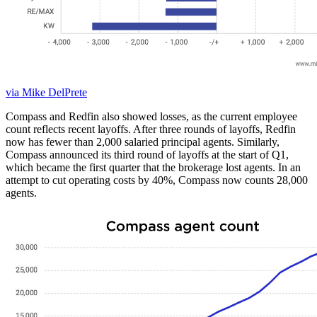
via Mike DelPrete
Compass and Redfin also showed losses, as the current employee
count reflects recent layoffs. After three rounds of layoffs, Redfin
now has fewer than 2,000 salaried principal agents. Similarly,
Compass announced its third round of layoffs at the start of Q1,
which became the first quarter that the brokerage lost agents. In an
attempt to cut operating costs by 40%, Compass now counts 28,000
agents.