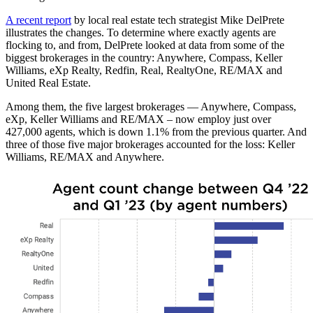
A recent report
by local real estate tech strategist Mike DelPrete
illustrates the changes. To determine where exactly agents are
flocking to, and from, DelPrete looked at data from some of the
biggest brokerages in the country: Anywhere, Compass, Keller
Williams, eXp Realty, Redfin, Real, RealtyOne, RE/MAX and
United Real Estate.
Among them, the five largest brokerages — Anywhere, Compass,
eXp, Keller Williams and RE/MAX – now employ just over
427,000 agents, which is down 1.1% from the previous quarter. And
three of those five major brokerages accounted for the loss: Keller
Williams, RE/MAX and Anywhere.