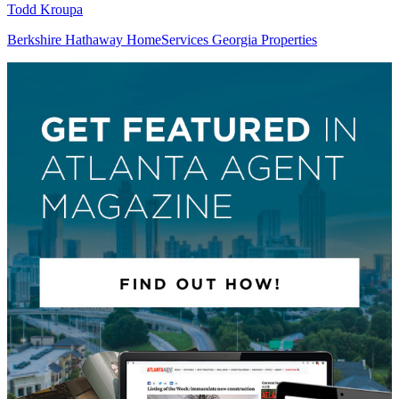
Todd Kroupa
Berkshire Hathaway HomeServices Georgia Properties