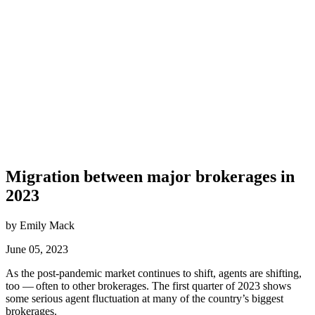
Migration between major brokerages in
2023
by Emily Mack
June 05, 2023
As the post-pandemic market continues to shift, agents are shifting,
too — often to other brokerages. The first quarter of 2023 shows
some serious agent fluctuation at many of the country’s biggest
brokerages.