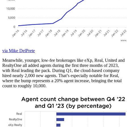
via Mike DelPrete
Meanwhile, younger, low-fee brokerages like eXp, Real, United and
RealtyOne all added agents during the first three months of 2023,
with Real leading the pack. During Q1, the cloud-based company
hired nearly 2,000 new agents. That’s especially notable for Real,
where the bump represents a 20% agent increase, bringing the total
count to roughly 10,000.