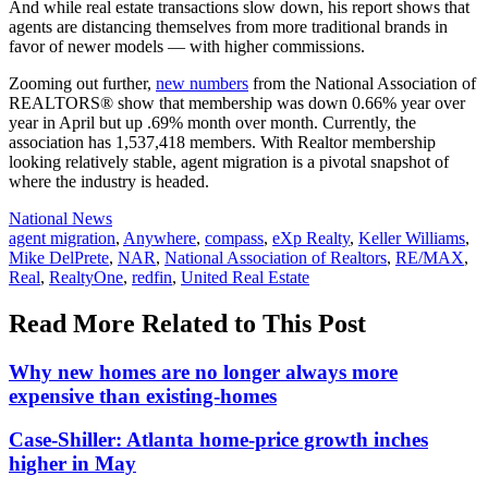
And while real estate transactions slow down, his report shows that
agents are distancing themselves from more traditional brands in
favor of newer models — with higher commissions.
Zooming out further,
new numbers
from the National Association of
REALTORS® show that membership was down 0.66% year over
year in April but up .69% month over month. Currently, the
association has 1,537,418 members. With Realtor membership
looking relatively stable, agent migration is a pivotal snapshot of
where the industry is headed.
Posted
National News
In:
Tags:
agent migration
,
Anywhere
,
compass
,
eXp Realty
,
Keller Williams
,
Mike DelPrete
,
NAR
,
National Association of Realtors
,
RE/MAX
,
Real
,
RealtyOne
,
redfin
,
United Real Estate
Read More Related to This Post
Why new homes are no longer always more
expensive than existing-homes
Case-Shiller: Atlanta home-price growth inches
higher in May