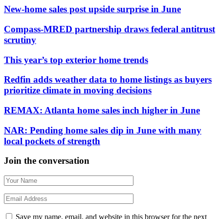
New-home sales post upside surprise in June
Compass-MRED partnership draws federal antitrust
scrutiny
This year’s top exterior home trends
Redfin adds weather data to home listings as buyers
prioritize climate in moving decisions
REMAX: Atlanta home sales inch higher in June
NAR: Pending home sales dip in June with many
local pockets of strength
Join the conversation
Save my name, email, and website in this browser for the next