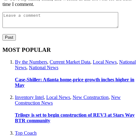
time I comment.
MOST POPULAR
By the Numbers
,
Current Market Data
,
Local News
,
National
News
,
National News
Case-Shiller: Atlanta home-price growth inches higher in
May
Inventory Intel
,
Local News
,
New Construction
,
New
Construction News
Trilogy is set to begin construction of REV3 at Stars Way
BTR community
Top Coach