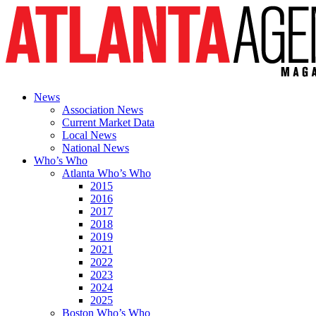
News
Association News
Current Market Data
Local News
National News
Who’s Who
Atlanta Who’s Who
2015
2016
2017
2018
2019
2021
2022
2023
2024
2025
Boston Who’s Who