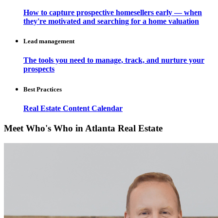
How to capture prospective homesellers early — when
they're motivated and searching for a home valuation
Lead management
The tools you need to manage, track, and nurture your
prospects
Best Practices
Real Estate Content Calendar
Meet Who's Who in Atlanta Real Estate