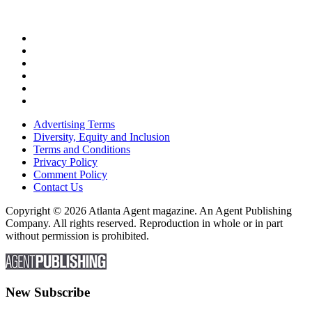
Advertising Terms
Diversity, Equity and Inclusion
Terms and Conditions
Privacy Policy
Comment Policy
Contact Us
Copyright © 2026 Atlanta Agent magazine. An Agent Publishing
Company. All rights reserved. Reproduction in whole or in part
without permission is prohibited.
New Subscribe