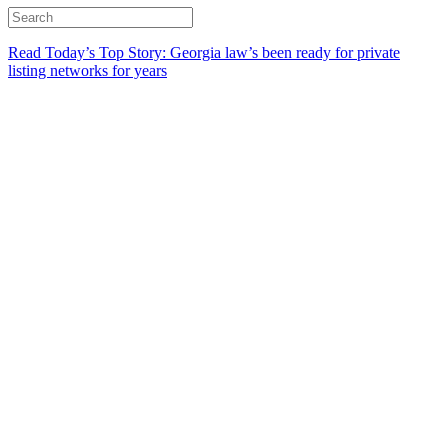
Read Today’s Top Story: Georgia law’s been ready for private
listing networks for years