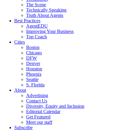
The Scene
Technically Speaking
Truth About Agents
Best Practices
AgentEDU
Improving Your Business
Top Coach
Cities
Boston
Chicago
DFW
Denver
Houston
Phoenix
Seattle
S. Florida
About
Advertising
Contact Us
Diversity, Equity and Inclusion
Editorial Calendar
Get Featured
Meet our staff
Subscribe