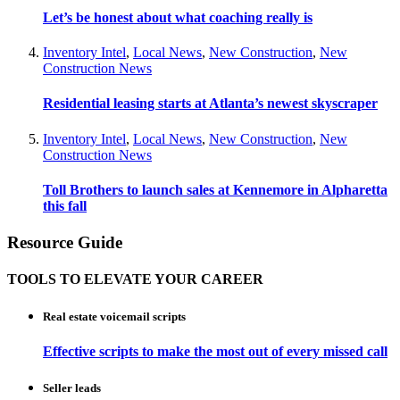
Let’s be honest about what coaching really is
Inventory Intel
,
Local News
,
New Construction
,
New
Construction News
Residential leasing starts at Atlanta’s newest skyscraper
Inventory Intel
,
Local News
,
New Construction
,
New
Construction News
Toll Brothers to launch sales at Kennemore in Alpharetta
this fall
Resource Guide
TOOLS TO ELEVATE YOUR CAREER
Real estate voicemail scripts
Effective scripts to make the most out of every missed call
Seller leads