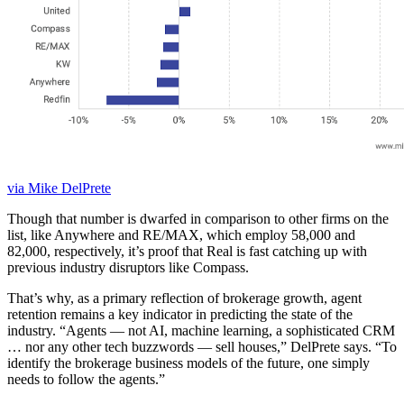
via Mike DelPrete
Though that number is dwarfed in comparison to other firms on the
list, like Anywhere and RE/MAX, which employ 58,000 and
82,000, respectively, it’s proof that Real is fast catching up with
previous industry disruptors like Compass.
That’s why, as a primary reflection of brokerage growth, agent
retention remains a key indicator in predicting the state of the
industry. “Agents — not AI, machine learning, a sophisticated CRM
… nor any other tech buzzwords — sell houses,” DelPrete says. “To
identify the brokerage business models of the future, one simply
needs to follow the agents.”