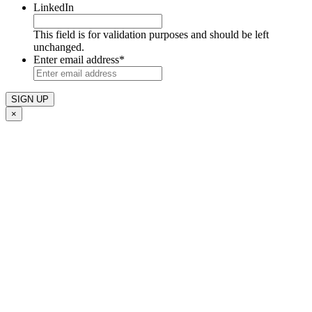
LinkedIn
This field is for validation purposes and should be left
unchanged.
Enter email address
*
×