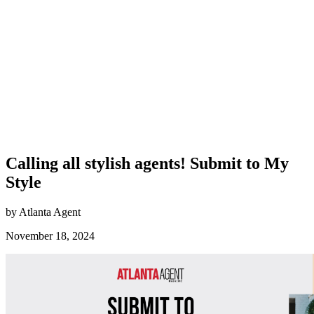
Calling all stylish agents! Submit to My
Style
by Atlanta Agent
November 18, 2024