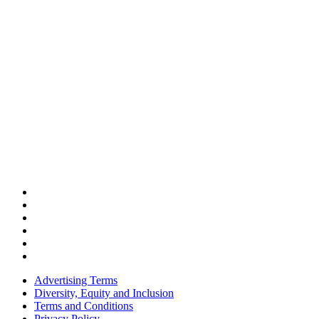
Advertising Terms
Diversity, Equity and Inclusion
Terms and Conditions
Privacy Policy