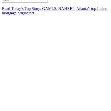
Read Today’s Top Story: GAMLS: NAHREP: Atlanta’s top Latino
mortgage originators