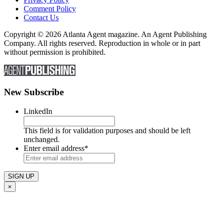
Comment Policy
Contact Us
Copyright © 2026 Atlanta Agent magazine. An Agent Publishing
Company. All rights reserved. Reproduction in whole or in part
without permission is prohibited.
New Subscribe
LinkedIn
This field is for validation purposes and should be left
unchanged.
Enter email address
*
×