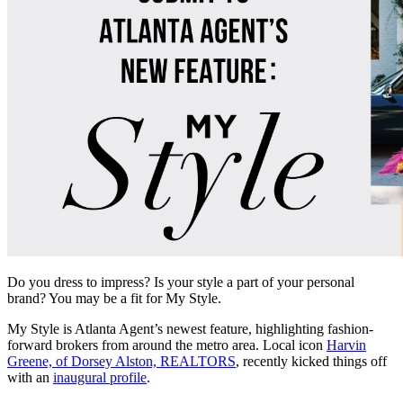
Do you dress to impress? Is your style a part of your personal
brand? You may be a fit for My Style.
My Style is Atlanta Agent’s newest feature, highlighting fashion-
forward brokers from around the metro area. Local icon
Harvin
Greene, of Dorsey Alston, REALTORS
, recently kicked things off
with an
inaugural profile
.