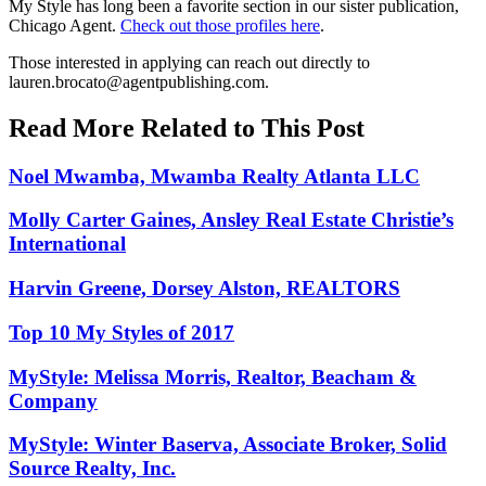
My Style has long been a favorite section in our sister publication,
Chicago Agent.
Check out those profiles here
.
Those interested in applying can reach out directly to
lauren.brocato@agentpublishing.com
.
Read More Related to This Post
Noel Mwamba, Mwamba Realty Atlanta LLC
Molly Carter Gaines, Ansley Real Estate Christie’s
International
Harvin Greene, Dorsey Alston, REALTORS
Top 10 My Styles of 2017
MyStyle: Melissa Morris, Realtor, Beacham &
Company
MyStyle: Winter Baserva, Associate Broker, Solid
Source Realty, Inc.