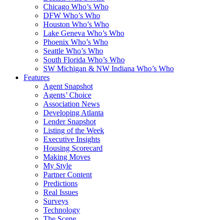
Chicago Who’s Who
DFW Who’s Who
Houston Who’s Who
Lake Geneva Who’s Who
Phoenix Who’s Who
Seattle Who’s Who
South Florida Who’s Who
SW Michigan & NW Indiana Who’s Who
Features
Agent Snapshot
Agents’ Choice
Association News
Developing Atlanta
Lender Snapshot
Listing of the Week
Executive Insights
Housing Scorecard
Making Moves
My Style
Partner Content
Predictions
Real Issues
Surveys
Technology
The Scene