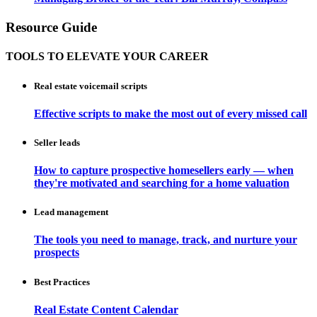
Resource Guide
TOOLS TO ELEVATE YOUR CAREER
Real estate voicemail scripts
Effective scripts to make the most out of every missed call
Seller leads
How to capture prospective homesellers early — when
they're motivated and searching for a home valuation
Lead management
The tools you need to manage, track, and nurture your
prospects
Best Practices
Real Estate Content Calendar