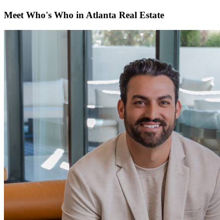
Meet Who's Who in Atlanta Real Estate