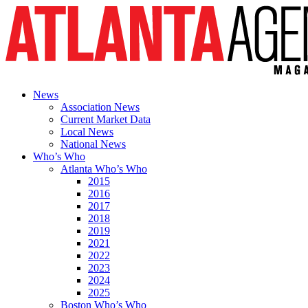
News
Association News
Current Market Data
Local News
National News
Who’s Who
Atlanta Who’s Who
2015
2016
2017
2018
2019
2021
2022
2023
2024
2025
Boston Who’s Who