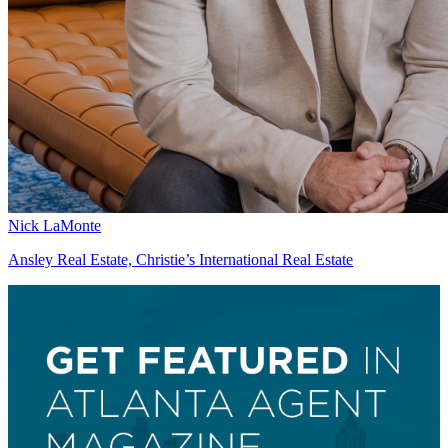
Nick LaMonte
Ansley Real Estate, Christie’s International Real Estate