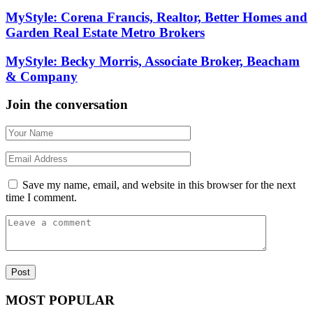
MyStyle: Corena Francis, Realtor, Better Homes and
Garden Real Estate Metro Brokers
MyStyle: Becky Morris, Associate Broker, Beacham
& Company
Join the conversation
Save my name, email, and website in this browser for the next
time I comment.
MOST POPULAR