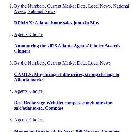
By the Numbers
,
Current Market Data
,
Local News
,
National
News
,
National News
REMAX: Atlanta home sales jump in May
Agents' Choice
Announcing the 2026 Atlanta Agents’ Choice Awards
winners
By the Numbers
,
Current Market Data
,
Local News
GAMLS: May brings stable prices, strong closings to
Atlanta market
Agents' Choice
Best Brokerage Website: compass.com/homes-for-
sale/atlanta-ga, Compass
Agents' Choice
Managing Broker of the Year: Bill Murray, Compass