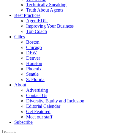
Technically Speaking
Truth About Agents
Best Practices
AgentEDU
Improving Your Business
Top Coach
Cities
Boston
Chicago
DFW
Denver
Houston
Phoenix
Seattle
S. Florida
About
Advertising
Contact Us
Diversity, Equity and Inclusion
Editorial Calendar
Get Featured
Meet our staff
Subscribe