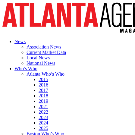
News
Association News
Current Market Data
Local News
National News
Who’s Who
Atlanta Who’s Who
2015
2016
2017
2018
2019
2021
2022
2023
2024
2025
Boston Who’s Who