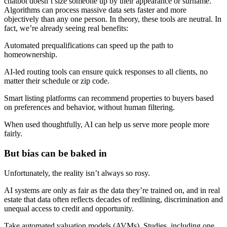
chatbot doesn’t size someone up by their appearance or surname.
Algorithms can process massive data sets faster and more
objectively than any one person. In theory, these tools are neutral. In
fact, we’re already seeing real benefits:
Automated prequalifications can speed up the path to
homeownership.
AI-led routing tools can ensure quick responses to all clients, no
matter their schedule or zip code.
Smart listing platforms can recommend properties to buyers based
on preferences and behavior, without human filtering.
When used thoughtfully, AI can help us serve more people more
fairly.
But bias can be baked in
Unfortunately, the reality isn’t always so rosy.
AI systems are only as fair as the data they’re trained on, and in real
estate that data often reflects decades of redlining, discrimination and
unequal access to credit and opportunity.
Take automated valuation models (AVMs). Studies, including one