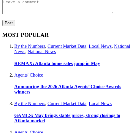
MOST POPULAR
By the Numbers
,
Current Market Data
,
Local News
,
National
News
,
National News
REMAX: Atlanta home sales jump in May
Agents' Choice
Announcing the 2026 Atlanta Agents’ Choice Awards
winners
By the Numbers
,
Current Market Data
,
Local News
GAMLS: May brings stable prices, strong closings to
Atlanta market
Agents' Choice