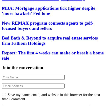
MBA: Mortgage applications tick higher despite
‘more hawkish’ Fed tone
New REMAX program connects agents to golf-
focused buyers and sellers
Bed Bath & Beyond to acquire real estate services
firm Fathom Holdings
Report: The first 4 weeks can make or break a home
sale
Join the conversation
Save my name, email, and website in this browser for the next
time I comment.