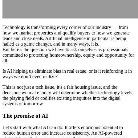
Technology is transforming every corner of our industry — from
how we market properties and qualify buyers to how we generate
leads and close deals. Artificial intelligence in particular is being
hailed as a game changer, and in many ways, it is.
But here’s the question we have to ask ourselves as professionals
committed to protecting homeownership, equity and opportunity for
all:
Is AI helping us eliminate bias in real estate, or is it reinforcing it in
ways we don’t even realize?
This is not just a tech issue, it’s a fair housing issue, and the
decisions we make today will determine whether technology levels
the playing field or codifies existing inequities into the digital
systems of tomorrow.
The promise of AI
Let’s start with what AI can do. It offers enormous potential to
reduce human error and increase consistency. An AI-powered