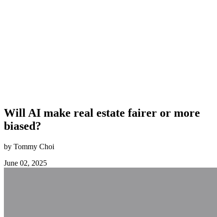
Will AI make real estate fairer or more
biased?
by Tommy Choi
June 02, 2025