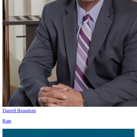
Darrell Beaudoin
Rate