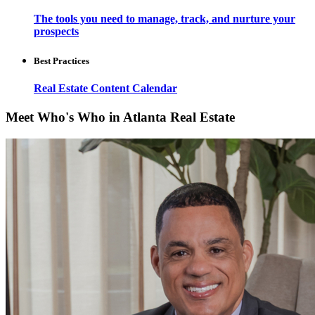
The tools you need to manage, track, and nurture your
prospects
Best Practices
Real Estate Content Calendar
Meet Who's Who in Atlanta Real Estate