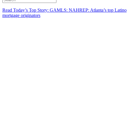
Read Today’s Top Story: GAMLS: NAHREP: Atlanta’s top Latino
mortgage originators