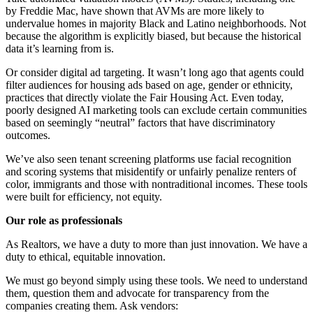
by Freddie Mac, have shown that AVMs are more likely to
undervalue homes in majority Black and Latino neighborhoods. Not
because the algorithm is explicitly biased, but because the historical
data it’s learning from is.
Or consider digital ad targeting. It wasn’t long ago that agents could
filter audiences for housing ads based on age, gender or ethnicity,
practices that directly violate the Fair Housing Act. Even today,
poorly designed AI marketing tools can exclude certain communities
based on seemingly “neutral” factors that have discriminatory
outcomes.
We’ve also seen tenant screening platforms use facial recognition
and scoring systems that misidentify or unfairly penalize renters of
color, immigrants and those with nontraditional incomes. These tools
were built for efficiency, not equity.
Our role as professionals
As Realtors, we have a duty to more than just innovation. We have a
duty to ethical, equitable innovation.
We must go beyond simply using these tools. We need to understand
them, question them and advocate for transparency from the
companies creating them. Ask vendors: