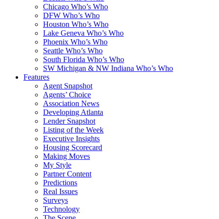
Chicago Who’s Who
DFW Who’s Who
Houston Who’s Who
Lake Geneva Who’s Who
Phoenix Who’s Who
Seattle Who’s Who
South Florida Who’s Who
SW Michigan & NW Indiana Who’s Who
Features
Agent Snapshot
Agents’ Choice
Association News
Developing Atlanta
Lender Snapshot
Listing of the Week
Executive Insights
Housing Scorecard
Making Moves
My Style
Partner Content
Predictions
Real Issues
Surveys
Technology
The Scene