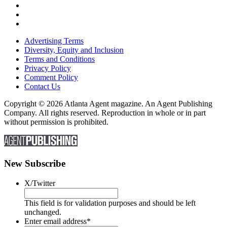
Advertising Terms
Diversity, Equity and Inclusion
Terms and Conditions
Privacy Policy
Comment Policy
Contact Us
Copyright © 2026 Atlanta Agent magazine. An Agent Publishing
Company. All rights reserved. Reproduction in whole or in part
without permission is prohibited.
New Subscribe
X/Twitter
This field is for validation purposes and should be left
unchanged.
Enter email address
*