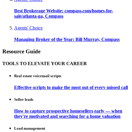
Best Brokerage Website: compass.com/homes-for-
sale/atlanta-ga, Compass
Agents' Choice
Managing Broker of the Year: Bill Murray, Compass
Resource Guide
TOOLS TO ELEVATE YOUR CAREER
Real estate voicemail scripts
Effective scripts to make the most out of every missed call
Seller leads
How to capture prospective homesellers early — when
they're motivated and searching for a home valuation
Lead management