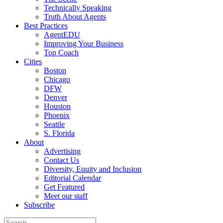
Technically Speaking
Truth About Agents
Best Practices
AgentEDU
Improving Your Business
Top Coach
Cities
Boston
Chicago
DFW
Denver
Houston
Phoenix
Seattle
S. Florida
About
Advertising
Contact Us
Diversity, Equity and Inclusion
Editorial Calendar
Get Featured
Meet our staff
Subscribe