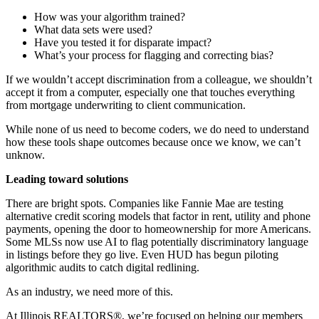
How was your algorithm trained?
What data sets were used?
Have you tested it for disparate impact?
What’s your process for flagging and correcting bias?
If we wouldn’t accept discrimination from a colleague, we shouldn’t
accept it from a computer, especially one that touches everything
from mortgage underwriting to client communication.
While none of us need to become coders, we do need to understand
how these tools shape outcomes because once we know, we can’t
unknow.
Leading toward solutions
There are bright spots. Companies like Fannie Mae are testing
alternative credit scoring models that factor in rent, utility and phone
payments, opening the door to homeownership for more Americans.
Some MLSs now use AI to flag potentially discriminatory language
in listings before they go live. Even HUD has begun piloting
algorithmic audits to catch digital redlining.
As an industry, we need more of this.
At Illinois REALTORS®, we’re focused on helping our members