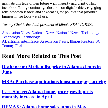
navigate this tech-driven future with integrity and clarity. That
includes offering continuing education on digital ethics, engaging
with proptech leaders and advocating for policies that prioritize
fairness in the tools we all use.
Tommy Choi is the 2025 president of Illinois REALTORS®.
Posted
Association News
,
National News
,
National News
,
Technology
,
In:
Technology
,
Technology
Tags:
AI
,
artificial intelligence
,
Association News
,
Illinois Realtors
,
SC
,
Tommy Choi
Read More Related to This Post
Realtor.com: Median list price in Atlanta climbs in
June
MBA: Purchase applications boost mortgage activity
Case-Shiller: Atlanta home-price growth posts
monthly increase in April
REMAX: Atlanta home sales jump in May