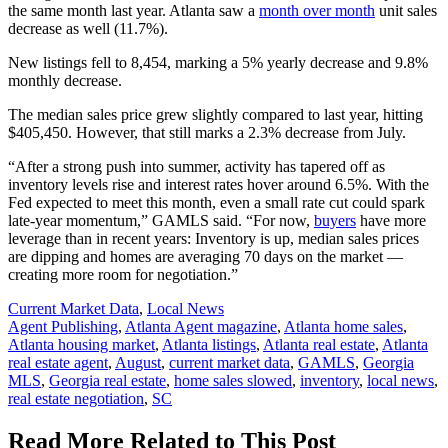
the same month last year. Atlanta saw a
month over month
unit sales
decrease as well (11.7%).
New listings fell to 8,454, marking a 5% yearly decrease and 9.8%
monthly decrease.
The median sales price grew slightly compared to last year, hitting
$405,450. However, that still marks a 2.3% decrease from July.
“After a strong push into summer, activity has tapered off as
inventory levels rise and interest rates hover around 6.5%. With the
Fed expected to meet this month, even a small rate cut could spark
late-year momentum,” GAMLS said. “For now,
buyers
have more
leverage than in recent years: Inventory is up, median sales prices
are dipping and homes are averaging 70 days on the market —
creating more room for negotiation.”
Posted
Current Market Data
,
Local News
In:
Tags:
Agent Publishing
,
Atlanta Agent magazine
,
Atlanta home sales
,
Atlanta housing market
,
Atlanta listings
,
Atlanta real estate
,
Atlanta
real estate agent
,
August
,
current market data
,
GAMLS
,
Georgia
MLS
,
Georgia real estate
,
home sales slowed
,
inventory
,
local news
,
real estate negotiation
,
SC
Read More Related to This Post