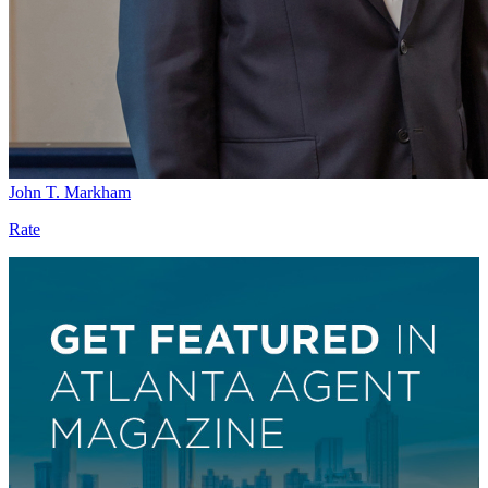
John T. Markham
Rate