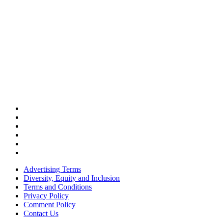
Advertising Terms
Diversity, Equity and Inclusion
Terms and Conditions
Privacy Policy
Comment Policy
Contact Us