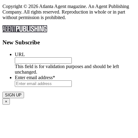
Copyright © 2026 Atlanta Agent magazine. An Agent Publishing
Company. All rights reserved. Reproduction in whole or in part
without permission is prohibited.
New Subscribe
URL
This field is for validation purposes and should be left
unchanged.
Enter email address
*
×