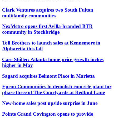
Clark Ventures acquires two South Fulton
multifamily communities
NexMetro opens first Avilla-branded BTR
community in Stockbridge
Toll Brothers to launch sales at Kennemore in
Alpharetta this fall
Case-Shiller: Atlanta home-price growth inches
higher in May
Sagard acquires Belmont Place in Marietta
Epcon Communities to demolish concrete plant for
phase three of The Courtyards at Redbud Lane
New-home sales post upside surprise in June
Pointe Grand Covington opens to provide