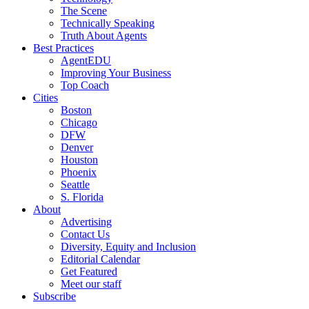
The Scene
Technically Speaking
Truth About Agents
Best Practices
AgentEDU
Improving Your Business
Top Coach
Cities
Boston
Chicago
DFW
Denver
Houston
Phoenix
Seattle
S. Florida
About
Advertising
Contact Us
Diversity, Equity and Inclusion
Editorial Calendar
Get Featured
Meet our staff
Subscribe