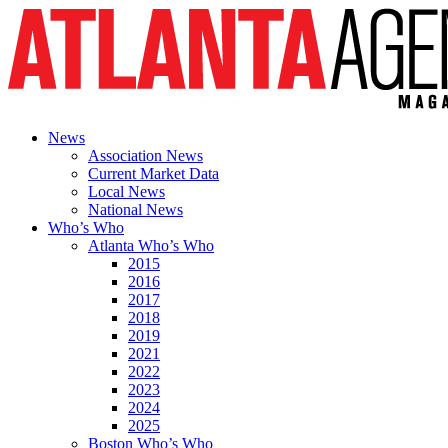
News
Association News
Current Market Data
Local News
National News
Who’s Who
Atlanta Who’s Who
2015
2016
2017
2018
2019
2021
2022
2023
2024
2025
Boston Who’s Who