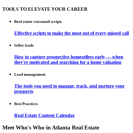
TOOLS TO ELEVATE YOUR CAREER
Real estate voicemail scripts
Effective scripts to make the most out of every missed call
Seller leads
How to capture prospective homesellers early — when
they're motivated and searching for a home valuation
Lead management
The tools you need to manage, track, and nurture your
prospects
Best Practices
Real Estate Content Calendar
Meet Who's Who in Atlanta Real Estate