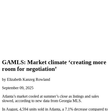
GAMLS: Market climate ‘creating more
room for negotiation’
by Elizabeth Kanzeg Rowland
September 09, 2025
Atlanta’s market cooled at summer’s close as listings and sales
slowed, according to new data from Georgia MLS.
In August, 4,594 units sold in Atlanta, a 7.1% decrease compared to