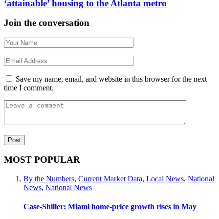
‘attainable’ housing to the Atlanta metro
Join the conversation
Save my name, email, and website in this browser for the next
time I comment.
MOST POPULAR
By the Numbers
,
Current Market Data
,
Local News
,
National
News
,
National News
Case-Shiller: Miami home-price growth rises in May