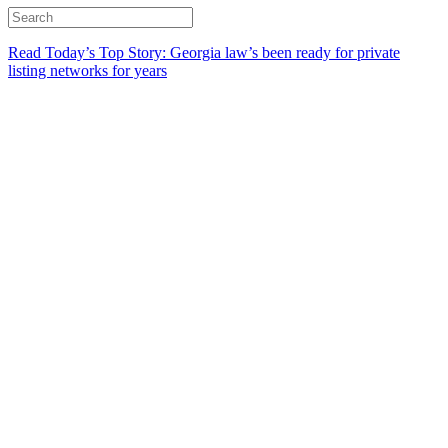
Read Today’s Top Story: Georgia law’s been ready for private
listing networks for years