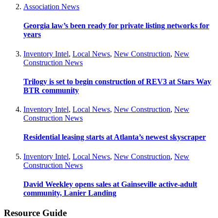
Association News
Georgia law’s been ready for private listing networks for
years
Inventory Intel
,
Local News
,
New Construction
,
New
Construction News
Trilogy is set to begin construction of REV3 at Stars Way
BTR community
Inventory Intel
,
Local News
,
New Construction
,
New
Construction News
Residential leasing starts at Atlanta’s newest skyscraper
Inventory Intel
,
Local News
,
New Construction
,
New
Construction News
David Weekley opens sales at Gainseville active-adult
community, Lanier Landing
Resource Guide