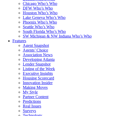
Chicago Who’s Who
DFW Who’s Who
Houston Who’s Who
Lake Geneva Who’s Who
Phoenix Who’s Who
Seattle Who’s Who
South Florida Who’s Who
SW Michigan & NW Indiana Who’s Who
Features
Agent Snapshot
Agents’ Choice
Association News
Developing Atlanta
Lender Snapshot
Listing of the Week
Executive Insights
Housing Scorecard
Innovation Insider
Making Moves
My Style
Partner Content
Predictions
Real Issues
Surveys
Technology