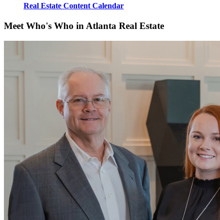
Real Estate Content Calendar
Meet Who's Who in Atlanta Real Estate