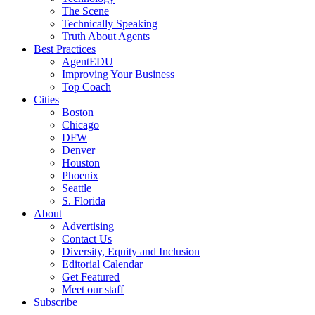
The Scene
Technically Speaking
Truth About Agents
Best Practices
AgentEDU
Improving Your Business
Top Coach
Cities
Boston
Chicago
DFW
Denver
Houston
Phoenix
Seattle
S. Florida
About
Advertising
Contact Us
Diversity, Equity and Inclusion
Editorial Calendar
Get Featured
Meet our staff
Subscribe