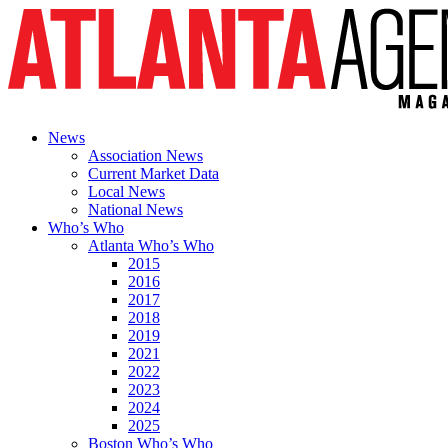
News
Association News
Current Market Data
Local News
National News
Who’s Who
Atlanta Who’s Who
2015
2016
2017
2018
2019
2021
2022
2023
2024
2025
Boston Who’s Who