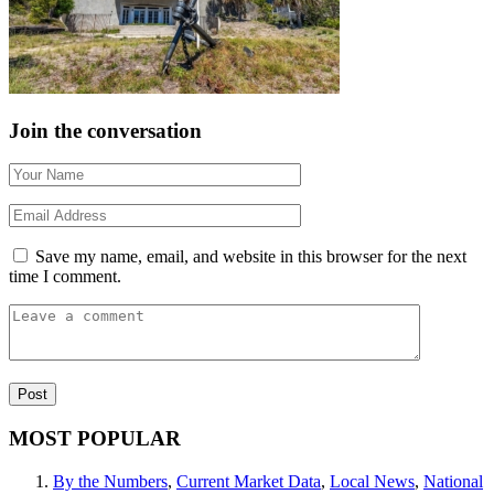
Join the conversation
Save my name, email, and website in this browser for the next
time I comment.
MOST POPULAR
By the Numbers
,
Current Market Data
,
Local News
,
National