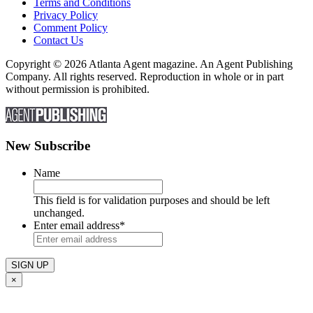
Terms and Conditions
Privacy Policy
Comment Policy
Contact Us
Copyright © 2026 Atlanta Agent magazine. An Agent Publishing
Company. All rights reserved. Reproduction in whole or in part
without permission is prohibited.
New Subscribe
Name
This field is for validation purposes and should be left
unchanged.
Enter email address
*
×