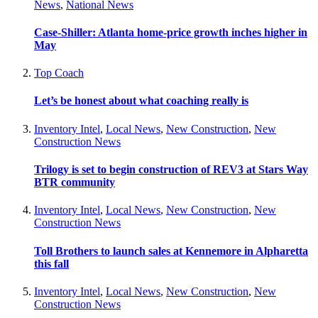
News
,
National News
Case-Shiller: Atlanta home-price growth inches higher in
May
Top Coach
Let’s be honest about what coaching really is
Inventory Intel
,
Local News
,
New Construction
,
New
Construction News
Trilogy is set to begin construction of REV3 at Stars Way
BTR community
Inventory Intel
,
Local News
,
New Construction
,
New
Construction News
Toll Brothers to launch sales at Kennemore in Alpharetta
this fall
Inventory Intel
,
Local News
,
New Construction
,
New
Construction News