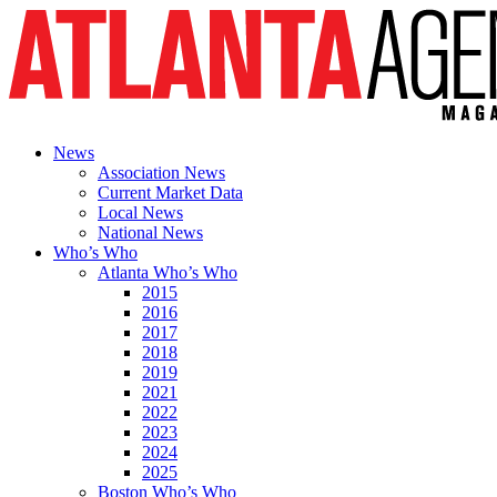
News
Association News
Current Market Data
Local News
National News
Who’s Who
Atlanta Who’s Who
2015
2016
2017
2018
2019
2021
2022
2023
2024
2025
Boston Who’s Who