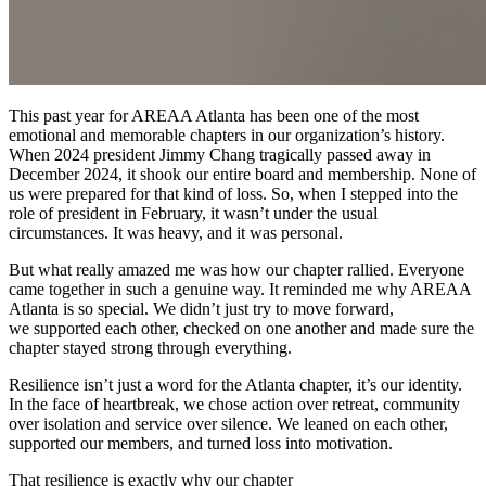
This past year for AREAA Atlanta has been one of the most
emotional and memorable chapters in our organization’s history.
When 2024 president Jimmy Chang tragically passed away in
December 2024, it shook our entire board and membership. None of
us were prepared for that kind of loss. So, when I stepped into the
role of president in February, it wasn’t under the usual
circumstances. It was heavy, and it was personal.
But what really amazed me was how our chapter rallied. Everyone
came together in such a genuine way. It reminded me why AREAA
Atlanta is so special. We didn’t just try to move forward,
we supported each other, checked on one another and made sure the
chapter stayed strong through everything.
Resilience isn’t just a word for the Atlanta chapter, it’s our identity.
In the face of heartbreak, we chose action over retreat, community
over isolation and service over silence. We leaned on each other,
supported our members, and turned loss into motivation.
That resilience is exactly why our chapter