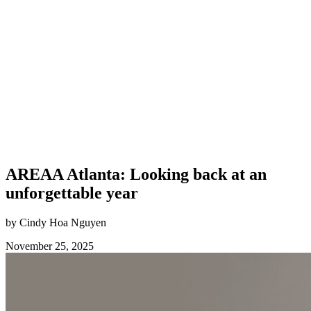
AREAA Atlanta: Looking back at an
unforgettable year
by Cindy Hoa Nguyen
November 25, 2025