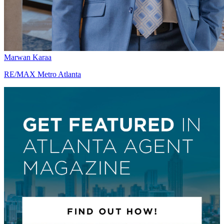
Marwan Karaa
RE/MAX Metro Atlanta