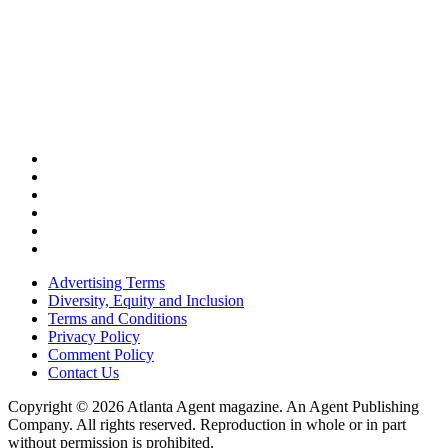
Advertising Terms
Diversity, Equity and Inclusion
Terms and Conditions
Privacy Policy
Comment Policy
Contact Us
Copyright © 2026 Atlanta Agent magazine. An Agent Publishing
Company. All rights reserved. Reproduction in whole or in part
without permission is prohibited.