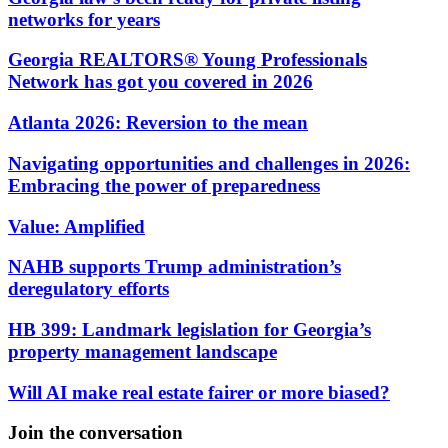
networks for years
Georgia REALTORS® Young Professionals
Network has got you covered in 2026
Atlanta 2026: Reversion to the mean
Navigating opportunities and challenges in 2026:
Embracing the power of preparedness
Value: Amplified
NAHB supports Trump administration’s
deregulatory efforts
HB 399: Landmark legislation for Georgia’s
property management landscape
Will AI make real estate fairer or more biased?
Join the conversation