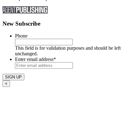
New Subscribe
Phone
This field is for validation purposes and should be left
unchanged.
Enter email address
*
×