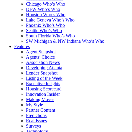
Chicago Who’s Who
DFW Who’s Who
Houston Who’s Who
Lake Geneva Who’s Who
Phoenix Who’s Who
Seattle Who’s Who
South Florida Who’s Who
SW Michigan & NW Indiana Who’s Who
Features
Agent Snapshot
Agents’ Choice
Association News
Developing Atlanta
Lender Snapshot
Listing of the Week
Executive Insights
Housing Scorecard
Innovation Insider
Making Moves
My Style
Partner Content
Predictions
Real Issues
Surveys
Technology