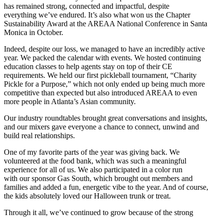
has remained strong, connected and impactful, despite
everything we’ve endured. It’s also what won us the Chapter
Sustainability Award at the AREAA National Conference in Santa
Monica in October.
Indeed, despite our loss, we managed to have an incredibly active
year. We packed the calendar with events. We hosted continuing
education classes to help agents stay on top of their CE
requirements. We held our first pickleball tournament, “Charity
Pickle for a Purpose,” which not only ended up being much more
competitive than expected but also introduced AREAA to even
more people in Atlanta’s Asian community.
Our industry roundtables brought great conversations and insights,
and our mixers gave everyone a chance to connect, unwind and
build real relationships.
One of my favorite parts of the year was giving back. We
volunteered at the food bank, which was such a meaningful
experience for all of us. We also participated in a color run
with our sponsor Gas South, which brought out members and
families and added a fun, energetic vibe to the year. And of course,
the kids absolutely loved our Halloween trunk or treat.
Through it all, we’ve continued to grow because of the strong