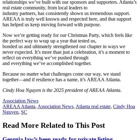
relationships we’ve built with our sponsors and supporters. Atlanta’s
real estate community, from local leaders to
industry partners, has consistently shown us tremendous support.
AREAA is truly well known and respected here, and that support
has helped us keep moving forward with purpose.
Now we’re getting ready for our Christmas Party, which feels like
the perfect way to wrap up a year that tested us,
bonded us and ultimately strengthened our chapter in ways we
never expected. It’s more than just a celebration, it’s a moment to
reflect on everything we’ve pushed through
and everything we’ve accomplished together.
Because no matter what challenges come our way, we stand
together—and if resilience has a name, it’s AREAA Atlanta.
Cindy Hoa Nguyen is the 2025 president of AREAA Atlanta.
Posted
Association News
In:
Tags:
AREAA Atlanta
,
Association News
,
Atlanta real estate
,
Cindy Hoa
Nguyen
,
SC
Read More Related to This Post
Georgia law’s been ready for private listing