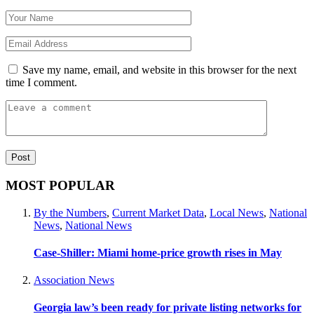
Save my name, email, and website in this browser for the next
time I comment.
MOST POPULAR
By the Numbers
,
Current Market Data
,
Local News
,
National
News
,
National News
Case-Shiller: Miami home-price growth rises in May
Association News
Georgia law’s been ready for private listing networks for