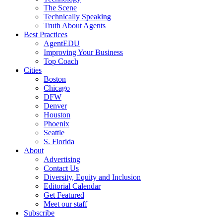
The Scene
Technically Speaking
Truth About Agents
Best Practices
AgentEDU
Improving Your Business
Top Coach
Cities
Boston
Chicago
DFW
Denver
Houston
Phoenix
Seattle
S. Florida
About
Advertising
Contact Us
Diversity, Equity and Inclusion
Editorial Calendar
Get Featured
Meet our staff
Subscribe