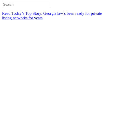
Read Today’s Top Story: Georgia law’s been ready for private
listing networks for years