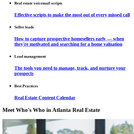
Real estate voicemail scripts
Effective scripts to make the most out of every missed call
Seller leads
How to capture prospective homesellers early — when
they're motivated and searching for a home valuation
Lead management
The tools you need to manage, track, and nurture your
prospects
Best Practices
Real Estate Content Calendar
Meet Who's Who in Atlanta Real Estate