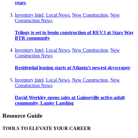
years
Inventory Intel
,
Local News
,
New Construction
,
New
Construction News
Trilogy is set to begin construction of REV3 at Stars Way
BTR community
Inventory Intel
,
Local News
,
New Construction
,
New
Construction News
Residential leasing starts at Atlanta’s newest skyscraper
Inventory Intel
,
Local News
,
New Construction
,
New
Construction News
David Weekley opens sales at Gainseville active-adult
community, Lanier Landing
Resource Guide
TOOLS TO ELEVATE YOUR CAREER