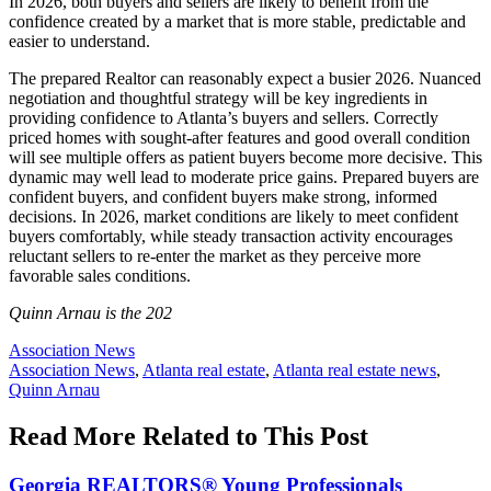
In 2026, both buyers and sellers are likely to benefit from the
confidence created by a market that is more stable, predictable and
easier to understand.
The prepared Realtor can reasonably expect a busier 2026. Nuanced
negotiation and thoughtful strategy will be key ingredients in
providing confidence to Atlanta’s buyers and sellers. Correctly
priced homes with sought-after features and good overall condition
will see multiple offers as patient buyers become more decisive. This
dynamic may well lead to moderate price gains. Prepared buyers are
confident buyers, and confident buyers make strong, informed
decisions. In 2026, market conditions are likely to meet confident
buyers comfortably, while steady transaction activity encourages
reluctant sellers to re-enter the market as they perceive more
favorable sales conditions.
Quinn Arnau is the 202
Posted
Association News
In:
Tags:
Association News
,
Atlanta real estate
,
Atlanta real estate news
,
Quinn Arnau
Read More Related to This Post
Georgia REALTORS® Young Professionals