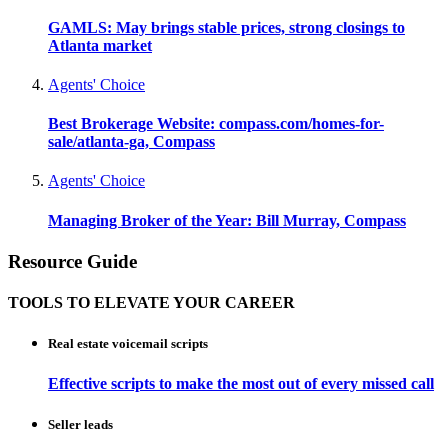
GAMLS: May brings stable prices, strong closings to
Atlanta market
Agents' Choice
Best Brokerage Website: compass.com/homes-for-
sale/atlanta-ga, Compass
Agents' Choice
Managing Broker of the Year: Bill Murray, Compass
Resource Guide
TOOLS TO ELEVATE YOUR CAREER
Real estate voicemail scripts
Effective scripts to make the most out of every missed call
Seller leads