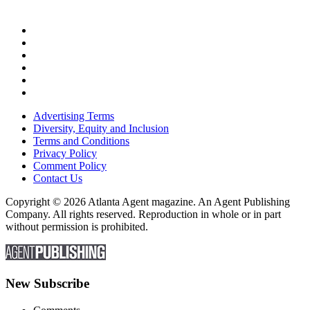
Advertising Terms
Diversity, Equity and Inclusion
Terms and Conditions
Privacy Policy
Comment Policy
Contact Us
Copyright © 2026 Atlanta Agent magazine. An Agent Publishing
Company. All rights reserved. Reproduction in whole or in part
without permission is prohibited.
New Subscribe