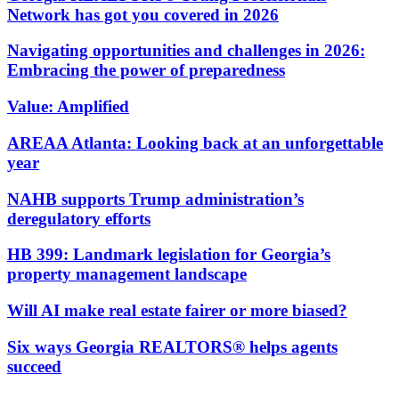
Network has got you covered in 2026
Navigating opportunities and challenges in 2026:
Embracing the power of preparedness
Value: Amplified
AREAA Atlanta: Looking back at an unforgettable
year
NAHB supports Trump administration’s
deregulatory efforts
HB 399: Landmark legislation for Georgia’s
property management landscape
Will AI make real estate fairer or more biased?
Six ways Georgia REALTORS® helps agents
succeed