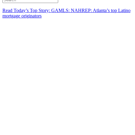
Read Today’s Top Story: GAMLS: NAHREP: Atlanta’s top Latino
mortgage originators