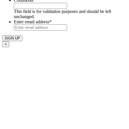
Comments
This field is for validation purposes and should be left
unchanged.
Enter email address
*
×