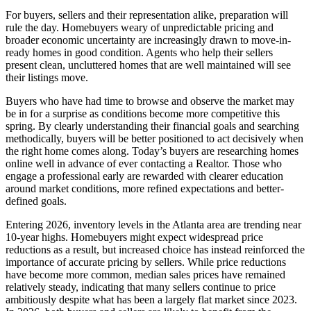
For buyers, sellers and their representation alike, preparation will
rule the day. Homebuyers weary of unpredictable pricing and
broader economic uncertainty are increasingly drawn to move-in-
ready homes in good condition. Agents who help their sellers
present clean, uncluttered homes that are well maintained will see
their listings move.
Buyers who have had time to browse and observe the market may
be in for a surprise as conditions become more competitive this
spring. By clearly understanding their financial goals and searching
methodically, buyers will be better positioned to act decisively when
the right home comes along. Today’s buyers are researching homes
online well in advance of ever contacting a Realtor. Those who
engage a professional early are rewarded with clearer education
around market conditions, more refined expectations and better-
defined goals.
Entering 2026, inventory levels in the Atlanta area are trending near
10-year highs. Homebuyers might expect widespread price
reductions as a result, but increased choice has instead reinforced the
importance of accurate pricing by sellers. While price reductions
have become more common, median sales prices have remained
relatively steady, indicating that many sellers continue to price
ambitiously despite what has been a largely flat market since 2023.