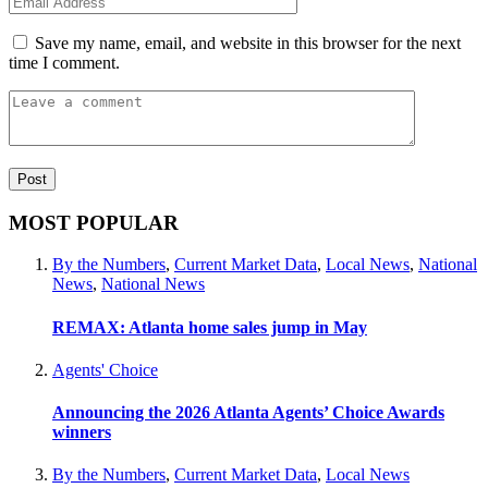
Save my name, email, and website in this browser for the next
time I comment.
MOST POPULAR
By the Numbers
,
Current Market Data
,
Local News
,
National
News
,
National News
REMAX: Atlanta home sales jump in May
Agents' Choice
Announcing the 2026 Atlanta Agents’ Choice Awards
winners
By the Numbers
,
Current Market Data
,
Local News