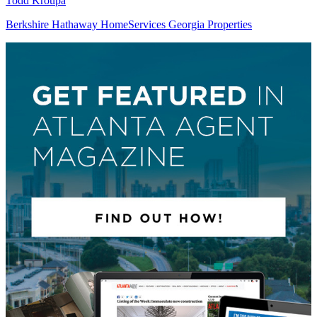
Todd Kroupa
Berkshire Hathaway HomeServices Georgia Properties