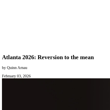
Atlanta 2026: Reversion to the mean
by Quinn Arnau
February 03, 2026