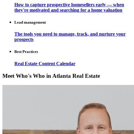
How to capture prospective homesellers early — when
they're motivated and searching for a home valuation
Lead management
The tools you need to manage, track, and nurture your
prospects
Best Practices
Real Estate Content Calendar
Meet Who's Who in Atlanta Real Estate