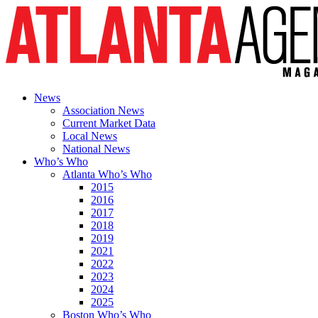
News
Association News
Current Market Data
Local News
National News
Who’s Who
Atlanta Who’s Who
2015
2016
2017
2018
2019
2021
2022
2023
2024
2025
Boston Who’s Who