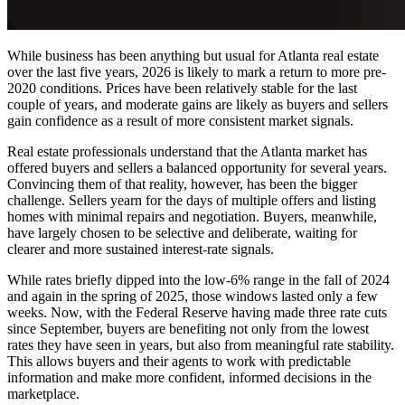
While business has been anything but usual for Atlanta real estate
over the last five years, 2026 is likely to mark a return to more pre-
2020 conditions. Prices have been relatively stable for the last
couple of years, and moderate gains are likely as buyers and sellers
gain confidence as a result of more consistent market signals.
Real estate professionals understand that the Atlanta market has
offered buyers and sellers a balanced opportunity for several years.
Convincing them of that reality, however, has been the bigger
challenge. Sellers yearn for the days of multiple offers and listing
homes with minimal repairs and negotiation. Buyers, meanwhile,
have largely chosen to be selective and deliberate, waiting for
clearer and more sustained interest-rate signals.
While rates briefly dipped into the low-6% range in the fall of 2024
and again in the spring of 2025, those windows lasted only a few
weeks. Now, with the Federal Reserve having made three rate cuts
since September, buyers are benefiting not only from the lowest
rates they have seen in years, but also from meaningful rate stability.
This allows buyers and their agents to work with predictable
information and make more confident, informed decisions in the
marketplace.