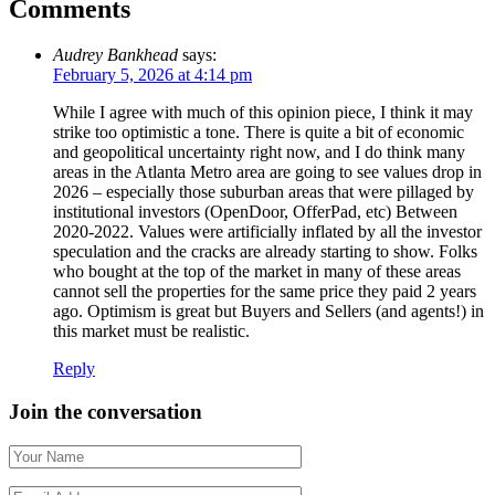
Comments
Audrey Bankhead
says:
February 5, 2026 at 4:14 pm
While I agree with much of this opinion piece, I think it may
strike too optimistic a tone. There is quite a bit of economic
and geopolitical uncertainty right now, and I do think many
areas in the Atlanta Metro area are going to see values drop in
2026 – especially those suburban areas that were pillaged by
institutional investors (OpenDoor, OfferPad, etc) Between
2020-2022. Values were artificially inflated by all the investor
speculation and the cracks are already starting to show. Folks
who bought at the top of the market in many of these areas
cannot sell the properties for the same price they paid 2 years
ago. Optimism is great but Buyers and Sellers (and agents!) in
this market must be realistic.
Reply
Join the conversation