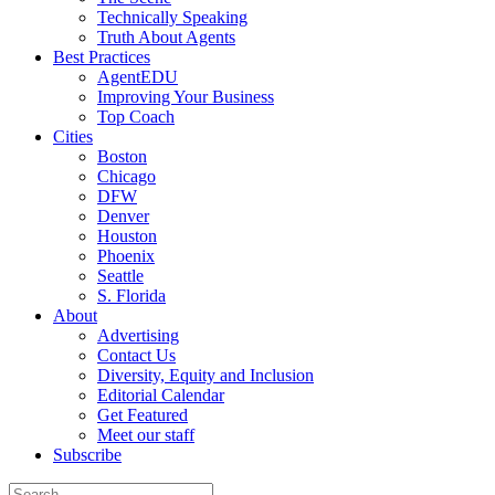
Technically Speaking
Truth About Agents
Best Practices
AgentEDU
Improving Your Business
Top Coach
Cities
Boston
Chicago
DFW
Denver
Houston
Phoenix
Seattle
S. Florida
About
Advertising
Contact Us
Diversity, Equity and Inclusion
Editorial Calendar
Get Featured
Meet our staff
Subscribe