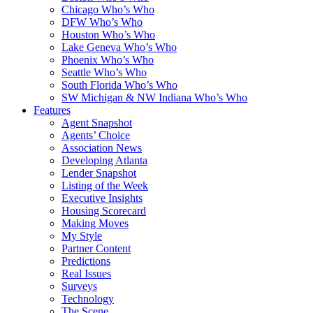
Chicago Who’s Who
DFW Who’s Who
Houston Who’s Who
Lake Geneva Who’s Who
Phoenix Who’s Who
Seattle Who’s Who
South Florida Who’s Who
SW Michigan & NW Indiana Who’s Who
Features
Agent Snapshot
Agents’ Choice
Association News
Developing Atlanta
Lender Snapshot
Listing of the Week
Executive Insights
Housing Scorecard
Making Moves
My Style
Partner Content
Predictions
Real Issues
Surveys
Technology
The Scene