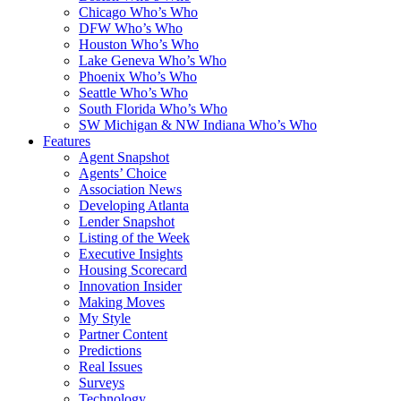
Chicago Who’s Who
DFW Who’s Who
Houston Who’s Who
Lake Geneva Who’s Who
Phoenix Who’s Who
Seattle Who’s Who
South Florida Who’s Who
SW Michigan & NW Indiana Who’s Who
Features
Agent Snapshot
Agents’ Choice
Association News
Developing Atlanta
Lender Snapshot
Listing of the Week
Executive Insights
Housing Scorecard
Innovation Insider
Making Moves
My Style
Partner Content
Predictions
Real Issues
Surveys
Technology