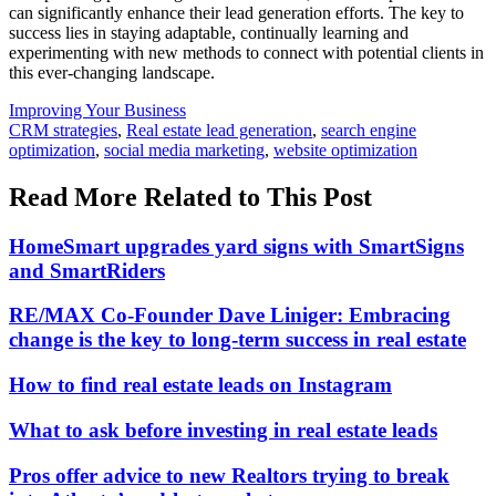
can significantly enhance their lead generation efforts. The key to
success lies in staying adaptable, continually learning and
experimenting with new methods to connect with potential clients in
this ever-changing landscape.
Posted
Improving Your Business
In:
Tags:
CRM strategies
,
Real estate lead generation
,
search engine
optimization
,
social media marketing
,
website optimization
Read More Related to This Post
HomeSmart upgrades yard signs with SmartSigns
and SmartRiders
RE/MAX Co-Founder Dave Liniger: Embracing
change is the key to long-term success in real estate
How to find real estate leads on Instagram
What to ask before investing in real estate leads
Pros offer advice to new Realtors trying to break