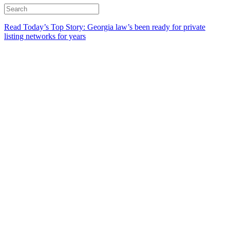
Read Today’s Top Story: Georgia law’s been ready for private
listing networks for years