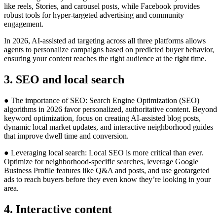
like reels, Stories, and carousel posts, while Facebook provides
robust tools for hyper-targeted advertising and community
engagement.
In 2026, AI-assisted ad targeting across all three platforms allows
agents to personalize campaigns based on predicted buyer behavior,
ensuring your content reaches the right audience at the right time.
3. SEO and local search
● The importance of SEO: Search Engine Optimization (SEO)
algorithms in 2026 favor personalized, authoritative content. Beyond
keyword optimization, focus on creating AI-assisted blog posts,
dynamic local market updates, and interactive neighborhood guides
that improve dwell time and conversion.
● Leveraging local search: Local SEO is more critical than ever.
Optimize for neighborhood-specific searches, leverage Google
Business Profile features like Q&A and posts, and use geotargeted
ads to reach buyers before they even know they’re looking in your
area.
4. Interactive content