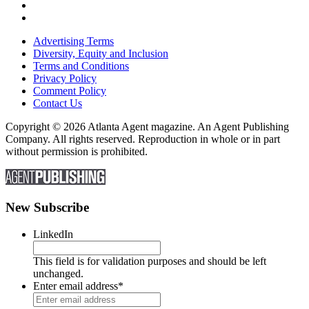
Advertising Terms
Diversity, Equity and Inclusion
Terms and Conditions
Privacy Policy
Comment Policy
Contact Us
Copyright © 2026 Atlanta Agent magazine. An Agent Publishing
Company. All rights reserved. Reproduction in whole or in part
without permission is prohibited.
New Subscribe
LinkedIn
This field is for validation purposes and should be left
unchanged.
Enter email address
*