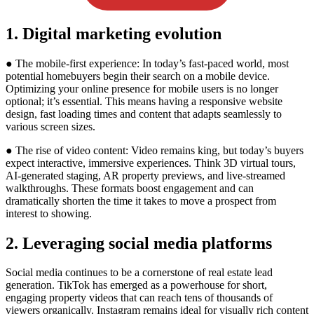
1. Digital marketing evolution
● The mobile-first experience: In today’s fast-paced world, most
potential homebuyers begin their search on a mobile device.
Optimizing your online presence for mobile users is no longer
optional; it’s essential. This means having a responsive website
design, fast loading times and content that adapts seamlessly to
various screen sizes.
● The rise of video content: Video remains king, but today’s buyers
expect interactive, immersive experiences. Think 3D virtual tours,
AI-generated staging, AR property previews, and live-streamed
walkthroughs. These formats boost engagement and can
dramatically shorten the time it takes to move a prospect from
interest to showing.
2. Leveraging social media platforms
Social media continues to be a cornerstone of real estate lead
generation. TikTok has emerged as a powerhouse for short,
engaging property videos that can reach tens of thousands of
viewers organically. Instagram remains ideal for visually rich content