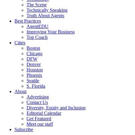
The Scene
Technically Speaking
Truth About Agents
Best Practices
AgentEDU
Improving Your Business
Top Coach
Cities
Boston
Chicago
DFW
Denver
Houston
Phoenix
Seattle
S. Florida
About
Advertising
Contact Us
Diversity, Equity and Inclusion
Editorial Calendar
Get Featured
Meet our staff
Subscribe