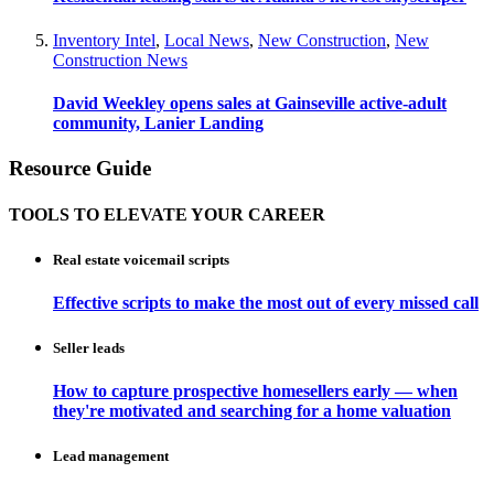
Inventory Intel
,
Local News
,
New Construction
,
New
Construction News
David Weekley opens sales at Gainseville active-adult
community, Lanier Landing
Resource Guide
TOOLS TO ELEVATE YOUR CAREER
Real estate voicemail scripts
Effective scripts to make the most out of every missed call
Seller leads
How to capture prospective homesellers early — when
they're motivated and searching for a home valuation
Lead management