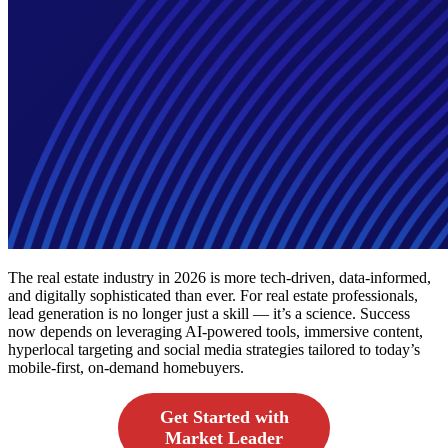
The real estate industry in 2026 is more tech-driven, data-informed,
and digitally sophisticated than ever. For real estate professionals,
lead generation is no longer just a skill — it’s a science. Success
now depends on leveraging AI-powered tools, immersive content,
hyperlocal targeting and social media strategies tailored to today’s
mobile-first, on-demand homebuyers.
Get Started with
Market Leader