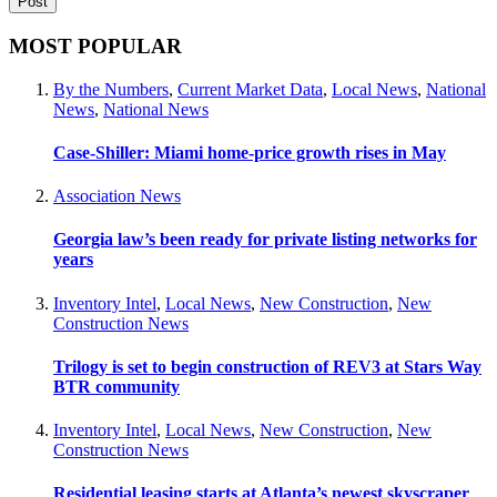
MOST POPULAR
By the Numbers
,
Current Market Data
,
Local News
,
National
News
,
National News
Case-Shiller: Miami home-price growth rises in May
Association News
Georgia law’s been ready for private listing networks for
years
Inventory Intel
,
Local News
,
New Construction
,
New
Construction News
Trilogy is set to begin construction of REV3 at Stars Way
BTR community
Inventory Intel
,
Local News
,
New Construction
,
New
Construction News
Residential leasing starts at Atlanta’s newest skyscraper