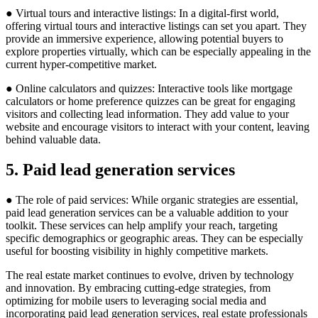
● Virtual tours and interactive listings: In a digital-first world,
offering virtual tours and interactive listings can set you apart. They
provide an immersive experience, allowing potential buyers to
explore properties virtually, which can be especially appealing in the
current hyper-competitive market.
● Online calculators and quizzes: Interactive tools like mortgage
calculators or home preference quizzes can be great for engaging
visitors and collecting lead information. They add value to your
website and encourage visitors to interact with your content, leaving
behind valuable data.
5. Paid lead generation services
● The role of paid services: While organic strategies are essential,
paid lead generation services can be a valuable addition to your
toolkit. These services can help amplify your reach, targeting
specific demographics or geographic areas. They can be especially
useful for boosting visibility in highly competitive markets.
The real estate market continues to evolve, driven by technology
and innovation. By embracing cutting-edge strategies, from
optimizing for mobile users to leveraging social media and
incorporating paid lead generation services, real estate professionals