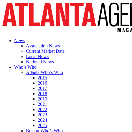
News
Association News
Current Market Data
Local News
National News
Who’s Who
Atlanta Who’s Who
2015
2016
2017
2018
2019
2021
2022
2023
2024
2025
Boston Who’s Who