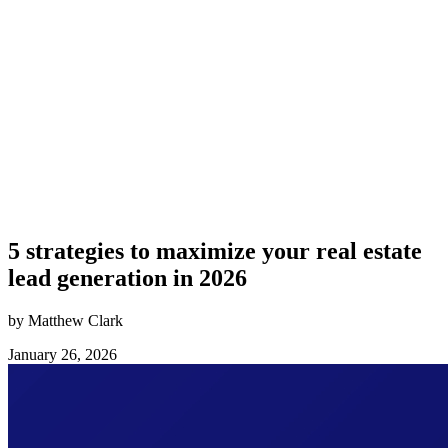
5 strategies to maximize your real estate
lead generation in 2026
by Matthew Clark
January 26, 2026