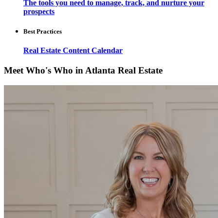
The tools you need to manage, track, and nurture your
prospects
Best Practices
Real Estate Content Calendar
Meet Who's Who in Atlanta Real Estate