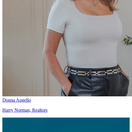
Donna Augello
Harry Norman, Realtors