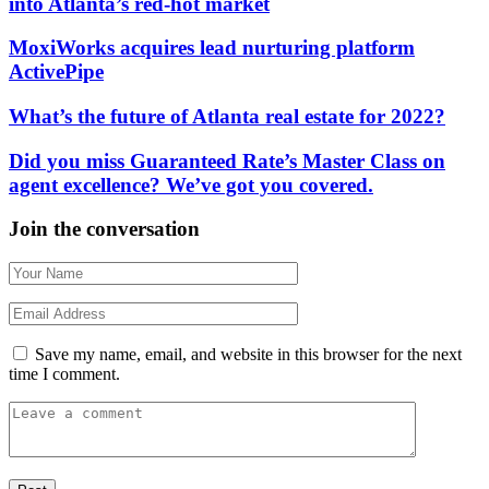
into Atlanta’s red-hot market
MoxiWorks acquires lead nurturing platform
ActivePipe
What’s the future of Atlanta real estate for 2022?
Did you miss Guaranteed Rate’s Master Class on
agent excellence? We’ve got you covered.
Join the conversation
Save my name, email, and website in this browser for the next
time I comment.