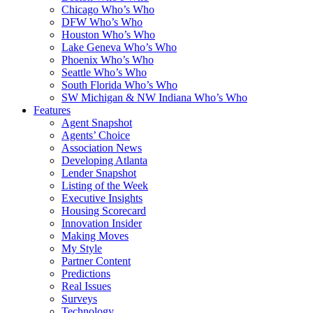
Chicago Who’s Who
DFW Who’s Who
Houston Who’s Who
Lake Geneva Who’s Who
Phoenix Who’s Who
Seattle Who’s Who
South Florida Who’s Who
SW Michigan & NW Indiana Who’s Who
Features
Agent Snapshot
Agents’ Choice
Association News
Developing Atlanta
Lender Snapshot
Listing of the Week
Executive Insights
Housing Scorecard
Innovation Insider
Making Moves
My Style
Partner Content
Predictions
Real Issues
Surveys
Technology