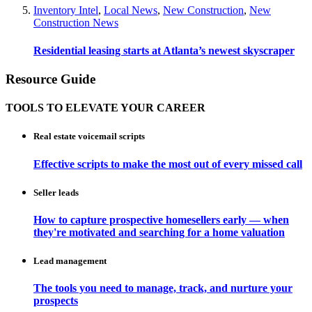
Inventory Intel
,
Local News
,
New Construction
,
New
Construction News
Residential leasing starts at Atlanta’s newest skyscraper
Resource Guide
TOOLS TO ELEVATE YOUR CAREER
Real estate voicemail scripts
Effective scripts to make the most out of every missed call
Seller leads
How to capture prospective homesellers early — when
they're motivated and searching for a home valuation
Lead management
The tools you need to manage, track, and nurture your
prospects