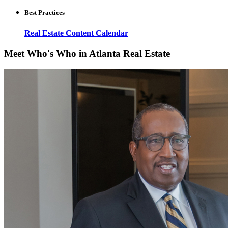
Best Practices
Real Estate Content Calendar
Meet Who's Who in Atlanta Real Estate