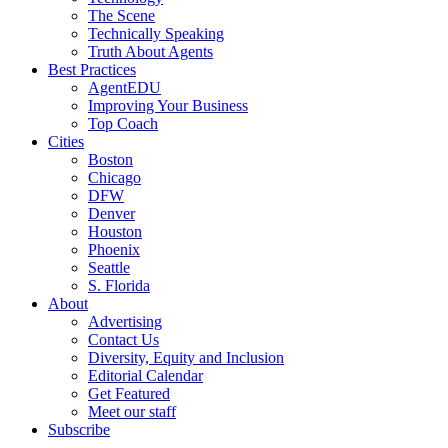
The Scene
Technically Speaking
Truth About Agents
Best Practices
AgentEDU
Improving Your Business
Top Coach
Cities
Boston
Chicago
DFW
Denver
Houston
Phoenix
Seattle
S. Florida
About
Advertising
Contact Us
Diversity, Equity and Inclusion
Editorial Calendar
Get Featured
Meet our staff
Subscribe