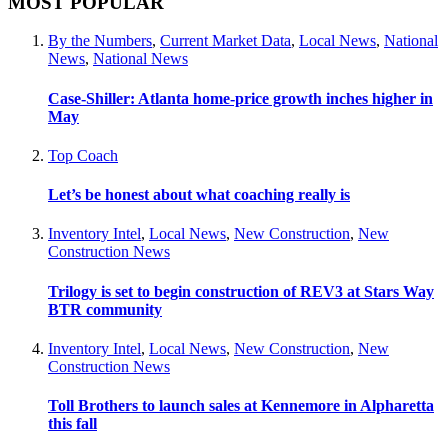
MOST POPULAR
By the Numbers
,
Current Market Data
,
Local News
,
National
News
,
National News
Case-Shiller: Atlanta home-price growth inches higher in
May
Top Coach
Let’s be honest about what coaching really is
Inventory Intel
,
Local News
,
New Construction
,
New
Construction News
Trilogy is set to begin construction of REV3 at Stars Way
BTR community
Inventory Intel
,
Local News
,
New Construction
,
New
Construction News
Toll Brothers to launch sales at Kennemore in Alpharetta
this fall