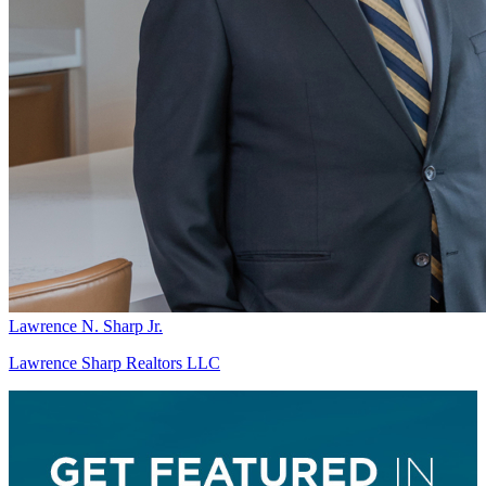
Lawrence N. Sharp Jr.
Lawrence Sharp Realtors LLC