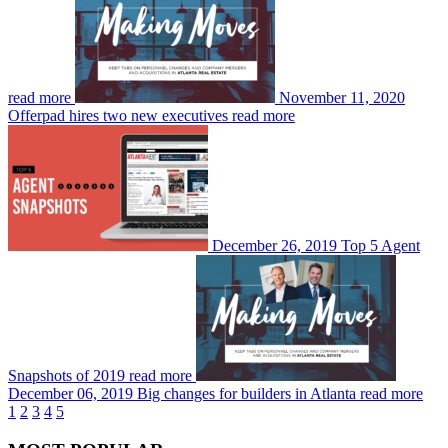
read more
November 11, 2020
Offerpad hires two new executives
read more
December 26, 2019
Top 5 Agent
Snapshots of 2019
read more
December 06, 2019
Big changes for builders in Atlanta
read more
1
2
3
4
5