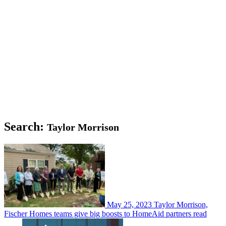
Search:
Taylor Morrison
May 25, 2023
Taylor Morrison,
Fischer Homes teams give big boosts to HomeAid partners
read