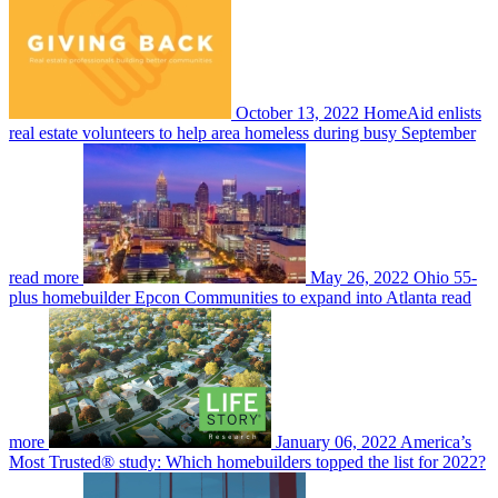
October 13, 2022
HomeAid enlists
real estate volunteers to help area homeless during busy September
read more
May 26, 2022
Ohio 55-
plus homebuilder Epcon Communities to expand into Atlanta
read
more
January 06, 2022
America’s
Most Trusted® study: Which homebuilders topped the list for 2022?