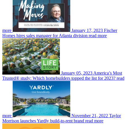
more
January 17, 2023
Fischer
Homes hires sales manager for Atlanta division
read more
January 05, 2023
America’s Most
Trusted® study: Which homebuilders topped the list for 2023?
read
more
November 21, 2022
Taylor
Morrison launches Yardly build-to-rent brand
read more