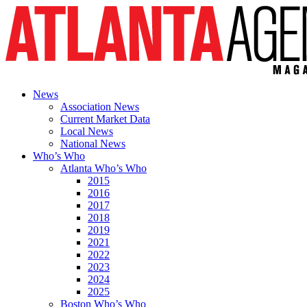
News
Association News
Current Market Data
Local News
National News
Who’s Who
Atlanta Who’s Who
2015
2016
2017
2018
2019
2021
2022
2023
2024
2025
Boston Who’s Who