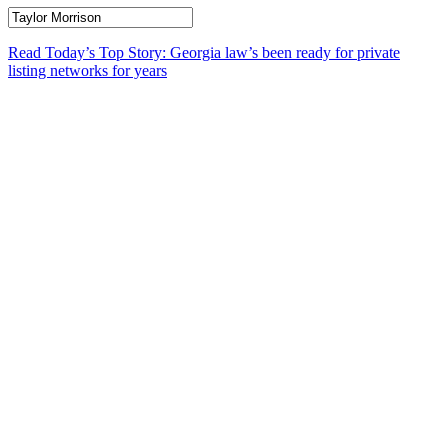
Read Today’s Top Story: Georgia law’s been ready for private
listing networks for years