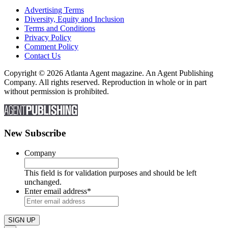
Advertising Terms
Diversity, Equity and Inclusion
Terms and Conditions
Privacy Policy
Comment Policy
Contact Us
Copyright © 2026 Atlanta Agent magazine. An Agent Publishing
Company. All rights reserved. Reproduction in whole or in part
without permission is prohibited.
New Subscribe
Company
This field is for validation purposes and should be left
unchanged.
Enter email address
*