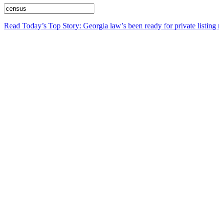
Read Today’s Top Story: Georgia law’s been ready for private listing