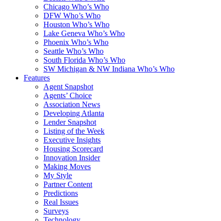
Chicago Who’s Who
DFW Who’s Who
Houston Who’s Who
Lake Geneva Who’s Who
Phoenix Who’s Who
Seattle Who’s Who
South Florida Who’s Who
SW Michigan & NW Indiana Who’s Who
Features
Agent Snapshot
Agents’ Choice
Association News
Developing Atlanta
Lender Snapshot
Listing of the Week
Executive Insights
Housing Scorecard
Innovation Insider
Making Moves
My Style
Partner Content
Predictions
Real Issues
Surveys
Technology