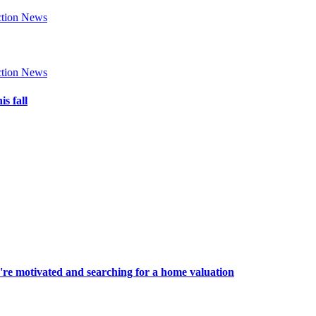
tion News
tion News
s fall
're motivated and searching for a home valuation