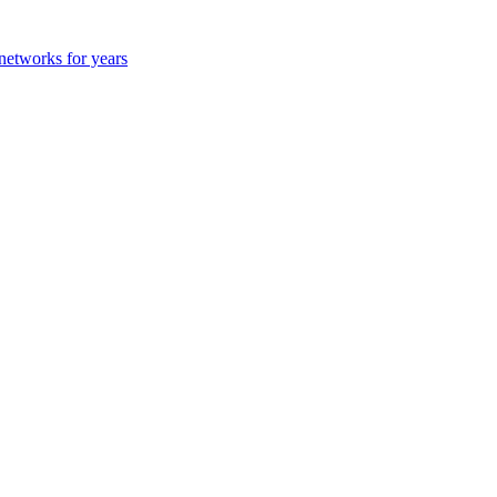
 networks for years