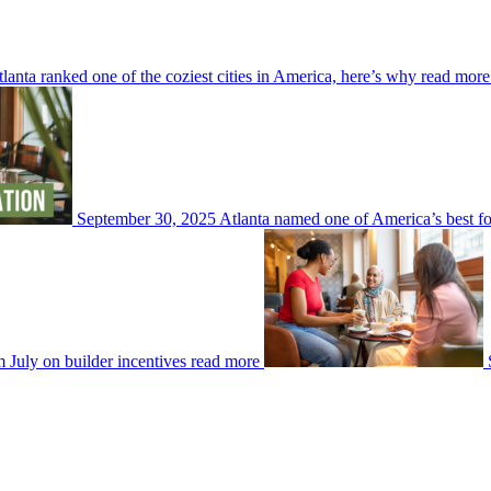
lanta ranked one of the coziest cities in America, here’s why
read more
September 30, 2025
Atlanta named one of America’s best fo
July on builder incentives
read more