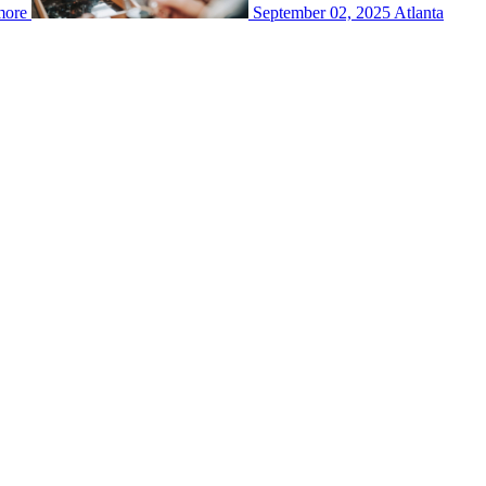
more
September 02, 2025
Atlanta