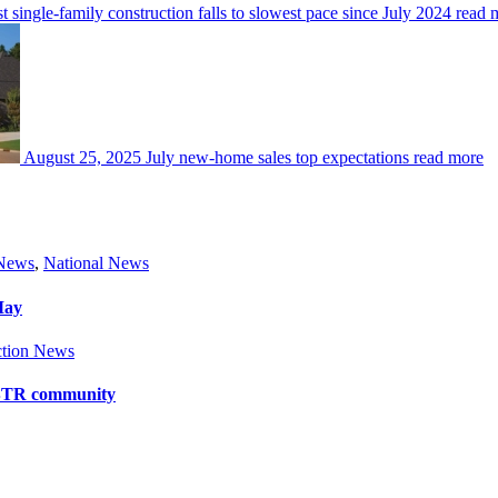
 single-family construction falls to slowest pace since July 2024
read 
August 25, 2025
July new-home sales top expectations
read more
 News
,
National News
May
tion News
y BTR community