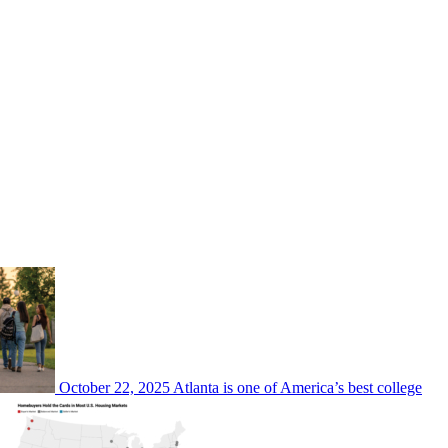
October 22, 2025
Atlanta is one of America’s best college