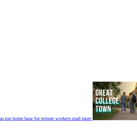
 as top home base for remote workers
read more