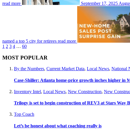
read more
September 17, 2025
August
named a top 5 city for retirees
read more
1
2
3
4
…
60
MOST POPULAR
By the Numbers
,
Current Market Data
,
Local News
,
National
Case-Shiller: Atlanta home-price growth inches higher in 
Inventory Intel
,
Local News
,
New Construction
,
New Construc
Trilogy is set to begin construction of REV3 at Stars Wa
Top Coach
Let’s be honest about what coaching really is