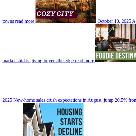
towns
read more
October 10, 2025
At
market shift is giving buyers the edge
read more
2025
New-home sales crush expectations in August, jump 20.5% from 