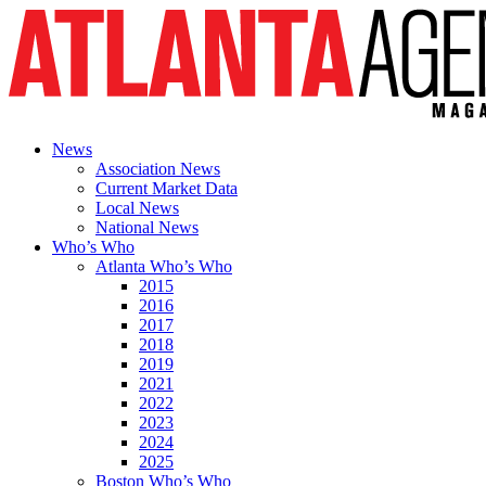
News
Association News
Current Market Data
Local News
National News
Who’s Who
Atlanta Who’s Who
2015
2016
2017
2018
2019
2021
2022
2023
2024
2025
Boston Who’s Who