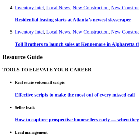
Inventory Intel
,
Local News
,
New Construction
,
New Construc
Residential leasing starts at Atlanta’s newest skyscraper
Inventory Intel
,
Local News
,
New Construction
,
New Construc
Toll Brothers to launch sales at Kennemore in Alpharetta thi
Resource Guide
TOOLS TO ELEVATE YOUR CAREER
Real estate voicemail scripts
Effective scripts to make the most out of every missed call
Seller leads
How to capture prospective homesellers early — when they
Lead management