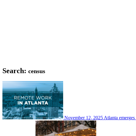
Search:
census
November 12, 2025
Atlanta emerges