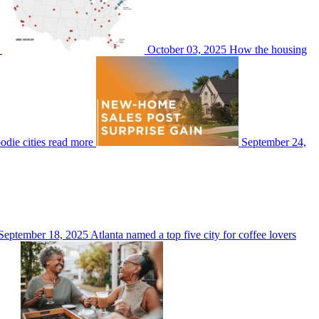
October 03, 2025
How the housing
odie cities
read more
September 24,
September 18, 2025
Atlanta named a top five city for coffee lovers