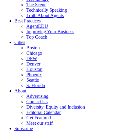
The Scene
Technically Speaking
Truth About Agents
Best Practices
AgentEDU
Improving Your Business
Top Coach
Cities
Boston
Chicago
DFW
Denver
Houston
Phoenix
Seattle
S. Florida
About
Advertising
Contact Us
Diversity, Equity and Inclusion
Editorial Calendar
Get Featured
Meet our staff
Subscribe