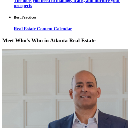
The tools you need to manage, track, and nurture your
prospects
Best Practices
Real Estate Content Calendar
Meet Who's Who in Atlanta Real Estate