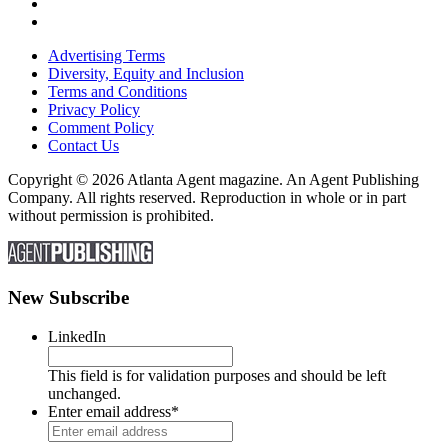
Advertising Terms
Diversity, Equity and Inclusion
Terms and Conditions
Privacy Policy
Comment Policy
Contact Us
Copyright © 2026 Atlanta Agent magazine. An Agent Publishing
Company. All rights reserved. Reproduction in whole or in part
without permission is prohibited.
New Subscribe
LinkedIn
This field is for validation purposes and should be left
unchanged.
Enter email address
*