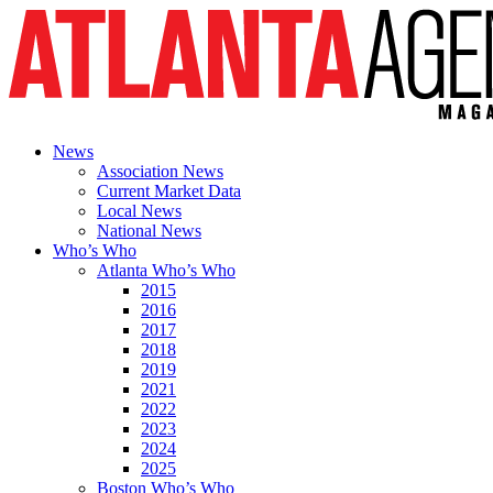
News
Association News
Current Market Data
Local News
National News
Who’s Who
Atlanta Who’s Who
2015
2016
2017
2018
2019
2021
2022
2023
2024
2025
Boston Who’s Who