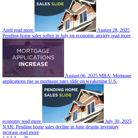
April
read more
August 28, 2025
Pending-home sales soften in July on economic anxiety
read more
August 06, 2025
MBA: Mortgage
applications rise as mortgage rates slide on weakening U.S.
economy
read more
July 30, 2025
NAR: Pending home sales decline in June despite inventory
increase
read more
1
2
3
4
…
26