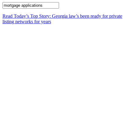
Read Today’s Top Story: Georgia law’s been ready for private
listing networks for years