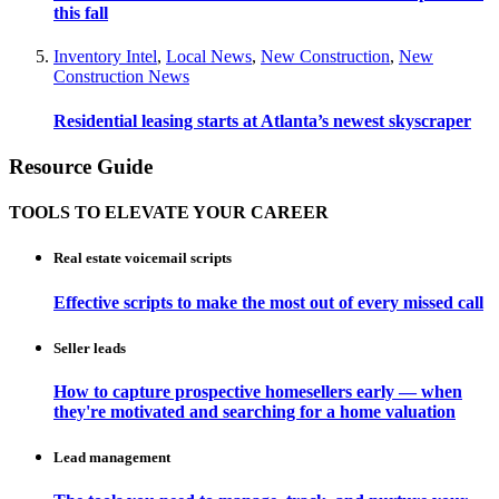
this fall
Inventory Intel
,
Local News
,
New Construction
,
New
Construction News
Residential leasing starts at Atlanta’s newest skyscraper
Resource Guide
TOOLS TO ELEVATE YOUR CAREER
Real estate voicemail scripts
Effective scripts to make the most out of every missed call
Seller leads
How to capture prospective homesellers early — when
they're motivated and searching for a home valuation
Lead management