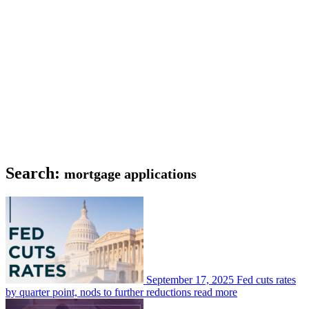
Search:
mortgage applications
September 17, 2025
Fed cuts rates
by quarter point, nods to further reductions
read more