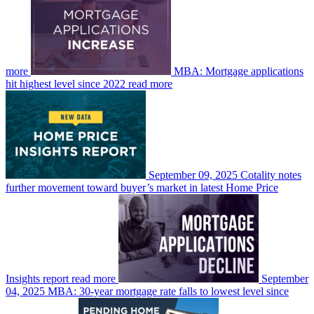
more
MBA: Mortgage applications
hit highest level since 2022
read more
September 09, 2025
Cotality notes
further movement toward buyer’s market in latest Home Price
Insights report
read more
September
04, 2025
MBA: 30-year mortgage rate falls to lowest level since