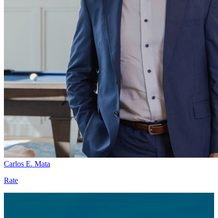
Carlos E. Mata
Rate