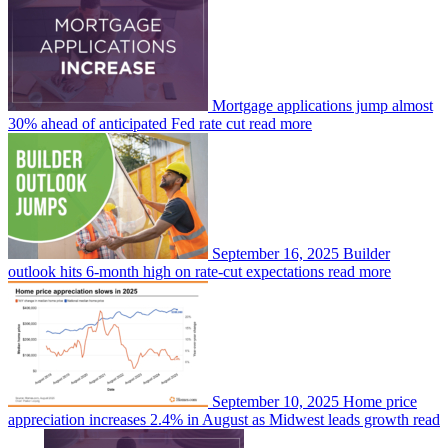
Mortgage applications jump almost
30% ahead of anticipated Fed rate cut
read more
September 16, 2025
Builder
outlook hits 6-month high on rate-cut expectations
read more
September 10, 2025
Home price
appreciation increases 2.4% in August as Midwest leads growth
read