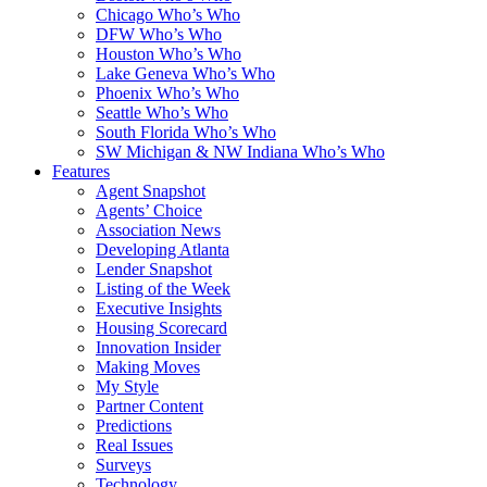
Chicago Who’s Who
DFW Who’s Who
Houston Who’s Who
Lake Geneva Who’s Who
Phoenix Who’s Who
Seattle Who’s Who
South Florida Who’s Who
SW Michigan & NW Indiana Who’s Who
Features
Agent Snapshot
Agents’ Choice
Association News
Developing Atlanta
Lender Snapshot
Listing of the Week
Executive Insights
Housing Scorecard
Innovation Insider
Making Moves
My Style
Partner Content
Predictions
Real Issues
Surveys
Technology