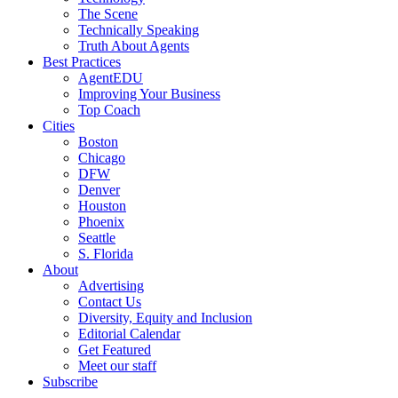
The Scene
Technically Speaking
Truth About Agents
Best Practices
AgentEDU
Improving Your Business
Top Coach
Cities
Boston
Chicago
DFW
Denver
Houston
Phoenix
Seattle
S. Florida
About
Advertising
Contact Us
Diversity, Equity and Inclusion
Editorial Calendar
Get Featured
Meet our staff
Subscribe