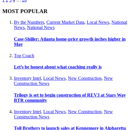
MOST POPULAR
By the Numbers
,
Current Market Data
,
Local News
,
National
News
,
National News
Case-Shiller: Atlanta home-price growth inches higher in
May
Top Coach
Let’s be honest about what coaching really is
Inventory Intel
,
Local News
,
New Construction
,
New
Construction News
Trilogy is set to begin construction of REV3 at Stars Way
BTR community
Inventory Intel
,
Local News
,
New Construction
,
New
Construction News
Toll Brothers to launch sales at Kennemore in Alpharetta