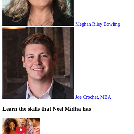
Meghan Riley Bowling
Joe Crochet, MBA
Learn the skills that Neel Midha has