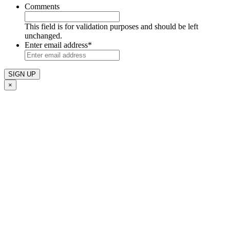
Comments
This field is for validation purposes and should be left
unchanged.
Enter email address
*
×