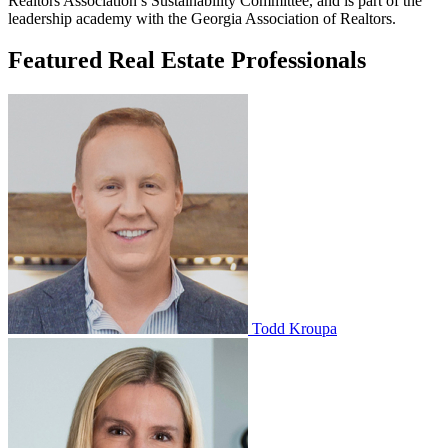
Realtors Association’s Sustainability Committee, and is part of the
leadership academy with the Georgia Association of Realtors.
Featured Real Estate Professionals
Todd Kroupa