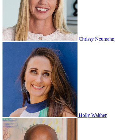
Chrissy Neumann
Holly Walther