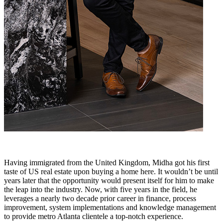
Having immigrated from the United Kingdom, Midha got his first
taste of US real estate upon buying a home here. It wouldn’t be until
years later that the opportunity would present itself for him to make
the leap into the industry. Now, with five years in the field, he
leverages a nearly two decade prior career in finance, process
improvement, system implementations and knowledge management
to provide metro Atlanta clientele a top-notch experience.