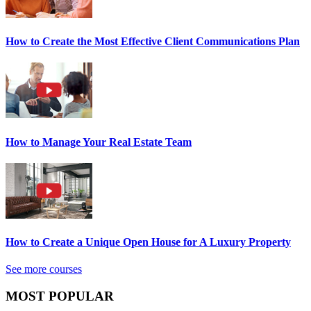
How to Create the Most Effective Client Communications Plan
How to Manage Your Real Estate Team
How to Create a Unique Open House for A Luxury Property
See more courses
MOST POPULAR