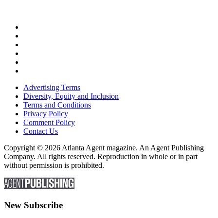
Advertising Terms
Diversity, Equity and Inclusion
Terms and Conditions
Privacy Policy
Comment Policy
Contact Us
Copyright © 2026 Atlanta Agent magazine. An Agent Publishing
Company. All rights reserved. Reproduction in whole or in part
without permission is prohibited.
New Subscribe