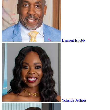
Lamont Ellebb
Yolanda Jeffries