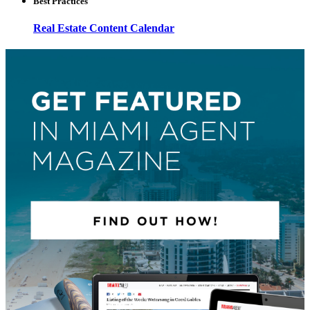
Best Practices
Real Estate Content Calendar