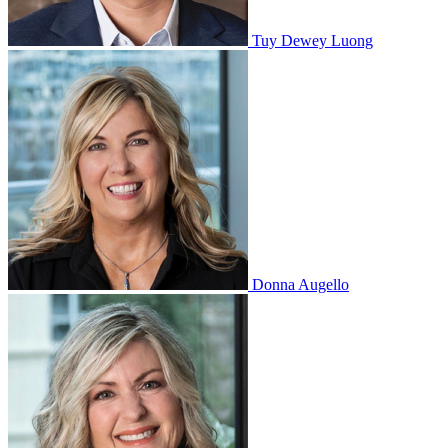
Tuy Dewey Luong
Donna Augello