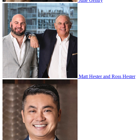
Julie Gentry
Matt Hester and Ross Hester