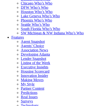
Chicago Who’s Who
DFW Who’s Who
Houston Who’s Who
Lake Geneva Who’s Who
Phoenix Who’s Who
Seattle Who’s Who
South Florida Who’s Who
SW Michigan & NW Indiana Who’s Who
Features
Agent Snapshot
Agents’ Choice
Association News
Developing Atlanta
Lender Snapshot
Listing of the Week
Executive Insights
Housing Scorecard
Innovation Insider
Making Moves
My Style
Partner Content
Predictions
Real Issues
Surveys
Technology