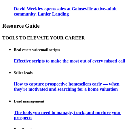
David Weekley opens sales at Gainseville active-adult
community, Lanier Landing
Resource Guide
TOOLS TO ELEVATE YOUR CAREER
Real estate voicemail scripts
Effective scripts to make the most out of every missed call
Seller leads
How to capture prospective homesellers early — when
they're motivated and searching for a home valuation
Lead management
The tools you need to manage, track, and nurture your
prospects