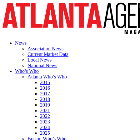
News
Association News
Current Market Data
Local News
National News
Who’s Who
Atlanta Who’s Who
2015
2016
2017
2018
2019
2021
2022
2023
2024
2025
Boston Who’s Who