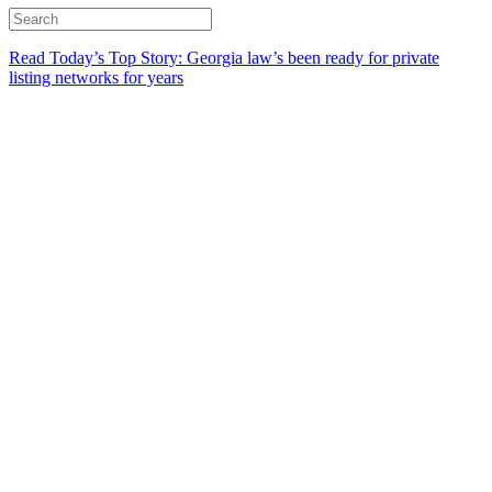
Read Today’s Top Story: Georgia law’s been ready for private
listing networks for years