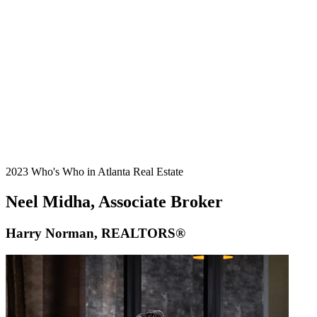
2023 Who's Who in Atlanta Real Estate
Neel Midha, Associate Broker
Harry Norman, REALTORS®