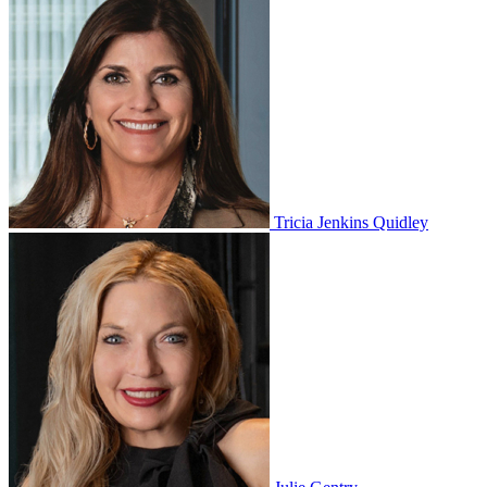
Tricia Jenkins Quidley