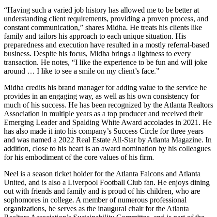
“Having such a varied job history has allowed me to be better at
understanding client requirements, providing a proven process, and
constant communication,” shares Midha. He treats his clients like
family and tailors his approach to each unique situation. His
preparedness and execution have resulted in a mostly referral-based
business. Despite his focus, Midha brings a lightness to every
transaction. He notes, “I like the experience to be fun and will joke
around … I like to see a smile on my client’s face.”
Midha credits his brand manager for adding value to the service he
provides in an engaging way, as well as his own consistency for
much of his success. He has been recognized by the Atlanta Realtors
Association in multiple years as a top producer and received their
Emerging Leader and Spalding White Award accolades in 2021. He
has also made it into his company’s Success Circle for three years
and was named a 2022 Real Estate All-Star by Atlanta Magazine. In
addition, close to his heart is an award nomination by his colleagues
for his embodiment of the core values of his firm.
Neel is a season ticket holder for the Atlanta Falcons and Atlanta
United, and is also a Liverpool Football Club fan. He enjoys dining
out with friends and family and is proud of his children, who are
sophomores in college. A member of numerous professional
organizations, he serves as the inaugural chair for the Atlanta