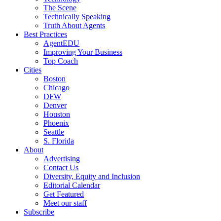
The Scene
Technically Speaking
Truth About Agents
Best Practices
AgentEDU
Improving Your Business
Top Coach
Cities
Boston
Chicago
DFW
Denver
Houston
Phoenix
Seattle
S. Florida
About
Advertising
Contact Us
Diversity, Equity and Inclusion
Editorial Calendar
Get Featured
Meet our staff
Subscribe