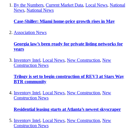
By the Numbers
,
Current Market Data
,
Local News
,
National
News
,
National News
Case-Shiller: Miami home-price growth rises in May
Association News
Georgia law’s been ready for private listing networks for
years
Inventory Intel
,
Local News
,
New Construction
,
New
Construction News
Trilogy is set to begin construction of REV3 at Stars Way
BTR community
Inventory Intel
,
Local News
,
New Construction
,
New
Construction News
Residential leasing starts at Atlanta’s newest skyscraper
Inventory Intel
,
Local News
,
New Construction
,
New
Construction News